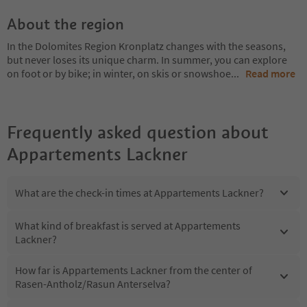
About the region
In the Dolomites Region Kronplatz changes with the seasons,
but never loses its unique charm. In summer, you can explore
on foot or by bike; in winter, on skis or snowshoe
...
Read more
Frequently asked question about
Appartements Lackner
What are the check-in times at Appartements Lackner?
What kind of breakfast is served at Appartements
Lackner?
How far is Appartements Lackner from the center of
Rasen-Antholz/Rasun Anterselva?