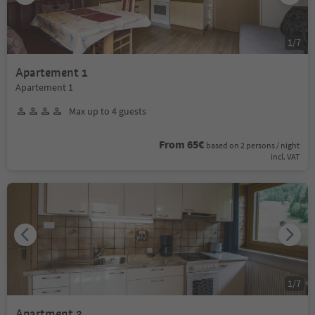
1
/
7
Apartement 1
Apartement 1
Max up to 4 guests
From 65€
based on 2 persons / night
incl. VAT
1
/
7
Apartment 3