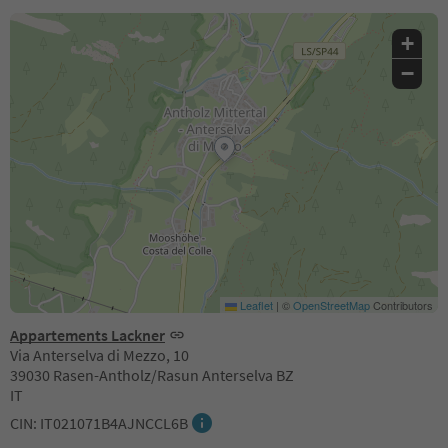
+
−
Leaflet
|
©
OpenStreetMap
Contributors
Appartements Lackner
Via Anterselva di Mezzo, 10
39030 Rasen-Antholz/Rasun Anterselva BZ
IT
CIN: IT021071B4AJNCCL6B