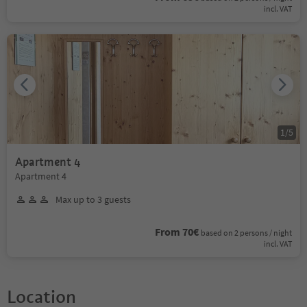
incl. VAT
1
/
5
Apartment 4
Apartment 4
Max up to 3 guests
From 70€
based on 2 persons / night
incl. VAT
Location