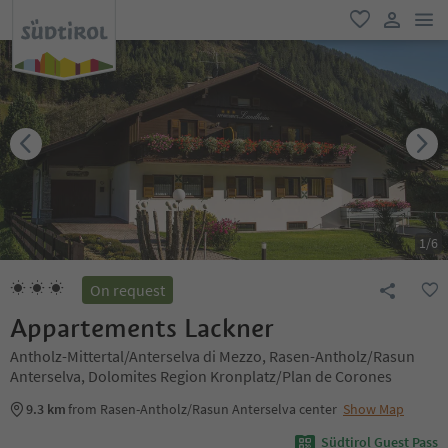
men
favorite
user lin
1
/
6
On request
Appartements Lackner
Antholz-Mittertal/Anterselva di Mezzo, Rasen-Antholz/Rasun
Anterselva, Dolomites Region Kronplatz/Plan de Corones
9.3 km
from Rasen-Antholz/Rasun Anterselva center
Show Map
Südtirol Guest Pass