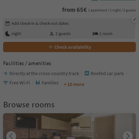
from
65
€
1 apartment / 1 night / 2 guests
Edit booking details
Add check-in & check-out dates
night
2
guests
1
room
Check availability
Facilities / amenities
Directly at the cross-country track
Roofed car park
Free Wi-Fi
Families
+ 10 more
Browse rooms