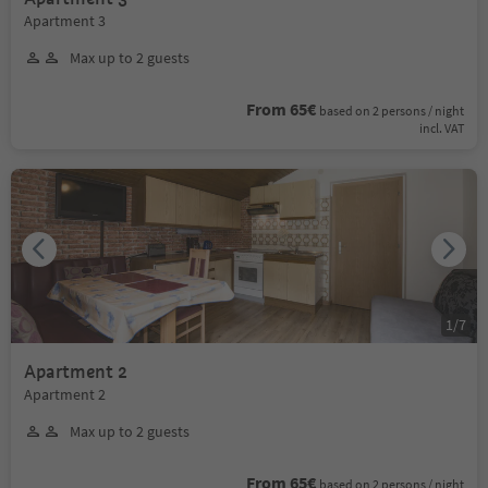
Apartment 3
Max up to 2 guests
From 65€
based on 2 persons / night
incl. VAT
1
/
7
Apartment 2
Apartment 2
Max up to 2 guests
From 65€
based on 2 persons / night