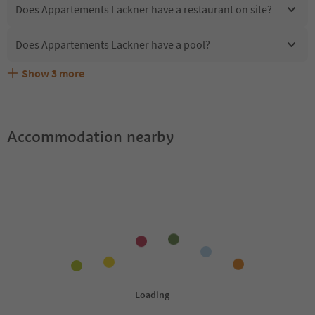
Does Appartements Lackner have a restaurant on site?
Does Appartements Lackner have a pool?
Show
3
more
Does Appartements Lackner offer the Suedtirol
Are pets allowed at the Appartements Lackner?
What kind of services does Appartements Lackner offer?
Guestpass?
Accommodation nearby