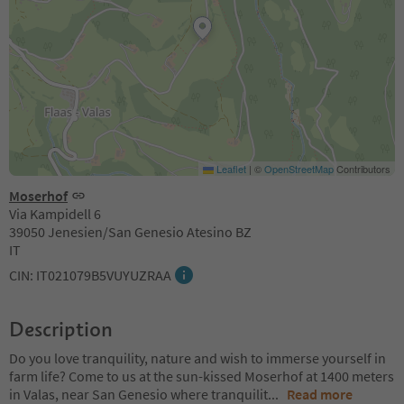
Leaflet
|
©
OpenStreetMap
Contributors
Moserhof
Via Kampidell 6
39050 Jenesien/San Genesio Atesino BZ
IT
CIN: IT021079B5VUYUZRAA
Description
Do you love tranquility, nature and wish to immerse yourself in
farm life? Come to us at the sun-kissed Moserhof at 1400 meters
in Valas, near San Genesio where tranquilit
...
Read more