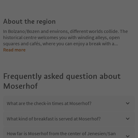
About the region
In Bolzano/Bozen and environs, different worlds collide. The
historical centre welcomes you with winding alleys, open
squares and cafés, where you can enjoy a break with a
...
Read more
Frequently asked question about
Moserhof
What are the check-in times at Moserhof?
What kind of breakfast is served at Moserhof?
How far is Moserhof from the center of Jenesien/San