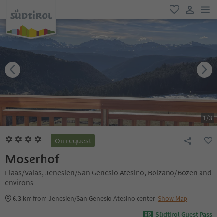
men
favorite
user lin
1
/
3
On request
Moserhof
Flaas/Valas, Jenesien/San Genesio Atesino, Bolzano/Bozen and
environs
6.3 km
from Jenesien/San Genesio Atesino center
Show Map
Südtirol Guest Pass