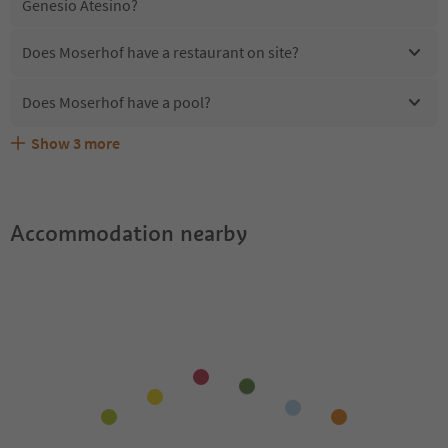
Genesio Atesino?
Does Moserhof have a restaurant on site?
Does Moserhof have a pool?
Show
3
more
Are pets allowed at the Moserhof?
What kind of services does Moserhof offer?
Does Moserhof offer the Suedtirol Guestpass?
Accommodation nearby