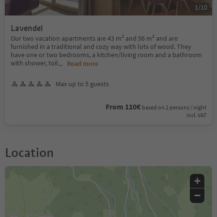
1
/
10
Lavendel
Our two vacation apartments are 43 m² and 56 m² and are
furnished in a traditional and cozy way with lots of wood. They
have one or two bedrooms, a kitchen/living room and a bathroom
with shower, toil
...
Read more
Max up to 5 guests
From 110€
based on 2 persons / night
incl. VAT
Location
+
−