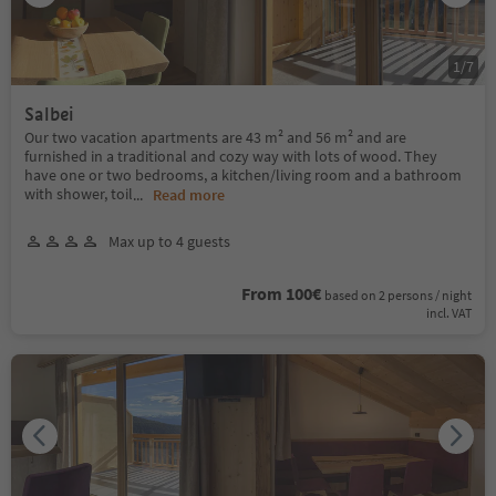
1
/
7
Salbei
Our two vacation apartments are 43 m² and 56 m² and are
furnished in a traditional and cozy way with lots of wood. They
have one or two bedrooms, a kitchen/living room and a bathroom
with shower, toil
...
Read more
Max up to 4 guests
From 100€
based on 2 persons / night
incl. VAT