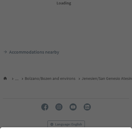
Accommodations nearby
...
Bolzano/Bozen and environs
Jenesien/San Genesio Atesi
Language: English