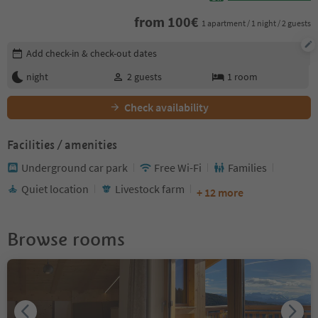
from
100
€
1 apartment / 1 night / 2 guests
Edit booking details
Add check-in & check-out dates
night
2
guests
1
room
Check availability
Facilities / amenities
Underground car park
Free Wi-Fi
Families
Quiet location
Livestock farm
+ 12 more
Browse rooms