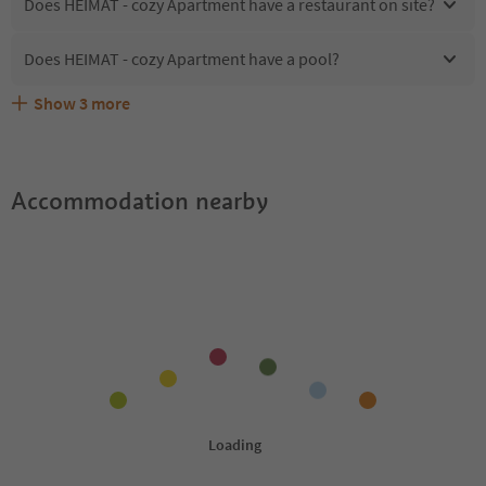
Does HEIMAT - cozy Apartment have a restaurant on site?
Does HEIMAT - cozy Apartment have a pool?
Show
3
more
What kind of services does HEIMAT - cozy Apartment
Does HEIMAT - cozy Apartment offer the Suedtirol
Are pets allowed at the HEIMAT - cozy Apartment?
offer?
Guestpass?
Accommodation nearby