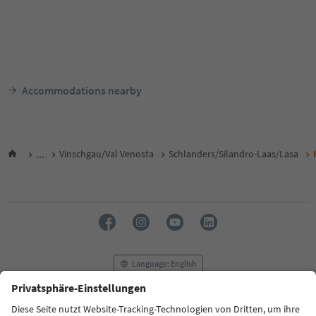
Accommodations nearby
...
Vinschgau/Val Venosta
Schlanders/Silandro-Laas/Lasa
Language: English
FAQ
Contact us
Press
MICE
Privacy Policy