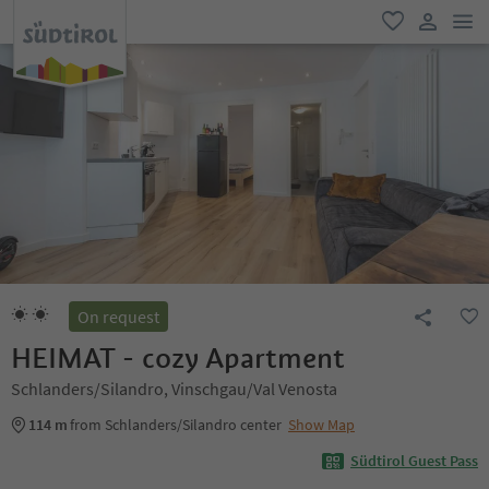
men
favorite
user lin
On request
HEIMAT - cozy Apartment
Schlanders/Silandro, Vinschgau/Val Venosta
114 m
from Schlanders/Silandro center
Show Map
Südtirol Guest Pass