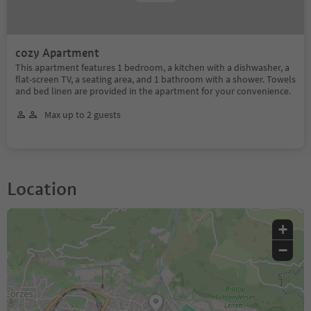
cozy Apartment
This apartment features 1 bedroom, a kitchen with a dishwasher, a
flat-screen TV, a seating area, and 1 bathroom with a shower. Towels
and bed linen are provided in the apartment for your convenience.
Max up to 2 guests
Location
+
−