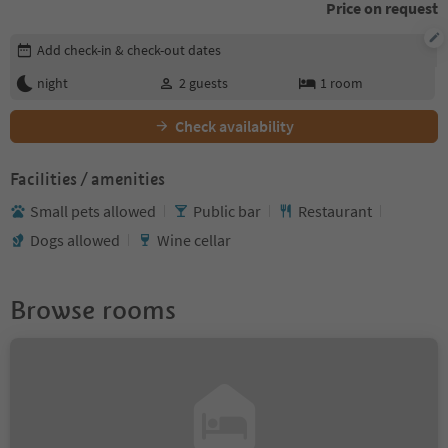
Price on request
Edit booking details
Add check-in & check-out dates
night
2
guests
1
room
Check availability
Facilities / amenities
Small pets allowed
Public bar
Restaurant
Dogs allowed
Wine cellar
Browse rooms