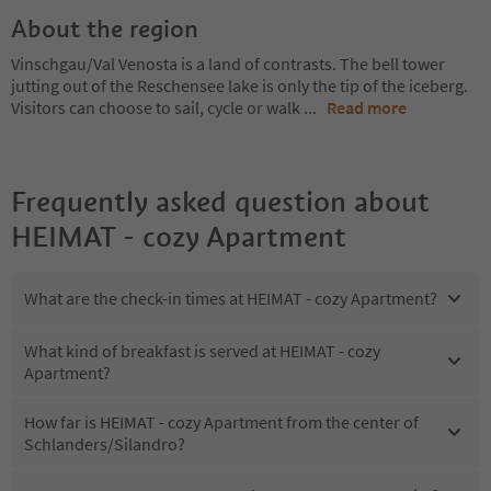
About the region
Vinschgau/Val Venosta is a land of contrasts. The bell tower
jutting out of the Reschensee lake is only the tip of the iceberg.
Visitors can choose to sail, cycle or walk
...
Read more
Frequently asked question about
HEIMAT - cozy Apartment
What are the check-in times at HEIMAT - cozy Apartment?
What kind of breakfast is served at HEIMAT - cozy
Apartment?
How far is HEIMAT - cozy Apartment from the center of
Schlanders/Silandro?