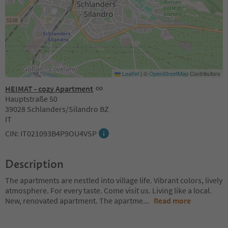
Leaflet
|
©
OpenStreetMap
Contributors
HEIMAT - cozy Apartment
Hauptstraße 50
39028 Schlanders/Silandro BZ
IT
CIN: IT021093B4P9OU4VSP
Description
The apartments are nestled into village life. Vibrant colors, lively
atmosphere. For every taste. Come visit us. Living like a local.
New, renovated apartment. The apartme
...
Read more