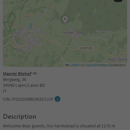
Leaflet
|
©
OpenStreetMap
Contributors
Maurer Biohof
Bergweg, 36
39040 Lajen/Laion BZ
IT
CIN: IT021039B55K2GTJJP
Description
Welcome dear guests, Our farmstead is situated at 1175 m