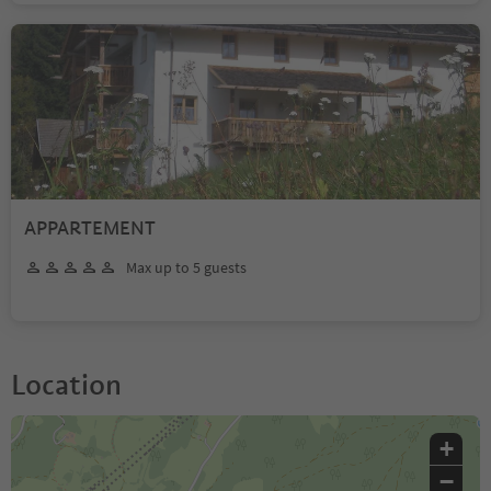
APPARTEMENT
Max up to 5 guests
Location
+
−