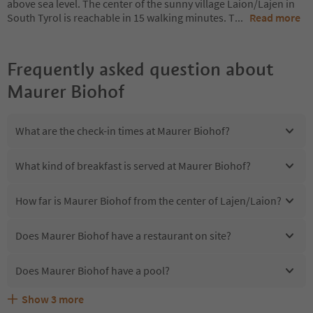
above sea level. The center of the sunny village Laion/Lajen in
South Tyrol is reachable in 15 walking minutes. T
...
Read more
Frequently asked question about
Maurer Biohof
What are the check-in times at Maurer Biohof?
What kind of breakfast is served at Maurer Biohof?
How far is Maurer Biohof from the center of Lajen/Laion?
Does Maurer Biohof have a restaurant on site?
Does Maurer Biohof have a pool?
Show
3
more
Are pets allowed at the Maurer Biohof?
What kind of services does Maurer Biohof offer?
Does Maurer Biohof offer the Suedtirol Guestpass?