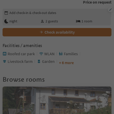
Price on request
Edit booking details
Add check-in & check-out dates
night
2
guests
1
room
Check availability
Facilities / amenities
Roofed car park
WLAN
Families
Livestock farm
Garden
+ 6 more
Browse rooms