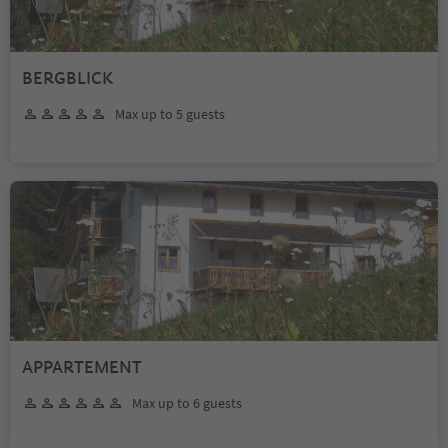
BERGBLICK
Max up to 5 guests
APPARTEMENT
Max up to 6 guests