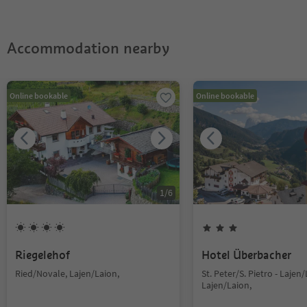
Accommodation nearby
Online bookable
Online bookable
1
/
6
Riegelehof
Hotel Überbacher
Ried/Novale, Lajen/Laion,
St. Peter/S. Pietro - Lajen/
Lajen/Laion,