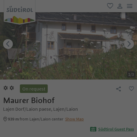
men
favorite
user lin
1
/
3
On request
Maurer Biohof
Lajen Dorf/Laion paese, Lajen/Laion
939 m
from Lajen/Laion center
Show Map
Südtirol Guest Pass