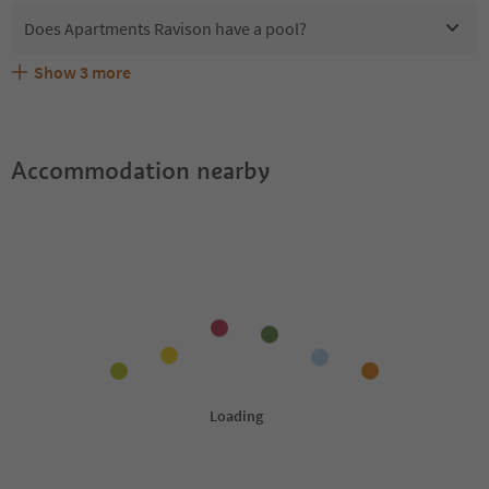
Does Apartments Ravison have a pool?
Show
3
more
Are pets allowed at the Apartments Ravison?
What kind of services does Apartments Ravison offer?
Does Apartments Ravison offer the Suedtirol Guestpass?
Accommodation nearby