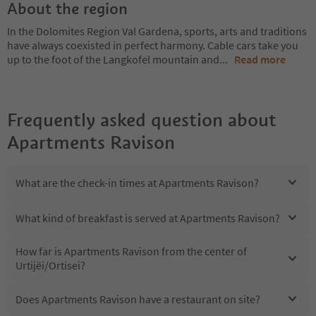
About the region
In the Dolomites Region Val Gardena, sports, arts and traditions
have always coexisted in perfect harmony. Cable cars take you
up to the foot of the Langkofel mountain and
...
Read more
Frequently asked question about
Apartments Ravison
What are the check-in times at Apartments Ravison?
What kind of breakfast is served at Apartments Ravison?
How far is Apartments Ravison from the center of
Urtijëi/Ortisei?
Does Apartments Ravison have a restaurant on site?