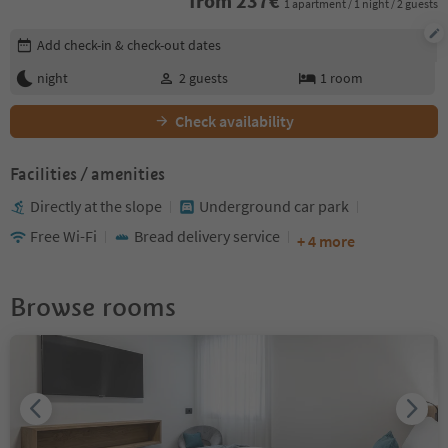
from
237
€
1 apartment / 1 night / 2 guests
Edit booking details
Add check-in & check-out dates
night
2
guests
1
room
Check availability
Facilities / amenities
Directly at the slope
Underground car park
Free Wi-Fi
Bread delivery service
+ 4 more
Browse rooms