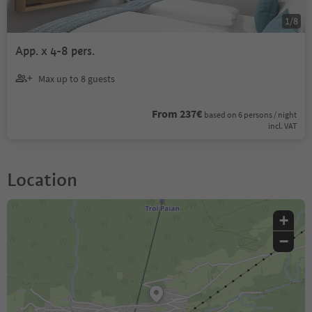
1
/
8
App. x 4-8 pers.
Max up to 8 guests
From 237€
based on 6 persons / night
incl. VAT
Location
+
−