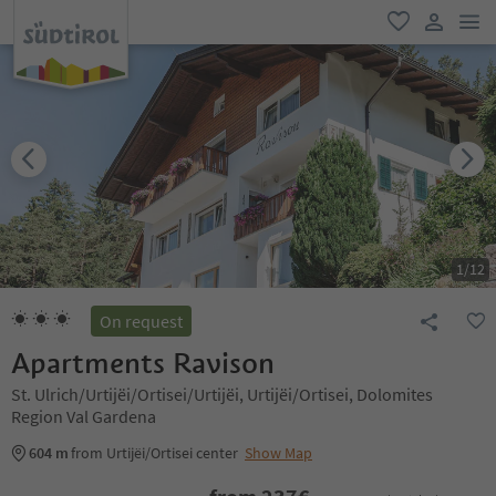
men
favorite
user lin
1
/
12
On request
Apartments Ravison
St. Ulrich/Urtijëi/Ortisei/Urtijëi, Urtijëi/Ortisei, Dolomites
Region Val Gardena
604 m
from Urtijëi/Ortisei center
Show Map