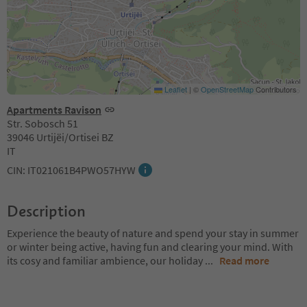
Leaflet
|
©
OpenStreetMap
Contributors
Apartments Ravison
Str. Sobosch 51
39046 Urtijëi/Ortisei BZ
IT
CIN: IT021061B4PWO57HYW
Description
Experience the beauty of nature and spend your stay in summer
or winter being active, having fun and clearing your mind. With
its cosy and familiar ambience, our holiday
...
Read more