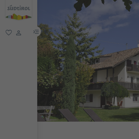
menu link
favorite
user link