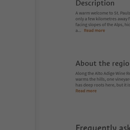
Description
A warm welcome to St. Pauls 
only a few kilometres away f
facing slopes of the Alps, 
a
...
Read more
About the regi
Along the Alto Adige Wine R
warms the hills, one vineya
has deep roots here, but it 
Read more
Frequently as