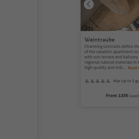
Weintraube
Charming contrasts define th
of the vacation apartment on
with sun terrace and balcon
regional natural materials in 
high quality and indi
...
Read
Max up to 5 g
From 135€
based 