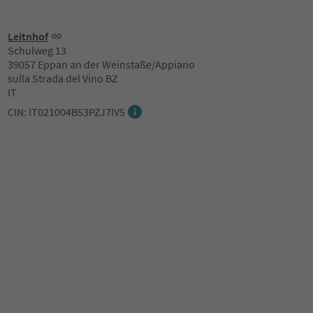
Leitnhof
Schulweg 13
39057 Eppan an der Weinstaße/Appiano
sulla Strada del Vino BZ
IT
CIN: IT021004B53PZJ7IV5