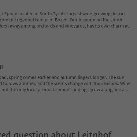
/ Eppan located in South Tyrol’s largest wine-growing district
rom the regional capital of Bozen. Our location on the south-
hidden away among orchards and vineyards, has its own charm at
on
oad, spring comes earlier and autumn lingers longer. The sun
rd follows another, and the scents change with the seasons. Wine
is not the only local product: lemons and figs grow alongside a
...
ked question about
Leitnhof