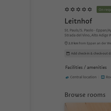
On req
Leitnhof
St. Pauls/S. Paolo - Eppan/
Strada del Vino, Alto Adige
2.0 km
from Eppan an der Wei
Edit booking details
Add check-in & check-out d
Facilities / amenities
Central location
Ro
Browse rooms