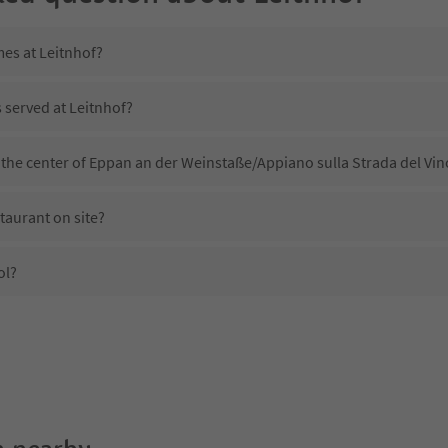
mes at Leitnhof?
s served at Leitnhof?
 the center of Eppan an der Weinstaße/Appiano sulla Strada del Vin
taurant on site?
ol?
Leitnhof?
es Leitnhof offer?
Suedtirol Guestpass?