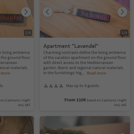
1
/
8
1
/
9
Apartment "Lavendel"
e living ambience
Charming contrasts define the living ambience
 the ground floor
of the vacation apartment on the ground floor
iterranean
with direct access to the Mediterranean
tural materials
garden. Warm and regional natural materials
in the furnishings: hig
 more
...
Read more
ts
Max up to 4 guests
From 110€
on 2 persons / night
based on 2 persons / night
incl. VAT
incl. VAT