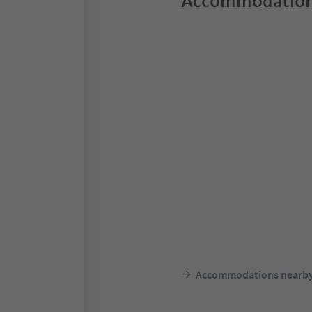
Accommodation
Accommodations nearb