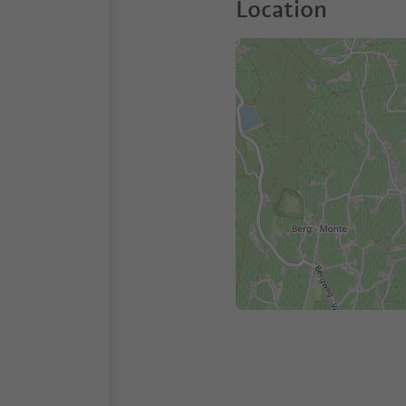
Location