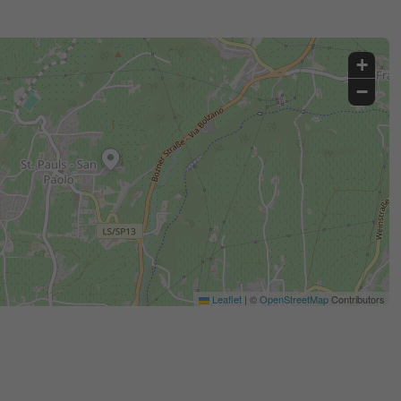
+
−
Leaflet
|
©
OpenStreetMap
Contributors