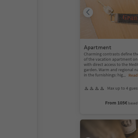
Apartment
Charming contrasts define th
of the vacation apartment on
with direct access to the Med
garden. Warm and regional na
in the furnishings: hig
...
Read
Max up to 4 gues
From 105€
based 