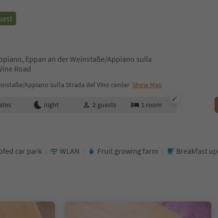
uest
Appiano, Eppan an der Weinstaße/Appiano sulla
 Wine Road
nstaße/Appiano sulla Strada del Vino center
Show Map
ates
night
2
guests
1
room
ofed car park
WLAN
Fruit growing farm
Breakfast u