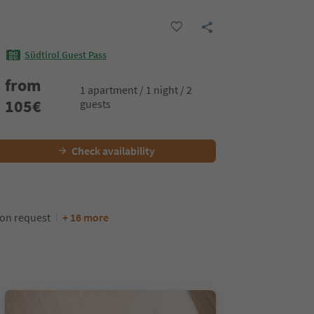
Südtirol Guest Pass
from
1 apartment / 1 night / 2
105
€
guests
Check availability
pon request
+ 16 more