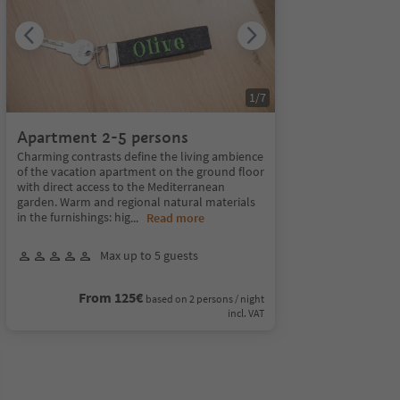
1
/
7
Apartment 2-5 persons
Charming contrasts define the living ambience
of the vacation apartment on the ground floor
with direct access to the Mediterranean
garden. Warm and regional natural materials
in the furnishings: hig
...
Read more
Max up to 5 guests
From 125€
based on 2 persons / night
incl. VAT