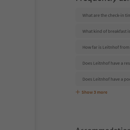
What are the check-in ti
What kind of breakfast i
How far is Leitnhof from
Does Leitnhof have a res
Does Leitnhof have a po
Show
3
more
Are pets allowed at the 
What kind of services do
Does Leitnhof offer the 