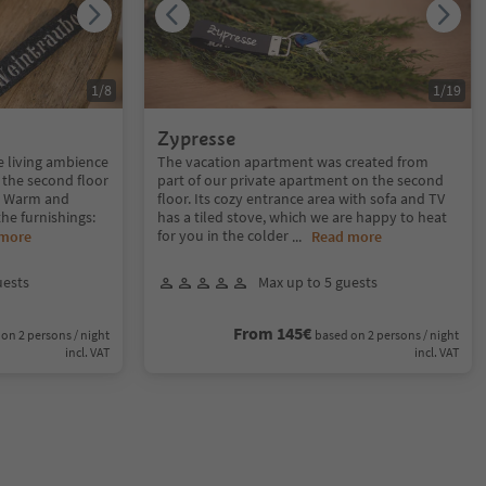
1
/
8
1
/
19
Zypresse
e living ambience
The vacation apartment was created from
 the second floor
part of our private apartment on the second
y. Warm and
floor. Its cozy entrance area with sofa and TV
the furnishings:
has a tiled stove, which we are happy to heat
for you in the colder
 more
...
Read more
uests
Max up to 5 guests
From 145€
on 2 persons / night
based on 2 persons / night
incl. VAT
incl. VAT