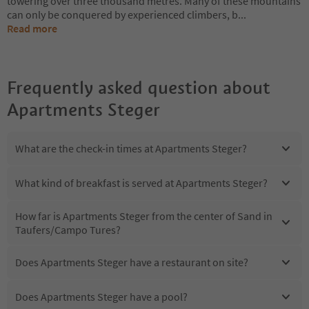
towering over three thousand metres. Many of these mountains
can only be conquered by experienced climbers, b
...
Read more
Frequently asked question about
Apartments Steger
What are the check-in times at Apartments Steger?
What kind of breakfast is served at Apartments Steger?
How far is Apartments Steger from the center of Sand in
Taufers/Campo Tures?
Does Apartments Steger have a restaurant on site?
Does Apartments Steger have a pool?