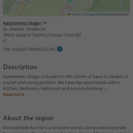
Leaflet
|
©
OpenStreetMap
Contributors
Apartments Steger
Dr.-Daimer-Straße 74
39032 Sand in Taufers/Campo Tures BZ
IT
CIN: IT021017B43GSZZ293
Description
Apartments Steger is located in the Center of Sand in Taufers in
a quiet and sunny position. We have two apartments with a
kitchen, bedroom, bathroom and a sunny balcony.
...
Read more
About the region
Ahrntal/Valle Aurina is a secluded world, surrounded by peaks