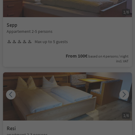
1
/
6
Sepp
Appartement 2-5 persons
Max up to 5 guests
From 100€
based on 4 persons / night
incl. VAT
1
/
6
Resi
apartment 2-3 persons