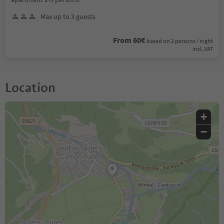
Max up to 3 guests
From 60€
based on 2 persons / night
incl. VAT
Location
+
−