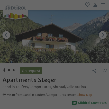
men
favorite
user lin
1
/
13
On request
Apartments Steger
Sand in Taufers/Campo Tures, Ahrntal/Valle Aurina
748 m
from Sand in Taufers/Campo Tures center
Show Map
Südtirol Guest Pass