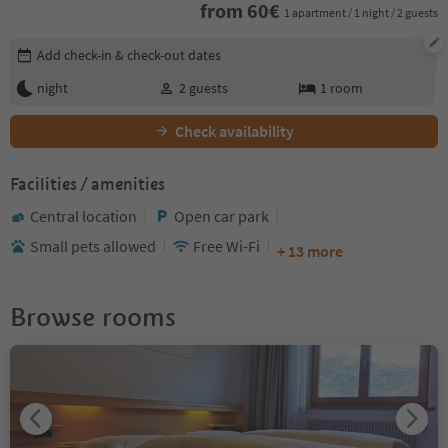
from
60
€
1 apartment / 1 night / 2 guests
Edit booking details
Add check-in & check-out dates
night
2
guests
1
room
Check availability
Facilities / amenities
Central location
Open car park
Small pets allowed
Free Wi-Fi
+ 13 more
Browse rooms