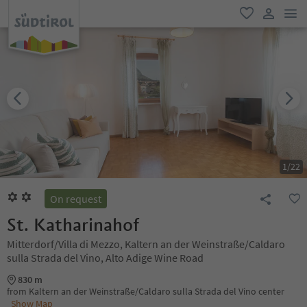
men
favorite
user lin
1
/
22
On request
St. Katharinahof
Mitterdorf/Villa di Mezzo, Kaltern an der Weinstraße/Caldaro
sulla Strada del Vino, Alto Adige Wine Road
830 m
from Kaltern an der Weinstraße/Caldaro sulla Strada del Vino center
Show Map