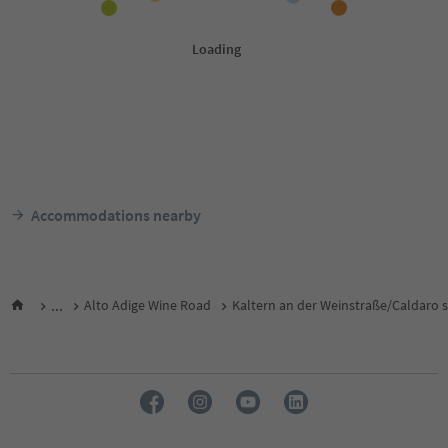
Accommodations nearby
...
Alto Adige Wine Road
Kaltern an der Weinstraße/Caldaro s