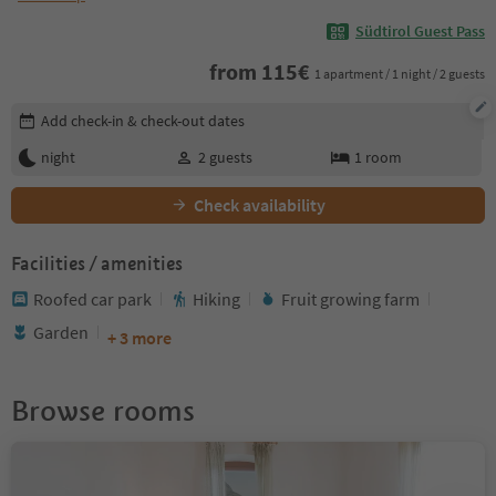
Südtirol Guest Pass
from
115
€
1 apartment / 1 night / 2 guests
Edit booking details
Add check-in & check-out dates
night
2
guests
1
room
Check availability
Facilities / amenities
Roofed car park
Hiking
Fruit growing farm
Garden
+ 3 more
Browse rooms