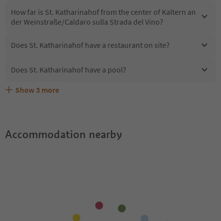
How far is St. Katharinahof from the center of Kaltern an
der Weinstraße/Caldaro sulla Strada del Vino?
Does St. Katharinahof have a restaurant on site?
Does St. Katharinahof have a pool?
Show
3
more
Are pets allowed at the St. Katharinahof?
What kind of services does St. Katharinahof offer?
Does St. Katharinahof offer the Suedtirol Guestpass?
Accommodation nearby