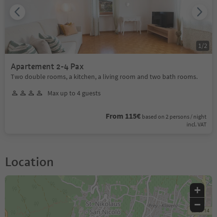
1
/
2
Apartement 2-4 Pax
Two double rooms, a kitchen, a living room and two bath rooms.
Max up to 4 guests
From 115€
based on 2 persons / night
incl. VAT
Location
+
−