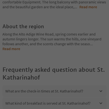
confortable Equipment. The long balcony with panoramic views
and the beautiful garden are the ideal place,
...
Read more
About the region
Along the Alto Adige Wine Road, spring comes earlier and
autumn lingers longer. The sun warms the hills, one vineyard
follows another, and the scents change with the seaso
...
Read more
Frequently asked question about
St.
Katharinahof
What are the check-in times at St. Katharinahof?
What kind of breakfast is served at St. Katharinahof?