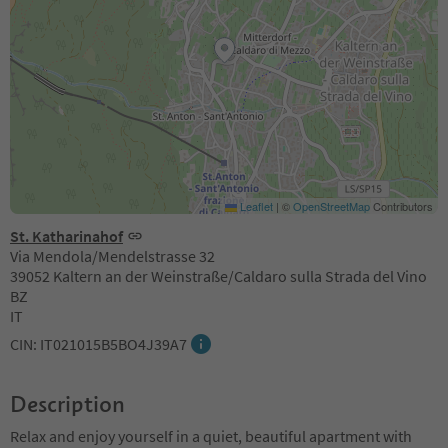
Leaflet
|
©
OpenStreetMap
Contributors
St. Katharinahof
Via Mendola/Mendelstrasse 32
39052 Kaltern an der Weinstraße/Caldaro sulla Strada del Vino
BZ
IT
CIN: IT021015B5BO4J39A7
Description
Relax and enjoy yourself in a quiet, beautiful apartment with