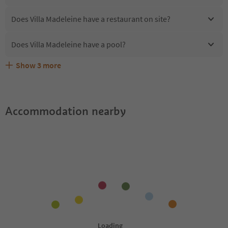
Does Villa Madeleine have a restaurant on site?
Does Villa Madeleine have a pool?
Show
3
more
Are pets allowed at the Villa Madeleine?
What kind of services does Villa Madeleine offer?
Does Villa Madeleine offer the Suedtirol Guestpass?
Accommodation nearby