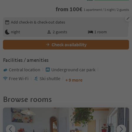
from
100
€
1 apartment / 1 night / 2 guests
Edit booking details
Add check-in & check-out dates
night
2
guests
1
room
Check availability
Facilities / amenities
Central location
Underground car park
Free Wi-Fi
Ski shuttle
+ 9 more
Browse rooms