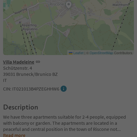
Leaflet
|
©
OpenStreetMap
Contributors
Villa Madeleine
Schützenstr. 4
39031 Bruneck/Brunico BZ
IT
CIN: IT021013B4PZEGHHW6
Description
We have three apartments suitable for 2-4 people, equipped
with balcony or garden. The apartments are located in a
peaceful and central position in the town of Riscone not
...
Read more