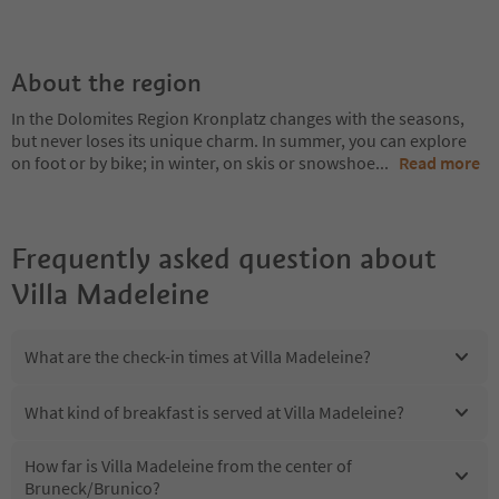
About the region
In the Dolomites Region Kronplatz changes with the seasons,
but never loses its unique charm. In summer, you can explore
on foot or by bike; in winter, on skis or snowshoe
...
Read more
Frequently asked question about
Villa Madeleine
What are the check-in times at Villa Madeleine?
What kind of breakfast is served at Villa Madeleine?
How far is Villa Madeleine from the center of
Bruneck/Brunico?