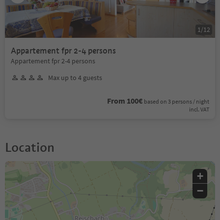
1
/
12
Appartement fpr 2-4 persons
Appartement fpr 2-4 persons
Max up to 4 guests
From 100€
based on 3 persons / night
incl. VAT
Location
+
−