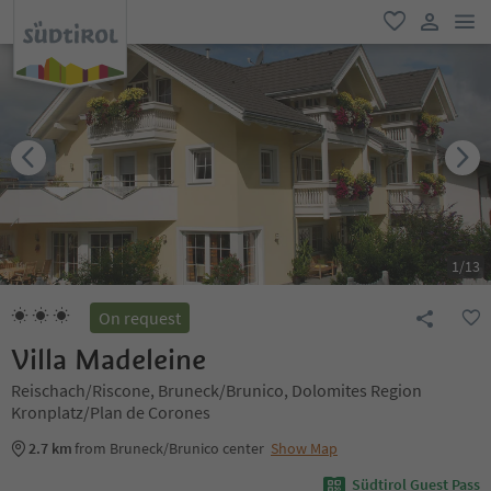
men
favorite
user lin
1
/
13
On request
Villa Madeleine
Reischach/Riscone, Bruneck/Brunico, Dolomites Region
Kronplatz/Plan de Corones
2.7 km
from Bruneck/Brunico center
Show Map
Südtirol Guest Pass