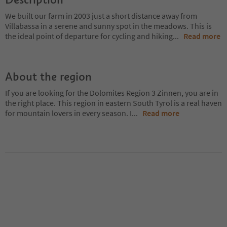
We built our farm in 2003 just a short distance away from
Villabassa in a serene and sunny spot in the meadows. This is
the ideal point of departure for cycling and hiking
...
Read more
About the region
If you are looking for the Dolomites Region 3 Zinnen, you are in
the right place. This region in eastern South Tyrol is a real haven
for mountain lovers in every season. I
...
Read more