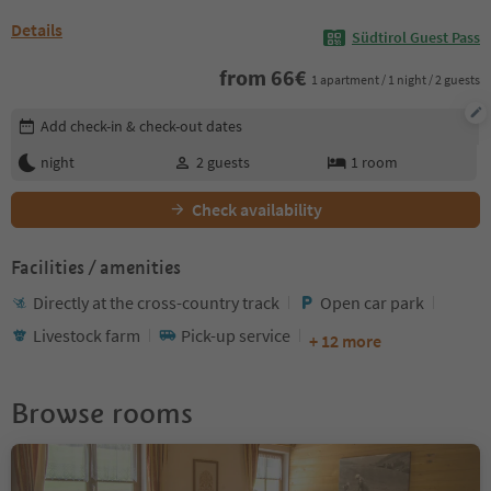
Details
Südtirol Guest Pass
from
66
€
1 apartment / 1 night / 2 guests
Edit booking details
Add check-in & check-out dates
night
2
guests
1
room
Check availability
Facilities / amenities
Directly at the cross-country track
Open car park
Livestock farm
Pick-up service
+ 12 more
Browse rooms