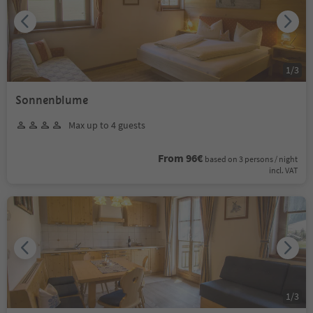
1
/
3
Sonnenblume
Max up to 4 guests
From 96€
based on 3 persons / night
incl. VAT
1
/
3