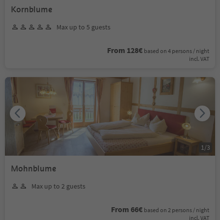
Kornblume
Max up to 5 guests
From 128€
based on 4 persons / night
incl. VAT
1
/
3
Mohnblume
Max up to 2 guests
From 66€
based on 2 persons / night
incl. VAT