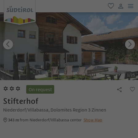
men
favorite
user lin
1
/
25
On request
Stifterhof
Niederdorf/Villabassa, Dolomites Region 3 Zinnen
343 m
from Niederdorf/Villabassa center
Show Map