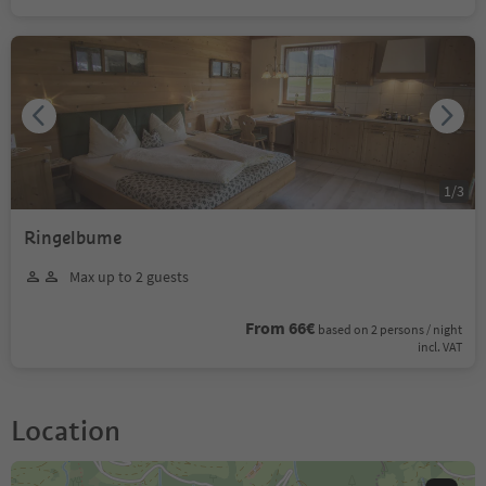
1
/
3
Ringelbume
Max up to 2 guests
From 66€
based on 2 persons / night
incl. VAT
Location