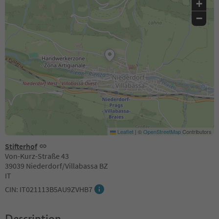
+
−
Leaflet
|
©
OpenStreetMap
Contributors
Stifterhof
Von-Kurz-Straße 43
39039 Niederdorf/Villabassa BZ
IT
CIN: IT021113B5AU9ZVHB7
Description