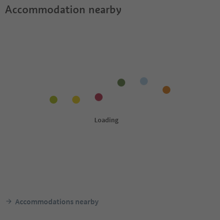
Accommodation nearby
Accommodations nearby