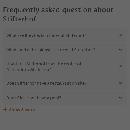
Frequently asked question about
Stifterhof
What are the check-in times at Stifterhof?
What kind of breakfast is served at Stifterhof?
How far is Stifterhof from the center of
Niederdorf/Villabassa?
Does Stifterhof have a restaurant on site?
Does Stifterhof have a pool?
Show
3
more
Are pets allowed at the Stifterhof?
What kind of services does Stifterhof offer?
Does Stifterhof offer the Suedtirol Guestpass?