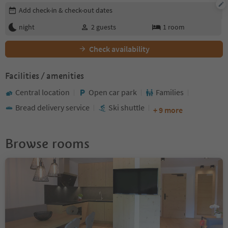
Edit booking details
Add check-in & check-out dates
night
2
guests
1
room
Check availability
Facilities / amenities
Central location
Open car park
Families
Bread delivery service
Ski shuttle
+ 9 more
Browse rooms