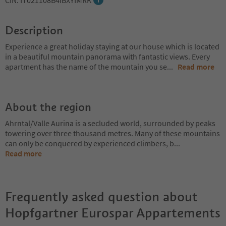
CIN: IT021108B4IBXYIMRK
Description
Experience a great holiday staying at our house which is located
in a beautiful mountain panorama with fantastic views. Every
apartment has the name of the mountain you se
...
Read more
About the region
Ahrntal/Valle Aurina is a secluded world, surrounded by peaks
towering over three thousand metres. Many of these mountains
can only be conquered by experienced climbers, b
...
Read more
Frequently asked question about
Hopfgartner Eurospar Appartements