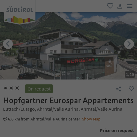
men
favorite
user lin
1
/
16
On request
Hopfgartner Eurospar Appartements
Luttach/Lutago, Ahrntal/Valle Aurina, Ahrntal/Valle Aurina
6.6 km
from Ahrntal/Valle Aurina center
Show Map
Price on request