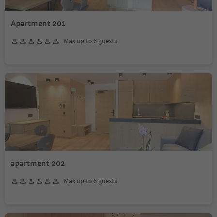
Apartment 201
Max up to 6 guests
apartment 202
Max up to 6 guests