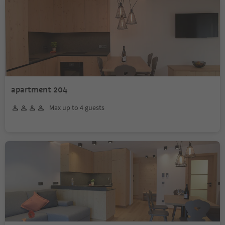
apartment 204
Max up to 4 guests