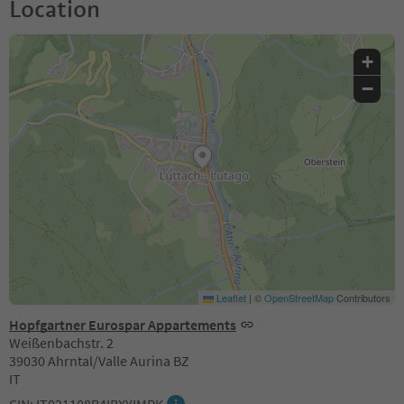
Location
+
−
Leaflet
|
©
OpenStreetMap
Contributors
Hopfgartner Eurospar Appartements
Weißenbachstr. 2
39030 Ahrntal/Valle Aurina BZ
IT