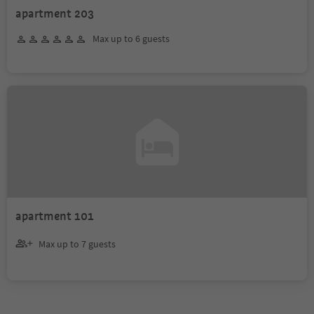
apartment 203
Max up to 6 guests
apartment 101
Max up to 7 guests