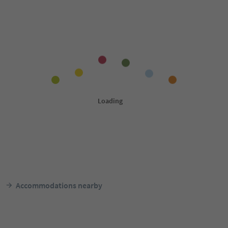
Accommodations nearby