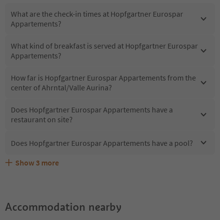
What are the check-in times at Hopfgartner Eurospar
Appartements?
What kind of breakfast is served at Hopfgartner Eurospar
Appartements?
How far is Hopfgartner Eurospar Appartements from the
center of Ahrntal/Valle Aurina?
Does Hopfgartner Eurospar Appartements have a
restaurant on site?
Does Hopfgartner Eurospar Appartements have a pool?
Show
3
more
Are pets allowed at the Hopfgartner Eurospar
What kind of services does Hopfgartner Eurospar
Does Hopfgartner Eurospar Appartements offer the
Appartements?
Appartements offer?
Suedtirol Guestpass?
Accommodation nearby