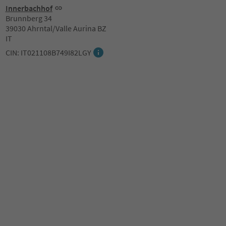
Innerbachhof
Brunnberg 34
39030 Ahrntal/Valle Aurina BZ
IT
CIN: IT021108B749I82LGY