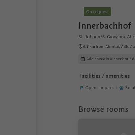
On request
Innerbachhof
St. Johann/S. Giovanni, Ahrn
6.7 km
from Ahrntal/Valle Au
Edit booking details
Add check-in & check-out d
Facilities / amenities
Open car park
Smal
Browse rooms