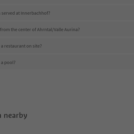
s served at Innerbachhof?
from the center of Ahrntal/Valle Aurina?
a restaurant on site?
 a pool?
 Innerbachhof?
oes Innerbachhof offer?
 the Suedtirol Guestpass?
 nearby