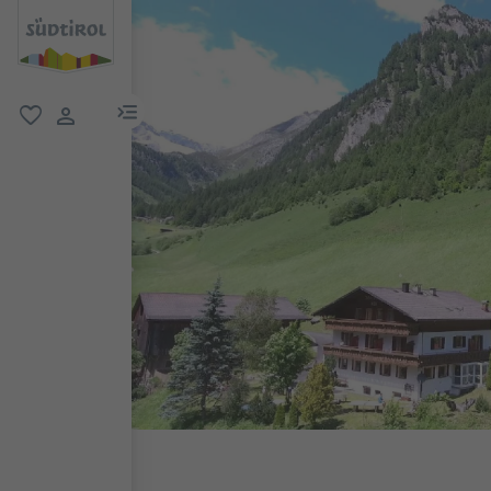
menu link
favorite
user link