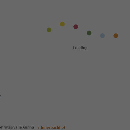
y
Ahrntal/Valle Aurina
Innerbachhof