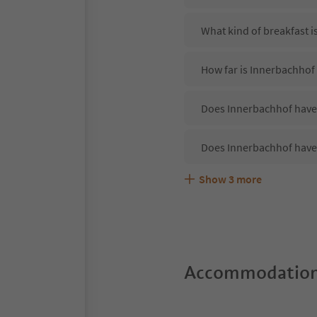
What kind of breakfast i
How far is Innerbachhof 
Does Innerbachhof have 
Does Innerbachhof have
Show
3
more
Are pets allowed at the
What kind of services d
Does Innerbachhof offer
Accommodation