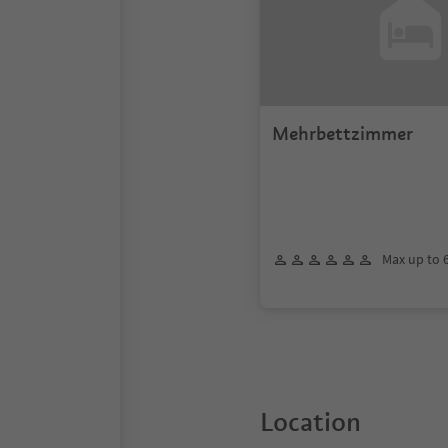
Mehrbettzimmer
Max up to 
Location