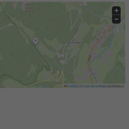
+
−
Leaflet
|
©
OpenStreetMap
Contributors