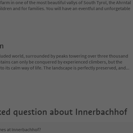
arm in one of the most beautiful vallys of South Tyrol, the Ahrntal
hildren and for families. You will have an eventful and unforgetable
on
ecluded world, surrounded by peaks towering over three thousand
tains can only be conquered by experienced climbers, but the
o its calm way of life. The landscape is perfectly preserved, and
...
ked question about
Innerbachhof
imes at Innerbachhof?