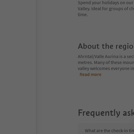
Spend your holidays on our f
Valley. Ideal for groups of c
time.
About the regi
Ahrntal/Valle Aurina is a s
metres. Many of these moun
valley welcomes everyone int
Read more
Frequently as
What are the check-in t