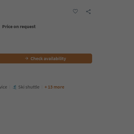
Price on request
Check availability
vice
Ski shuttle
+ 13 more