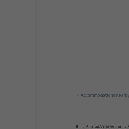
Accommodations nearb
Ahrntal/Valle Aurina