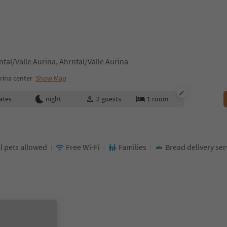
tal/Valle Aurina, Ahrntal/Valle Aurina
rina center
Show Map
ates
night
2
guests
1
room
l pets allowed
Free Wi-Fi
Families
Bread delivery ser