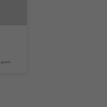
6 guests