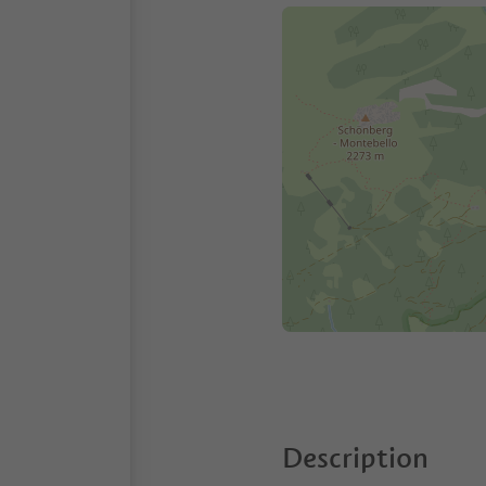
Description