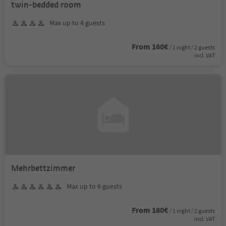
twin-bedded room
Max up to 4 guests
From 160€
/ 1 night / 2 guests
incl. VAT
Mehrbettzimmer
Max up to 6 guests
From 160€
/ 1 night / 2 guests
incl. VAT