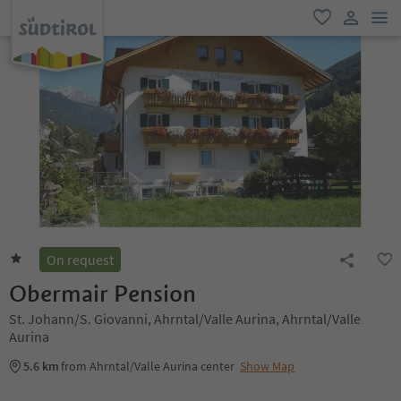
men
favorite
user lin
On request
Obermair Pension
St. Johann/S. Giovanni, Ahrntal/Valle Aurina, Ahrntal/Valle
Aurina
5.6 km
from Ahrntal/Valle Aurina center
Show Map