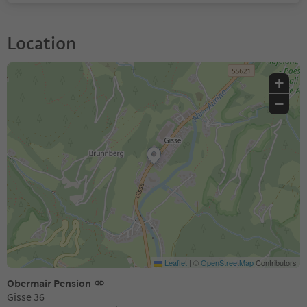
Location
+
−
Leaflet
|
©
OpenStreetMap
Contributors
Obermair Pension
Gisse 36