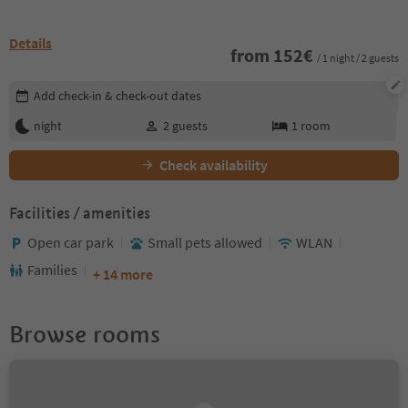
Details
from
152
€
/ 1 night / 2 guests
Edit booking details
Add check-in & check-out dates
night
2
guests
1
room
Check availability
Facilities / amenities
Open car park
Small pets allowed
WLAN
Families
+ 14 more
Browse rooms