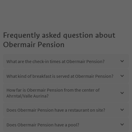
Frequently asked question about
Obermair Pension
What are the check-in times at Obermair Pension?
What kind of breakfast is served at Obermair Pension?
How far is Obermair Pension from the center of
Ahrntal/Valle Aurina?
Does Obermair Pension have a restaurant on site?
Does Obermair Pension have a pool?