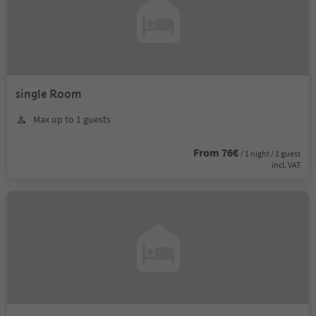
single Room
Max up to 1 guests
From 76€
/ 1 night / 1 guest
incl. VAT