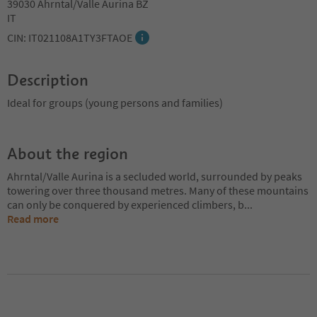
39030 Ahrntal/Valle Aurina BZ
IT
CIN: IT021108A1TY3FTAOE
Description
Ideal for groups (young persons and families)
About the region
Ahrntal/Valle Aurina is a secluded world, surrounded by peaks
towering over three thousand metres. Many of these mountains
can only be conquered by experienced climbers, b
...
Read more