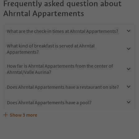
Frequently asked question about
Ahrntal Appartements
What are the check-in times at Ahrntal Appartements?
What kind of breakfast is served at Ahrntal
Appartements?
How far is Ahrntal Appartements from the center of
Ahrntal/Valle Aurina?
Does Ahrntal Appartements have a restaurant on site?
Does Ahrntal Appartements have a pool?
Show
3
more
Does Ahrntal Appartements offer the Suedtirol
Are pets allowed at the Ahrntal Appartements?
What kind of services does Ahrntal Appartements offer?
Guestpass?