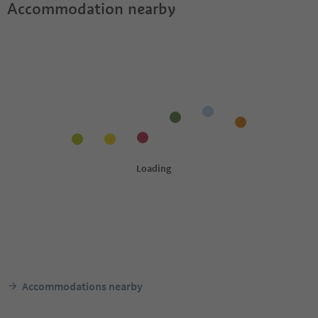
Accommodation nearby
Accommodations nearby