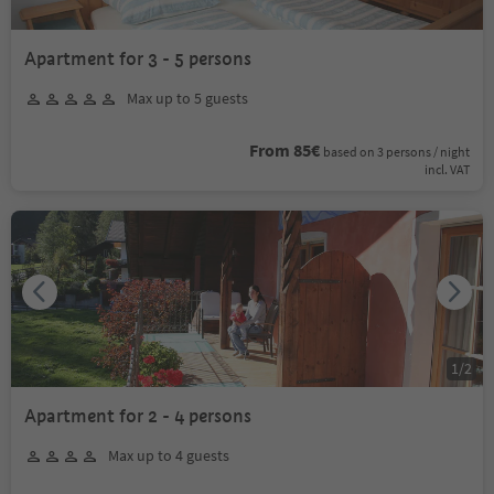
Apartment for 3 - 5 persons
Max up to 5 guests
From 85€
based on 3 persons / night
incl. VAT
1
/
2
Apartment for 2 - 4 persons
Max up to 4 guests