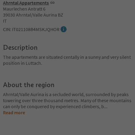
Ahrntal Appartements
Maurlechen Antratt 6
39030 Ahrntal/Valle Aurina BZ
IT
CIN: IT021108B4MSKJQHOR
Description
The apartements are situated centally in a sunny and very silent
position in Luttach.
About the region
Ahrntal/Valle Aurina is a secluded world, surrounded by peaks
towering over three thousand metres. Many of these mountains
can only be conquered by experienced climbers, b
...
Read more