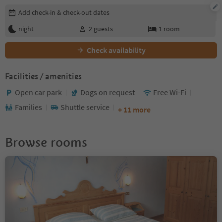
Edit booking details
Add check-in & check-out dates
night
2
guests
1
room
Check availability
Facilities / amenities
Open car park
Dogs on request
Free Wi-Fi
Families
Shuttle service
+ 11 more
Browse rooms