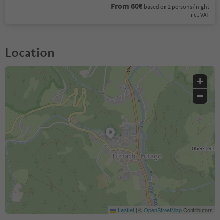
From 60€
based on 2 persons / night
incl. VAT
Location
+
−
Leaflet
|
©
OpenStreetMap
Contributors