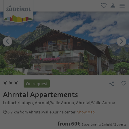
men
favorite
user lin
1
/
5
On request
Ahrntal Appartements
Luttach/Lutago, Ahrntal/Valle Aurina, Ahrntal/Valle Aurina
6.7 km
from Ahrntal/Valle Aurina center
Show Map
from
60
€
1 apartment / 1 night / 2 guests