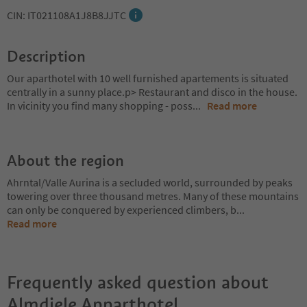
CIN: IT021108A1J8B8JJTC
Description
Our aparthotel with 10 well furnished apartements is situated
centrally in a sunny place.p> Restaurant and disco in the house.
In vicinity you find many shopping - poss
...
Read more
About the region
Ahrntal/Valle Aurina is a secluded world, surrounded by peaks
towering over three thousand metres. Many of these mountains
can only be conquered by experienced climbers, b
...
Read more
Frequently asked question about
Almdiele Apparthotel