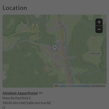
Location
+
−
Leaflet
|
©
OpenStreetMap
Contributors
Almdiele Apparthotel
Maurlechenfeld 2
39030 Ahrntal/Valle Aurina BZ
IT