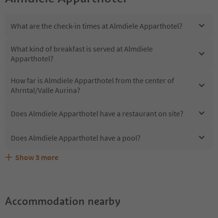
What are the check-in times at Almdiele Apparthotel?
What kind of breakfast is served at Almdiele
Apparthotel?
How far is Almdiele Apparthotel from the center of
Ahrntal/Valle Aurina?
Does Almdiele Apparthotel have a restaurant on site?
Does Almdiele Apparthotel have a pool?
Show
3
more
Does Almdiele Apparthotel offer the Suedtirol
Are pets allowed at the Almdiele Apparthotel?
What kind of services does Almdiele Apparthotel offer?
Guestpass?
Accommodation nearby