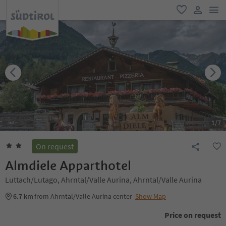
men
favorite
user lin
1
/
7
On request
Almdiele Apparthotel
Luttach/Lutago, Ahrntal/Valle Aurina, Ahrntal/Valle Aurina
6.7 km
from Ahrntal/Valle Aurina center
Show Map
Price on request