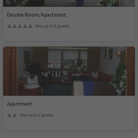
Double Room/Apartment
Max up to 5 guests
Apartment
Max up to 2 guests