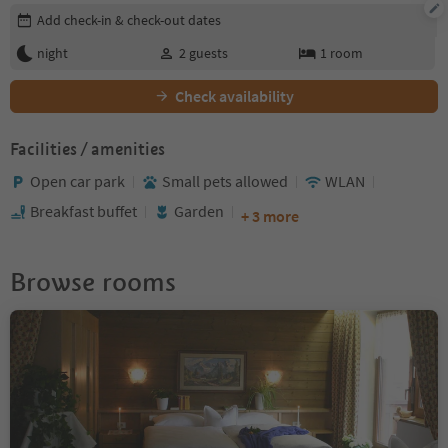
Edit booking details
Add check-in & check-out dates
night
2
guests
1
room
Check availability
Facilities / amenities
Open car park
Small pets allowed
WLAN
Breakfast buffet
Garden
+ 3 more
Browse rooms