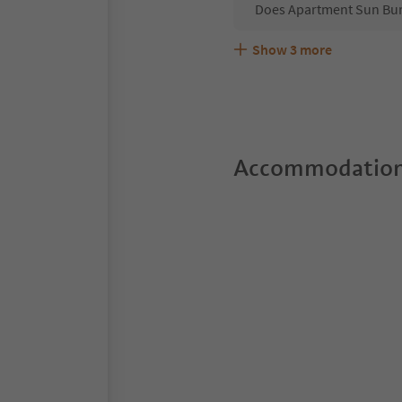
Does Apartment Sun Bur
Show
3
more
Are pets allowed at the
What kind of services d
Does Apartment Sun Burd
Accommodation