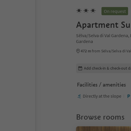
On request
Apartment Su
Sëlva/Selva di Val Gardena,
Gardena
472 m
from Sëlva/Selva di Va
Edit booking details
Add check-in & check-out d
Facilities / amenities
Directly at the slope
Browse rooms