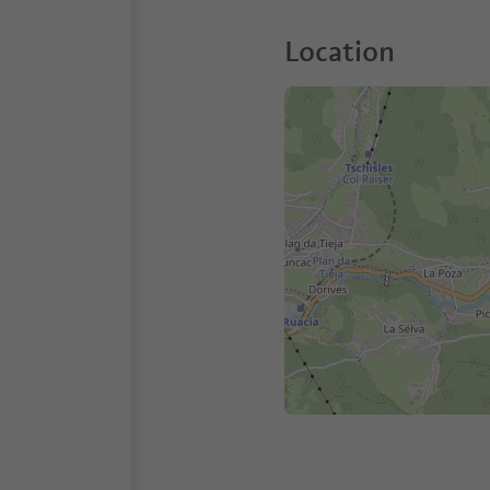
Location