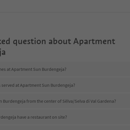
ked question about
Apartment
ja
imes at Apartment Sun Burdengeja?
is served at Apartment Sun Burdengeja?
n Burdengeja from the center of Sëlva/Selva di Val Gardena?
engeja have a restaurant on site?