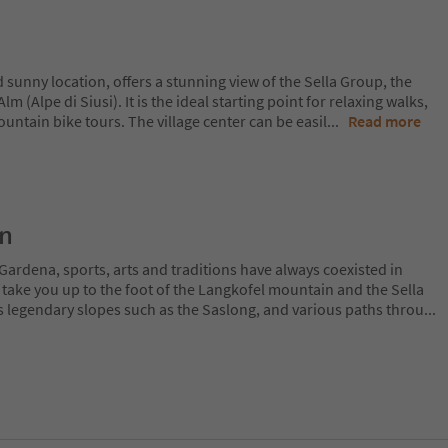
d sunny location, offers a stunning view of the Sella Group, the
m (Alpe di Siusi). It is the ideal starting point for relaxing walks,
ountain bike tours. The village center can be easil
...
Read more
on
Gardena, sports, arts and traditions have always coexisted in
 take you up to the foot of the Langkofel mountain and the Sella
 legendary slopes such as the Saslong, and various paths throu
...