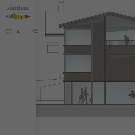
menu link
favorite
user link