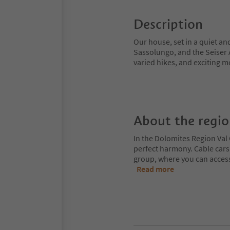
Description
Our house, set in a quiet an
Sassolungo, and the Seiser Al
varied hikes, and exciting m
About the regi
In the Dolomites Region Val 
perfect harmony. Cable cars
group, where you can access
Read more