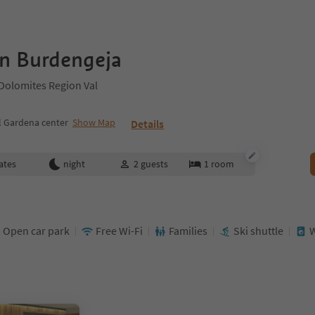
n Burdengeja
 Dolomites Region Val
l Gardena center
Show Map
Details
ates
night
2
guests
1
room
Open car park
Free Wi-Fi
Families
Ski shuttle
W