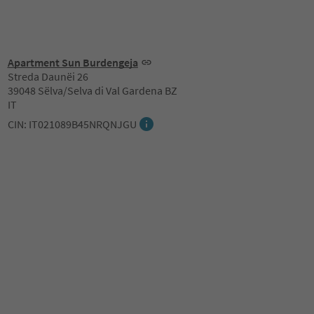
Apartment Sun Burdengeja
Streda Daunëi 26
39048 Sëlva/Selva di Val Gardena BZ
IT
CIN: IT021089B45NRQNJGU