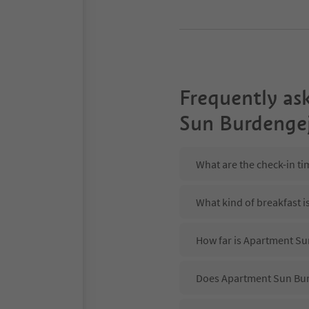
Frequently as
Sun Burdenge
What are the check-in t
What kind of breakfast 
How far is Apartment Su
Does Apartment Sun Burd