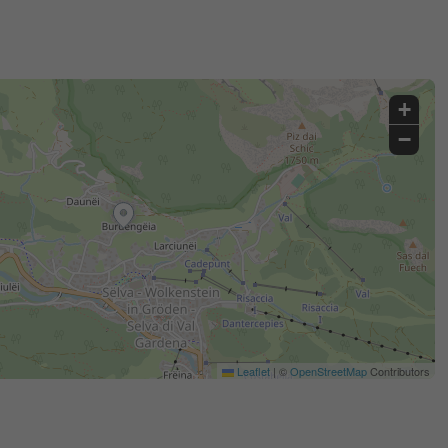
+
−
Leaflet
|
©
OpenStreetMap
Contributors