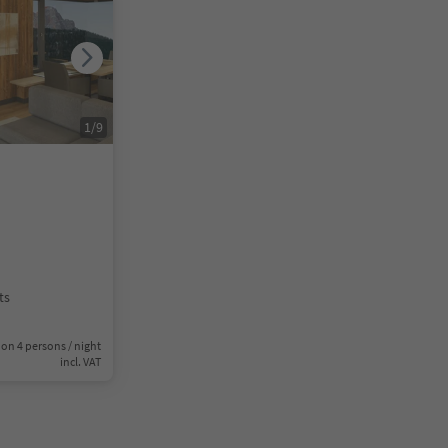
1
/
9
ts
on 4 persons / night
incl. VAT