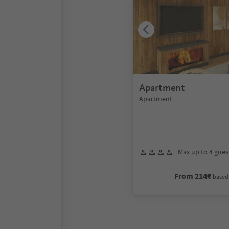
Apartment
Apartment
Max up to 4 gues
From 214€
based 