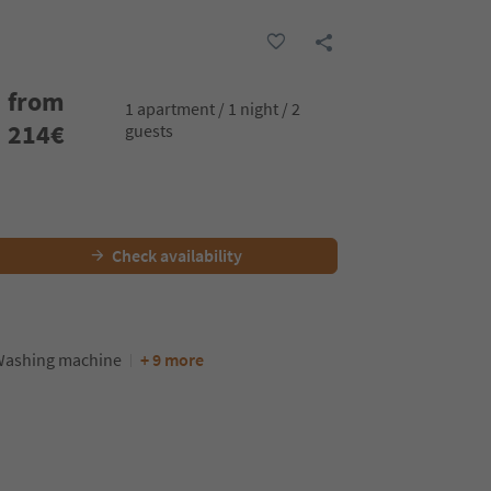
from
1 apartment / 1 night / 2
214
€
guests
Check availability
ashing machine
+ 9 more