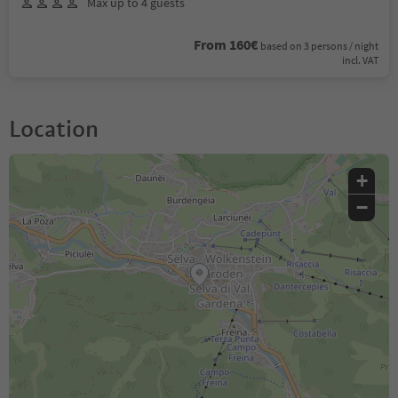
Max up to 4 guests
From 160€
based on 3 persons / night
incl. VAT
Location
+
−