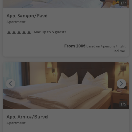
1
/
7
App. Sangon/Pavé
Apartment
Max up to 5 guests
From 200€
based on 4 persons / night
incl. VAT
1
/
5
App. Arnica/Burvel
Apartment