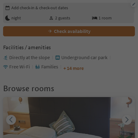
Edit booking details
Add check-in & check-out dates
night
2
guests
1
room
Check availability
Facilities / amenities
Directly at the slope
Underground car park
Free Wi-Fi
Families
+ 14 more
Browse rooms