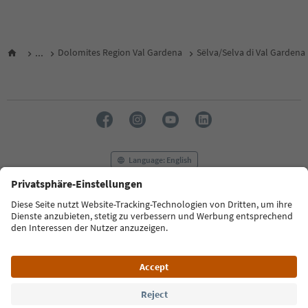
...
Dolomites Region Val Gardena
Sëlva/Selva di Val Gardena
Language: English
FAQ
Contact us
Press
MICE
Privacy Policy
Terms & Conditions
Imprint
Cookie Policy
Film commission
About us
Accessibility declaration
South Tyrol B2B
© 2026 IDM Südtirol