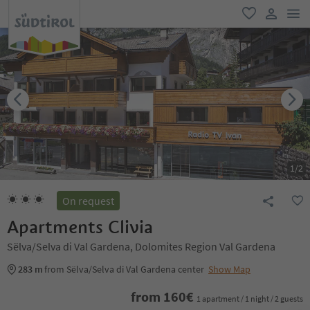
men
favorite
user lin
1
/
2
On request
Apartments Clivia
Sëlva/Selva di Val Gardena, Dolomites Region Val Gardena
283 m
from Sëlva/Selva di Val Gardena center
Show Map
from
160
€
1 apartment / 1 night / 2 guests