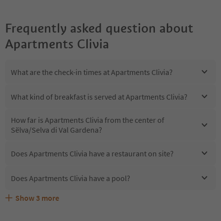
Frequently asked question about
Apartments Clivia
What are the check-in times at Apartments Clivia?
What kind of breakfast is served at Apartments Clivia?
How far is Apartments Clivia from the center of
Sëlva/Selva di Val Gardena?
Does Apartments Clivia have a restaurant on site?
Does Apartments Clivia have a pool?
Show
3
more
Are pets allowed at the Apartments Clivia?
What kind of services does Apartments Clivia offer?
Does Apartments Clivia offer the Suedtirol Guestpass?