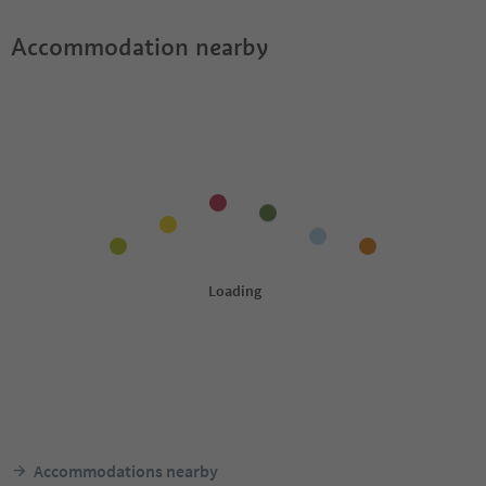
Accommodation nearby
Accommodations nearby