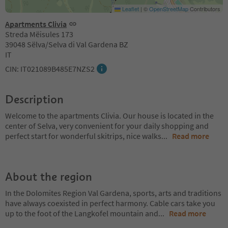
Leaflet
|
©
OpenStreetMap
Contributors
Apartments Clivia
Streda Mëisules 173
39048 Sëlva/Selva di Val Gardena BZ
IT
CIN: IT021089B485E7NZS2
Description
Welcome to the apartments Clivia. Our house is located in the
center of Selva, very convenient for your daily shopping and
perfect start for wonderful skitrips, nice walks
...
Read more
About the region
In the Dolomites Region Val Gardena, sports, arts and traditions
have always coexisted in perfect harmony. Cable cars take you
up to the foot of the Langkofel mountain and
...
Read more