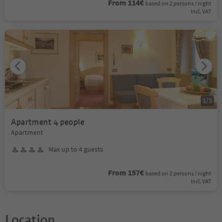
From 114€
based on 2 persons / night
incl. VAT
1
/
3
Apartment 4 people
Apartment
Max up to 4 guests
From 157€
based on 2 persons / night
incl. VAT
Location