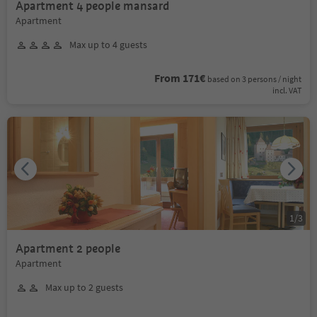
Apartment 4 people mansard
Apartment
Max up to 4 guests
From 171€
based on 3 persons / night
incl. VAT
1
/
3
Apartment 2 people
Apartment
Max up to 2 guests