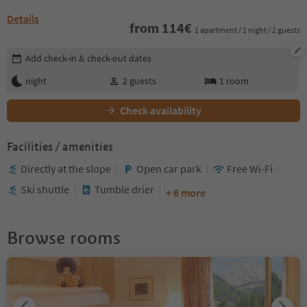
Details
from
114
€
1 apartment / 1 night / 2 guests
Edit booking details
Add check-in & check-out dates
night
2
guests
1
room
Check availability
Facilities / amenities
Directly at the slope
Open car park
Free Wi-Fi
Ski shuttle
Tumble drier
+ 6 more
Browse rooms