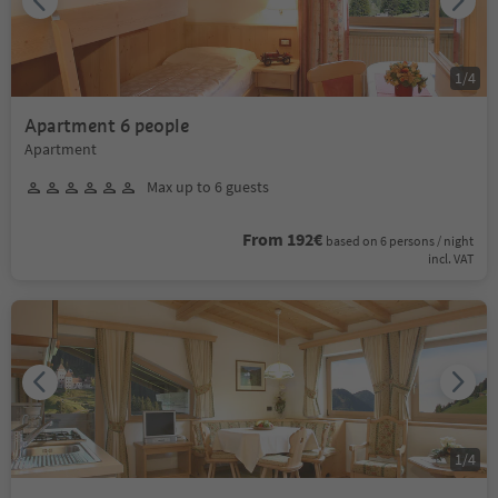
1
/
4
Apartment 6 people
Apartment
Max up to 6 guests
From 192€
based on 6 persons / night
incl. VAT
1
/
4