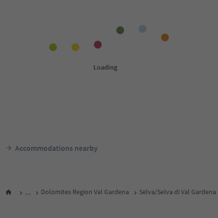
Accommodations nearby
...
Dolomites Region Val Gardena
Sëlva/Selva di Val Gardena