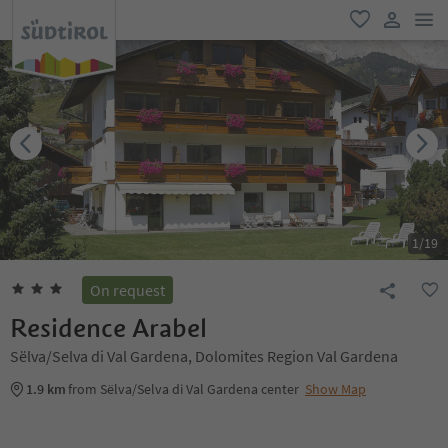
men
favorite
user lin
1
/
19
On request
Residence Arabel
Sëlva/Selva di Val Gardena, Dolomites Region Val Gardena
1.9 km
from Sëlva/Selva di Val Gardena center
Show Map