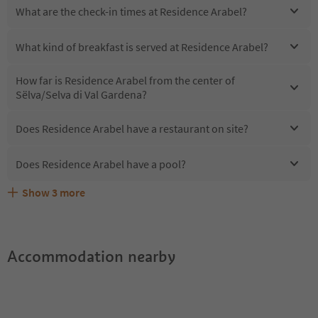
What are the check-in times at Residence Arabel?
What kind of breakfast is served at Residence Arabel?
How far is Residence Arabel from the center of
Sëlva/Selva di Val Gardena?
Does Residence Arabel have a restaurant on site?
Does Residence Arabel have a pool?
Show
3
more
Are pets allowed at the Residence Arabel?
What kind of services does Residence Arabel offer?
Does Residence Arabel offer the Suedtirol Guestpass?
Accommodation nearby