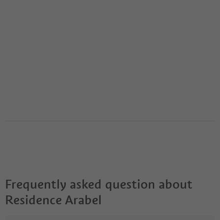
Frequently asked question about
Residence Arabel