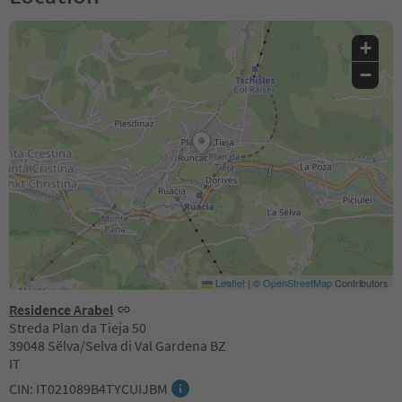
+
−
Leaflet
|
©
OpenStreetMap
Contributors
Residence Arabel
Streda Plan da Tieja 50
39048 Sëlva/Selva di Val Gardena BZ
IT
CIN: IT021089B4TYCUIJBM