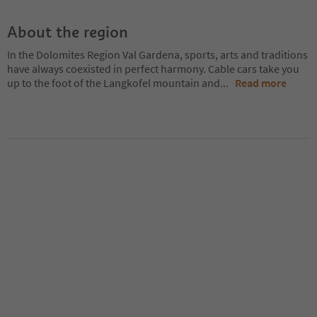
About the region
In the Dolomites Region Val Gardena, sports, arts and traditions
have always coexisted in perfect harmony. Cable cars take you
up to the foot of the Langkofel mountain and
...
Read more