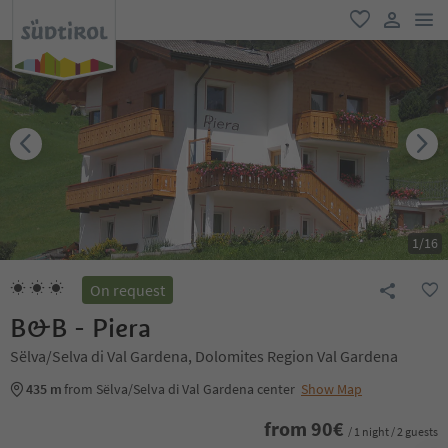
men
favorite
user lin
1
/
16
On request
B&B - Piera
Sëlva/Selva di Val Gardena, Dolomites Region Val Gardena
435 m
from Sëlva/Selva di Val Gardena center
Show Map
from
90
€
/ 1 night / 2 guests