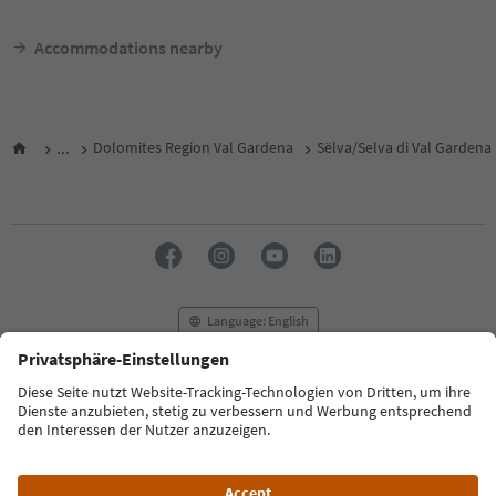
Accommodations nearby
...
Dolomites Region Val Gardena
Sëlva/Selva di Val Gardena
Language: English
FAQ
Contact us
Press
MICE
Privacy Policy
Terms & Conditions
Imprint
Cookie Policy
Film commission
About us
Accessibility declaration
South Tyrol B2B