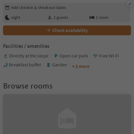
Edit booking details
Add check-in & check-out dates
night
2
guests
1
room
Check availability
Facilities / amenities
Directly at the slope
Open car park
Free Wi-Fi
Breakfast buffet
Garden
+ 2 more
Browse rooms