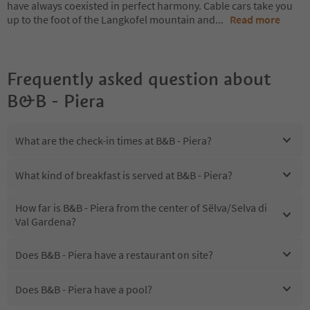
have always coexisted in perfect harmony. Cable cars take you
up to the foot of the Langkofel mountain and
...
Read more
Frequently asked question about
B&B - Piera
What are the check-in times at B&B - Piera?
What kind of breakfast is served at B&B - Piera?
How far is B&B - Piera from the center of Sëlva/Selva di
Val Gardena?
Does B&B - Piera have a restaurant on site?
Does B&B - Piera have a pool?