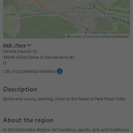
Leaflet
|
©
OpenStreetMap
Contributors
B&B - Piera
Streda Daunëi 33
39048 Sëlva/Selva di Val Gardena BZ
IT
CIN: IT021089B42YNFBN69
Description
Quiet and sunny, parking, close to the Natural Park Puez-Odle.
About the region
In the Dolomites Region Val Gardena, sports, arts and traditions