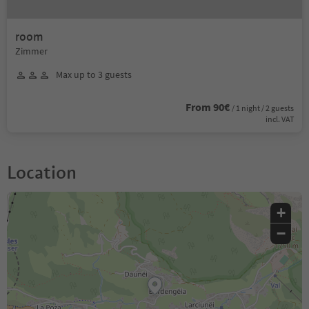
room
Zimmer
Max up to 3 guests
From 90€
/ 1 night / 2 guests
incl. VAT
Location
+
−