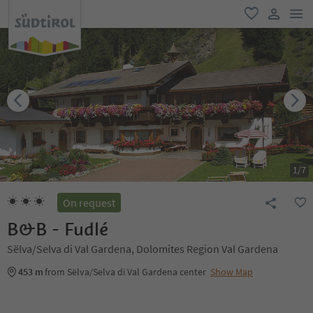
men
favorite
user lin
1
/
7
On request
B&B - Fudlé
Sëlva/Selva di Val Gardena, Dolomites Region Val Gardena
453 m
from Sëlva/Selva di Val Gardena center
Show Map