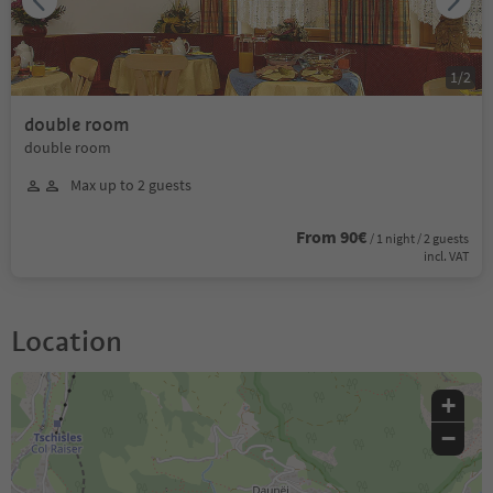
1
/
2
double room
double room
Max up to 2 guests
From 90€
/ 1 night / 2 guests
incl. VAT
Location
+
−