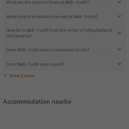
What are the check-in times at B&B - Fudlé?
What kind of breakfast is served at B&B - Fudlé?
How far is B&B - Fudlé from the center of Sëlva/Selva di
Val Gardena?
Does B&B - Fudlé have a restaurant on site?
Does B&B - Fudlé have a pool?
Show
3
more
Are pets allowed at the B&B - Fudlé?
What kind of services does B&B - Fudlé offer?
Does B&B - Fudlé offer the Suedtirol Guestpass?
Accommodation nearby