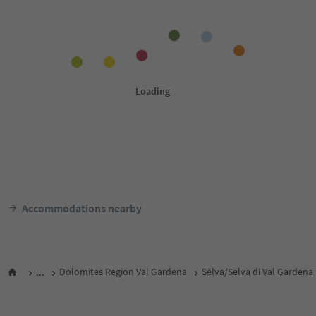
Accommodations nearby
...
Dolomites Region Val Gardena
Sëlva/Selva di Val Gardena