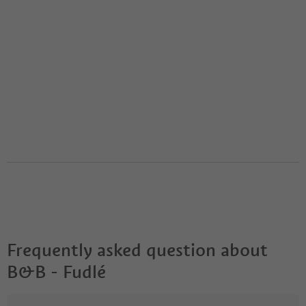
Frequently asked question about
B&B - Fudlé