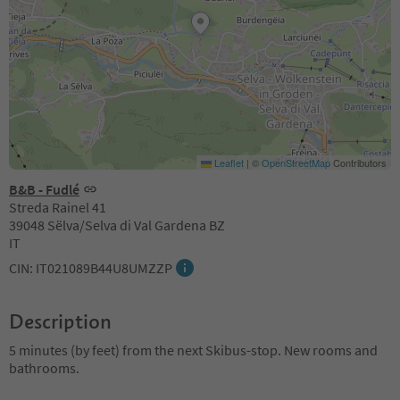
Leaflet
|
©
OpenStreetMap
Contributors
B&B - Fudlé
Streda Rainel 41
39048 Sëlva/Selva di Val Gardena BZ
IT
CIN: IT021089B44U8UMZZP
Description
5 minutes (by feet) from the next Skibus-stop. New rooms and
bathrooms.