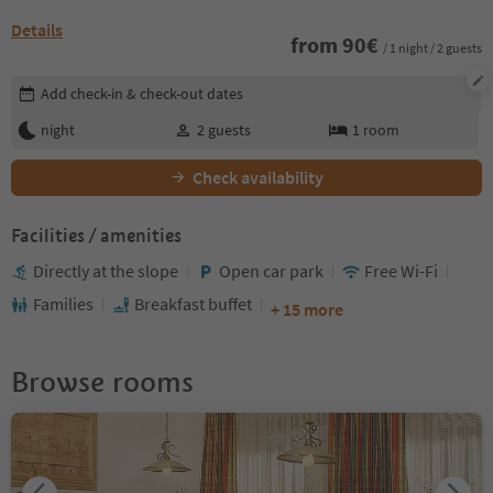
Details
from
90
€
/ 1 night / 2 guests
Edit booking details
Add check-in & check-out dates
night
2
guests
1
room
Check availability
Facilities / amenities
Directly at the slope
Open car park
Free Wi-Fi
Families
Breakfast buffet
+ 15 more
Browse rooms