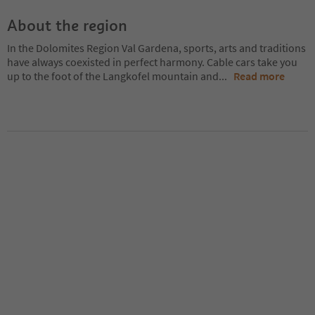
About the region
In the Dolomites Region Val Gardena, sports, arts and traditions
have always coexisted in perfect harmony. Cable cars take you
up to the foot of the Langkofel mountain and
...
Read more