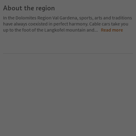
About the region
In the Dolomites Region Val Gardena, sports, arts and traditions
have always coexisted in perfect harmony. Cable cars take you
up to the foot of the Langkofel mountain and
...
Read more