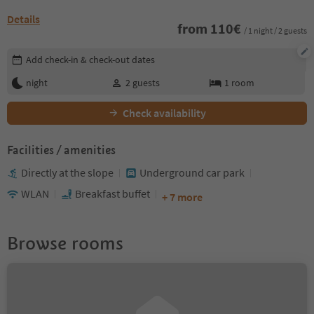
Details
from
110
€
/ 1 night / 2 guests
Edit booking details
Add check-in & check-out dates
night
2
guests
1
room
Check availability
Facilities / amenities
Directly at the slope
Underground car park
WLAN
Breakfast buffet
+ 7 more
Browse rooms