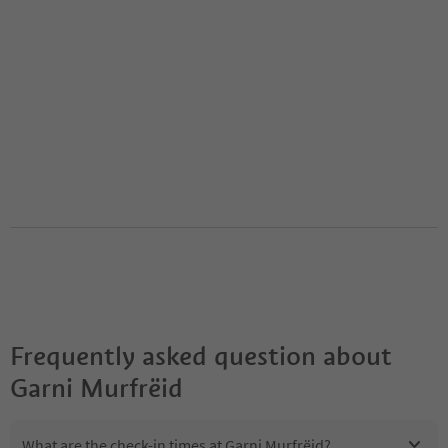
Frequently asked question about
Garni Murfrëid
What are the check-in times at Garni Murfrëid?