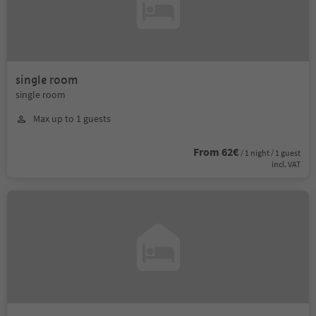
single room
single room
Max up to 1 guests
From 62€
/ 1 night / 1 guest
incl. VAT