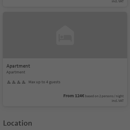
incl. VAT
Apartment
Apartment
Max up to 4 guests
From 124€
based on 2 persons / night
incl. VAT
Location