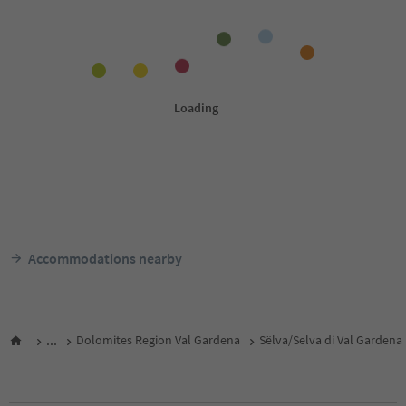
Accommodations nearby
...
Dolomites Region Val Gardena
Sëlva/Selva di Val Gardena