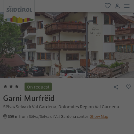
men
favorite
user lin
On request
Garni Murfrëid
Sëlva/Selva di Val Gardena, Dolomites Region Val Gardena
659 m
from Sëlva/Selva di Val Gardena center
Show Map