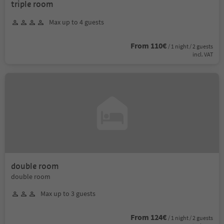
triple room
Max up to 4 guests
From 110€
/ 1 night / 2 guests
incl. VAT
double room
double room
Max up to 3 guests
From 124€
/ 1 night / 2 guests