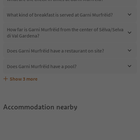
What kind of breakfast is served at Garni Murfrëid?
How far is Garni Murfrëid from the center of Sëlva/Selva
di Val Gardena?
Does Garni Murfrëid have a restaurant on site?
Does Garni Murfrëid have a pool?
Show
3
more
Are pets allowed at the Garni Murfrëid?
What kind of services does Garni Murfrëid offer?
Does Garni Murfrëid offer the Suedtirol Guestpass?
Accommodation nearby