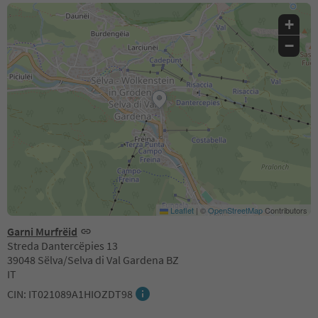
+
−
Leaflet
|
©
OpenStreetMap
Contributors
Garni Murfrëid
Streda Dantercëpies 13
39048 Sëlva/Selva di Val Gardena BZ
IT
CIN: IT021089A1HIOZDT98