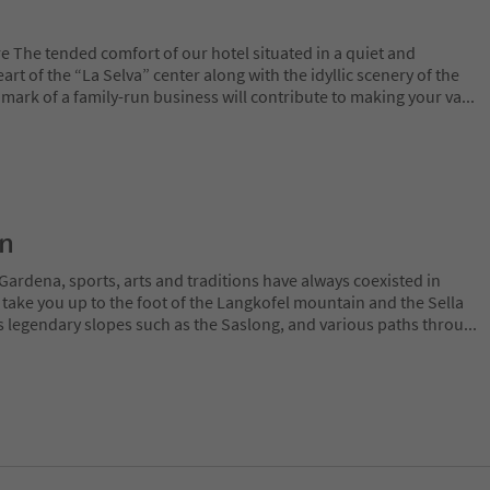
e The tended comfort of our hotel situated in a quiet and
rt of the “La Selva” center along with the idyllic scenery of the
mark of a family-run business will contribute to making your va
...
on
Gardena, sports, arts and traditions have always coexisted in
 take you up to the foot of the Langkofel mountain and the Sella
 legendary slopes such as the Saslong, and various paths throu
...