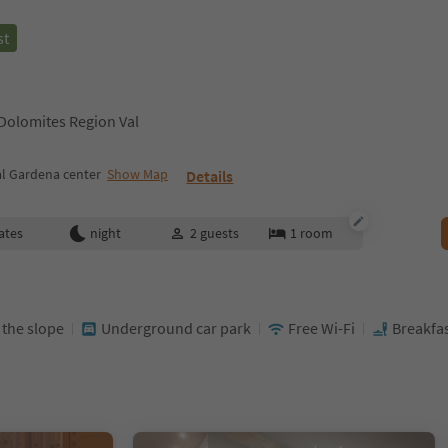
st
 Dolomites Region Val
al Gardena center
Show Map
Details
ates
night
2
guests
1
room
t the slope
Underground car park
Free Wi-Fi
Breakfas