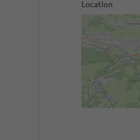
Location