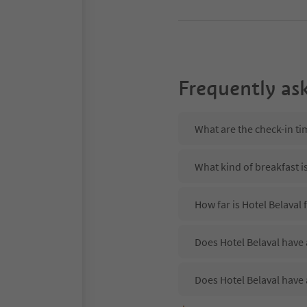
Frequently as
What are the check-in ti
What kind of breakfast is
How far is Hotel Belaval
Does Hotel Belaval have 
Does Hotel Belaval have 