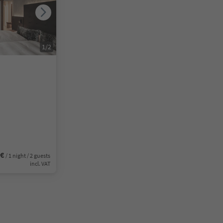
1
/
2
0€
/ 1 night / 2 guests
incl. VAT