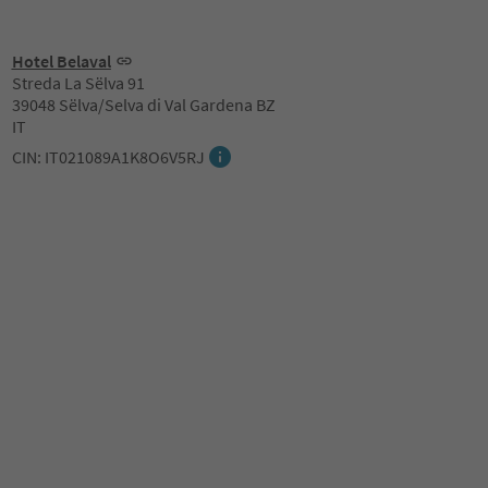
Hotel Belaval
Streda La Sëlva 91
39048 Sëlva/Selva di Val Gardena BZ
IT
CIN: IT021089A1K8O6V5RJ