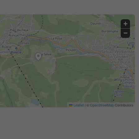
+
−
Leaflet
|
©
OpenStreetMap
Contributors