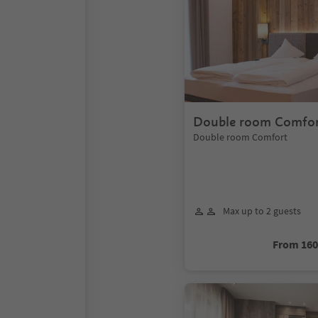
Double room Comfo
Double room Comfort
Max up to 2 guests
From 16