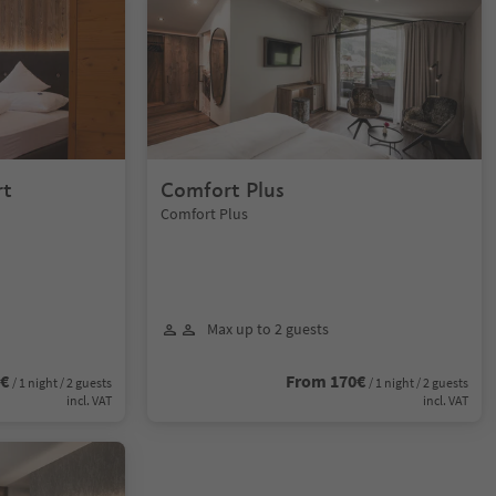
rt
Comfort Plus
Comfort Plus
Max up to 2 guests
0€
From 170€
/ 1 night / 2 guests
/ 1 night / 2 guests
incl. VAT
incl. VAT