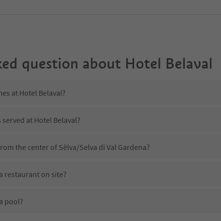
ked question about
Hotel Belaval
mes at Hotel Belaval?
 served at Hotel Belaval?
 from the center of Sëlva/Selva di Val Gardena?
a restaurant on site?
a pool?