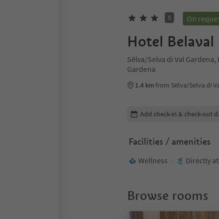
S
On reque
Hotel Belaval
Sëlva/Selva di Val Gardena,
Gardena
1.4 km
from Sëlva/Selva di V
Edit booking details
Add check-in & check-out d
Facilities / amenities
Wellness
Directly a
Browse rooms