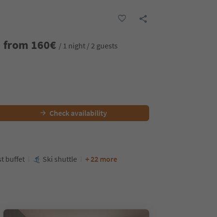
from
160
€
/ 1 night / 2 guests
Check availability
t buffet
Ski shuttle
+ 22 more