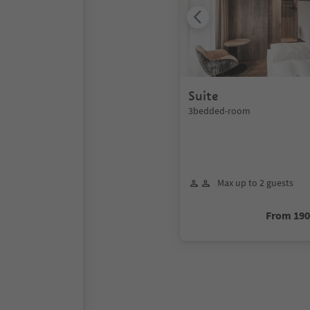
Suite
3bedded-room
Max up to 2 guests
From 19