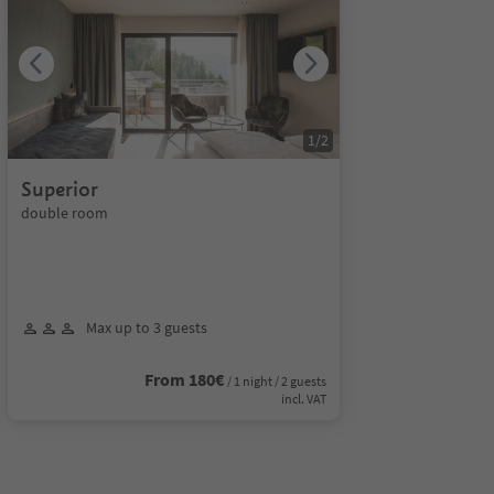
1
/
2
Superior
double room
Max up to 3 guests
From 180€
/ 1 night / 2 guests
incl. VAT