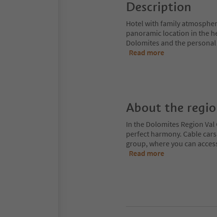
Description
Hotel with family atmospher
panoramic location in the hea
Dolomites and the personal 
Read more
About the regi
In the Dolomites Region Val 
perfect harmony. Cable cars
group, where you can access
Read more