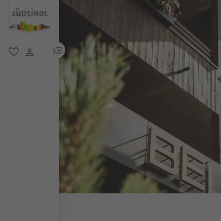
menu link
favorite
user link