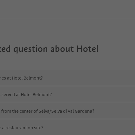
ked question about
Hotel
mes at Hotel Belmont?
s served at Hotel Belmont?
 from the center of Sëlva/Selva di Val Gardena?
 a restaurant on site?