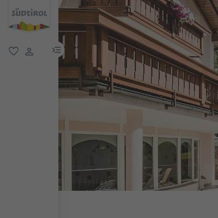
menu link
favorite
user link