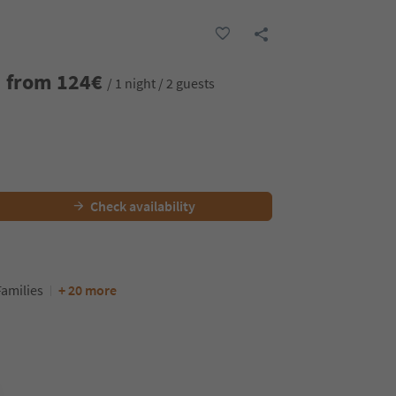
from
124
€
/ 1 night / 2 guests
Check availability
Families
+ 20 more