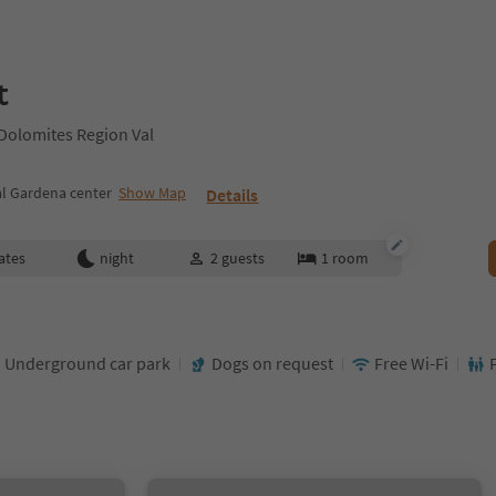
t
 Dolomites Region Val
al Gardena center
Show Map
Details
ates
night
2
guests
1
room
Underground car park
Dogs on request
Free Wi-Fi