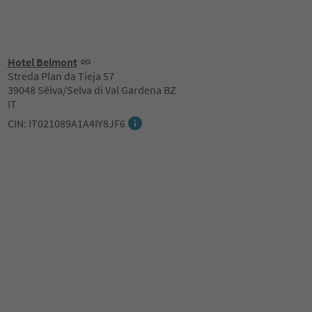
Hotel Belmont
Streda Plan da Tieja 57
39048 Sëlva/Selva di Val Gardena BZ
IT
CIN: IT021089A1A4IY8JF6