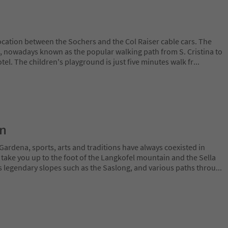
ocation between the Sochers and the Col Raiser cable cars. The
, nowadays known as the popular walking path from S. Cristina to
tel. The children's playground is just five minutes walk fr
...
on
Gardena, sports, arts and traditions have always coexisted in
 take you up to the foot of the Langkofel mountain and the Sella
 legendary slopes such as the Saslong, and various paths throu
...