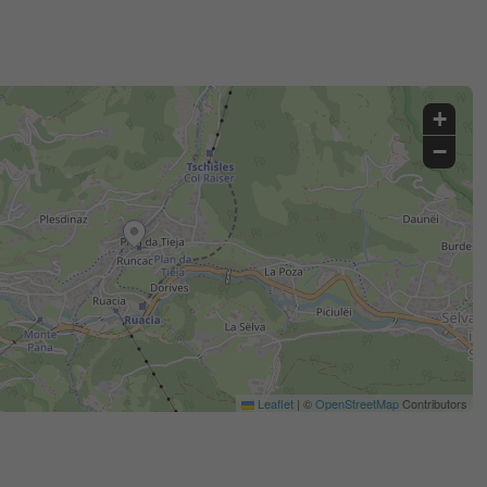
+
−
Leaflet
|
©
OpenStreetMap
Contributors