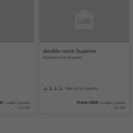
double room Superior
double room Superior
Max up to 4 guests
4€
From 140€
/ 1 night / 2 guests
/ 1 night / 2 guests
incl. VAT
incl. VAT