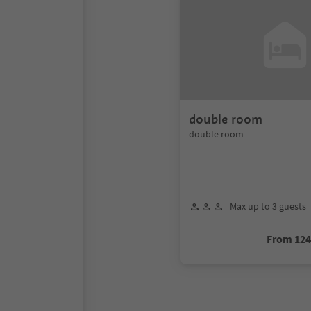
double room
double room
Max up to 3 guests
From 12