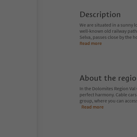
Description
We are situated in a sunny l
well-known old railway path
Selva, passes close by the ho
Read more
About the regi
In the Dolomites Region Val 
perfect harmony. Cable cars
group, where you can access
Read more