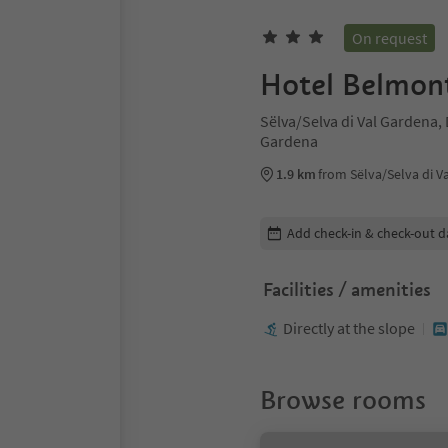
On request
Hotel Belmon
Sëlva/Selva di Val Gardena,
Gardena
1.9 km
from Sëlva/Selva di V
Edit booking details
Add check-in & check-out d
Facilities / amenities
Directly at the slope
Browse rooms