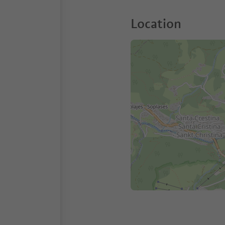
Location