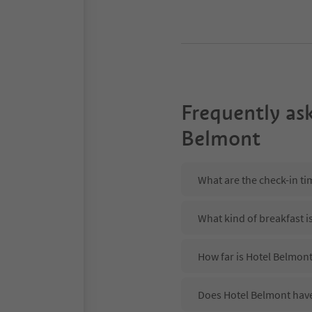
Frequently as
Belmont
What are the check-in ti
What kind of breakfast i
How far is Hotel Belmont
Does Hotel Belmont have