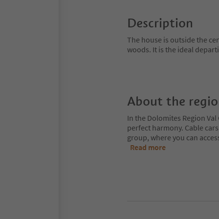
Description
The house is outside the c
woods. It is the ideal depar
About the regi
In the Dolomites Region Val 
perfect harmony. Cable cars
group, where you can access
Read more