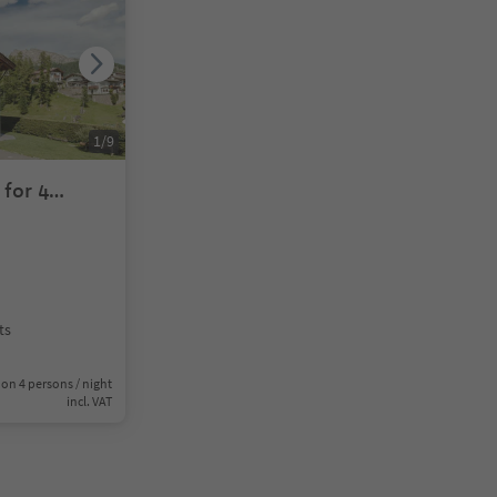
1
/
9
for 4
ts
on 4 persons / night
incl. VAT