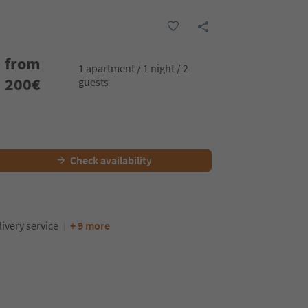
from
1 apartment / 1 night / 2
200
€
guests
Check availability
ivery service
+ 9 more