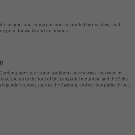
entre in quiet and sunny position surronded by meadows and
ting point for walks and excursions.
on
Gardena, sports, arts and traditions have always coexisted in
 take you up to the foot of the Langkofel mountain and the Sella
 legendary slopes such as the Saslong, and various paths throu
...