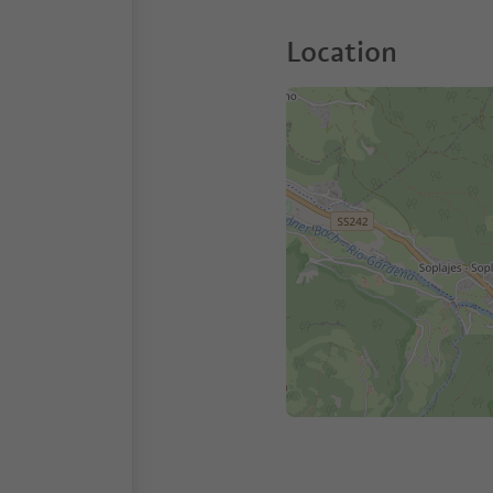
Location