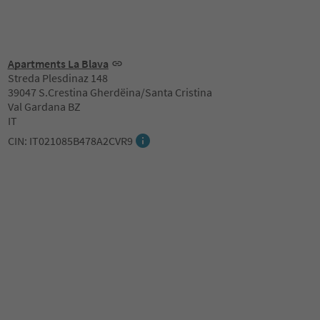
Apartments La Blava
Streda Plesdinaz 148
39047 S.Crestina Gherdëina/Santa Cristina
Val Gardana BZ
IT
CIN: IT021085B478A2CVR9