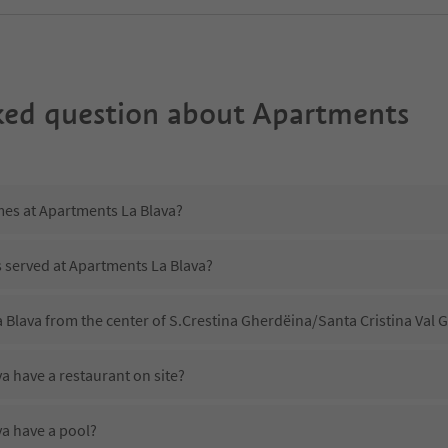
ked question about
Apartments
mes at Apartments La Blava?
s served at Apartments La Blava?
 Blava from the center of S.Crestina Gherdëina/Santa Cristina Val
a have a restaurant on site?
a have a pool?