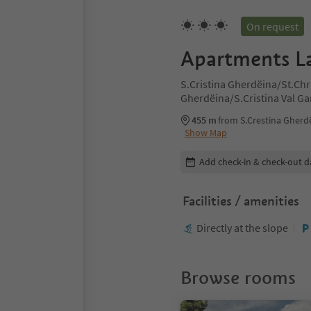
On request
Apartments L
S.Cristina Gherdëina/St.Chr
Gherdëina/S.Cristina Val G
Cristina Val Gardana, Dolom
455 m
from S.Crestina Gherdë
Show Map
Edit booking details
Add check-in & check-out d
Facilities / amenities
Directly at the slope
Browse rooms