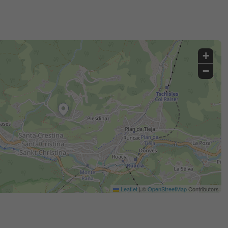
+
−
Leaflet
|
©
OpenStreetMap
Contributors