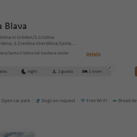
a Blava
istina in Gröden/S.Cristina
ardena, S.Crestina Gherdëina/Santa
ites Region Val Gardena
ina/Santa Cristina Val Gardana center
Details
ates
night
2
guests
1
room
Open car park
Dogs on request
Free Wi-Fi
Bread del