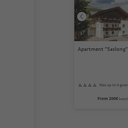
Apartment "Saslong" 
persons
Max up to 4 gues
From 200€
based 