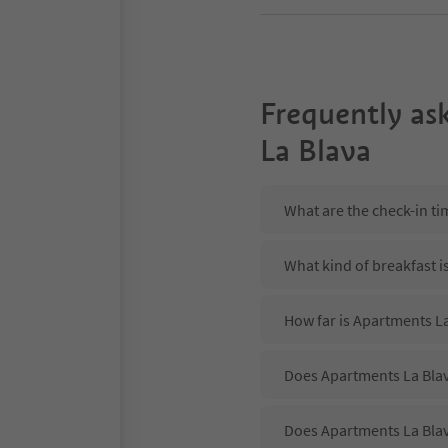
Frequently as
La Blava
What are the check-in ti
What kind of breakfast i
How far is Apartments La
Does Apartments La Blav
Does Apartments La Blav