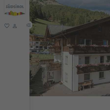
menu link
favorite
user link