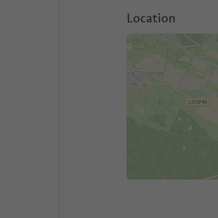
Location