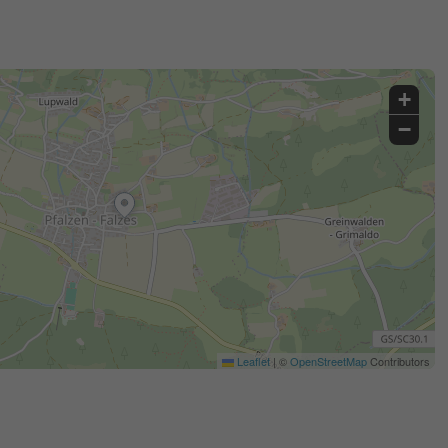
+
−
Leaflet
|
©
OpenStreetMap
Contributors