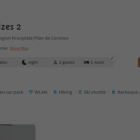
zes 2
Region Kronplatz/Plan de Corones
enter
Show Map
ates
night
2
guests
1
room
en car park
WLAN
Hiking
Ski shuttle
Barbeque 