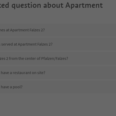
ked question about
Apartment
mes at Apartment Falzes 2?
s served at Apartment Falzes 2?
zes 2 from the center of Pfalzen/Falzes?
have a restaurant on site?
 have a pool?
Apartment Falzes 2?
es Apartment Falzes 2 offer?
 offer the Suedtirol Guestpass?