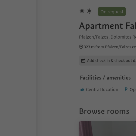
On request
Apartment Fal
Pfalzen/Falzes, Dolomites 
323 m
from Pfalzen/Falzes c
Edit booking details
Add check-in & check-out d
Facilities / amenities
Central location
Op
Browse rooms