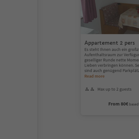
Appartement 2 pers
Es steht Ihnen auch ein großz
Aufenthaltsraum zur Verfügun
geselliger Runde nette Mome
Lieben verbringen können. Se
sind auch genügend Parkplätz
Read more
Max up to 2 guests
From 80€
based 