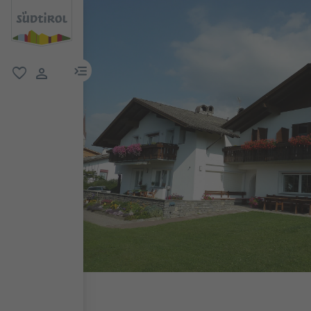
menu link
favorite
user link