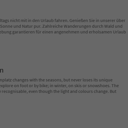
ltags nicht mit in den Urlaub fahren. Genießen Sie in unserer über
 Sonne und Natur pur. Zahlreiche Wanderungen durch Wald und
ebung garantieren für einen angenehmen und erholsamen Urlaub
on
nplatz changes with the seasons, but never loses its unique
plore on foot or by bike; in winter, on skis or snowshoes. The
y recognisable, even though the light and colours change. But