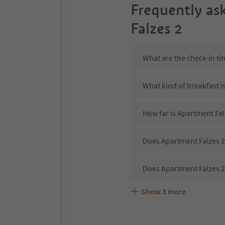
Frequently as
Falzes 2
What are the check-in ti
What kind of breakfast i
How far is Apartment Fal
Does Apartment Falzes 2 
Does Apartment Falzes 2
Show
3
more
Are pets allowed at the 
What kind of services do
Does Apartment Falzes 2