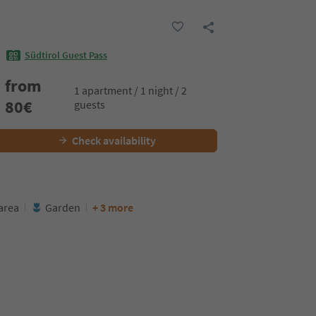
Südtirol Guest Pass
from
1 apartment / 1 night / 2
80
€
guests
Check availability
area
Garden
+ 3 more