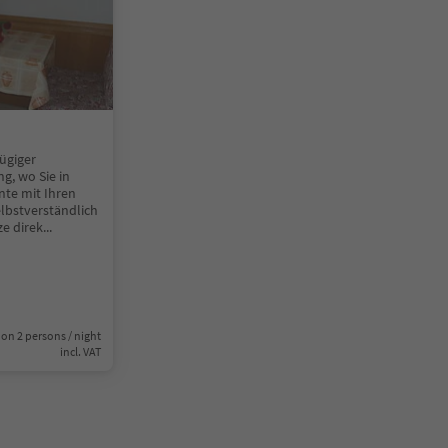
ügiger
g, wo Sie in
nte mit Ihren
lbstverständlich
e direk
...
on 2 persons / night
incl. VAT