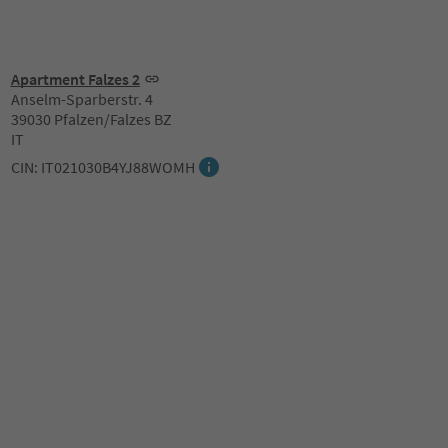
Apartment Falzes 2
Anselm-Sparberstr. 4
39030 Pfalzen/Falzes BZ
IT
CIN: IT021030B4YJ88WOMH