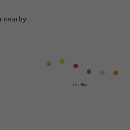
 nearby