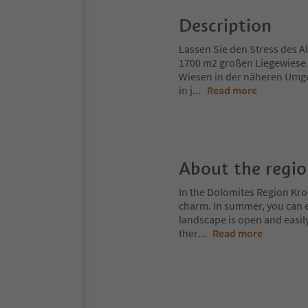
Description
Lassen Sie den Stress des Al
1700 m2 großen Liegewiese
Wiesen in der näheren Umg
in j
...
Read more
About the regi
In the Dolomites Region Kro
charm. In summer, you can ex
landscape is open and easil
ther
...
Read more