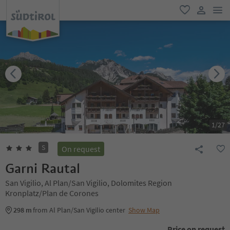
men
favorite
user lin
1
/
27
S
On request
Garni Rautal
San Vigilio, Al Plan/San Vigilio, Dolomites Region
Kronplatz/Plan de Corones
298 m
from Al Plan/San Vigilio center
Show Map
Price on request