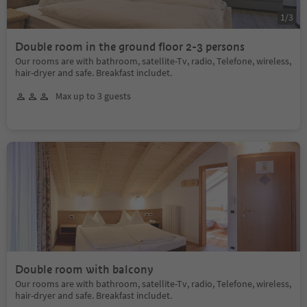
1
/
3
Double room in the ground floor 2-3 persons
Our rooms are with bathroom, satellite-Tv, radio, Telefone, wireless,
hair-dryer and safe. Breakfast includet.
Max up to 3 guests
Double room with balcony
Our rooms are with bathroom, satellite-Tv, radio, Telefone, wireless,
hair-dryer and safe. Breakfast includet.