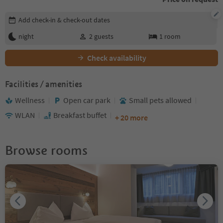
Edit booking details
Add check-in & check-out dates
night
2
guests
1
room
Check availability
Facilities / amenities
Wellness
Open car park
Small pets allowed
WLAN
Breakfast buffet
+ 20 more
Browse rooms