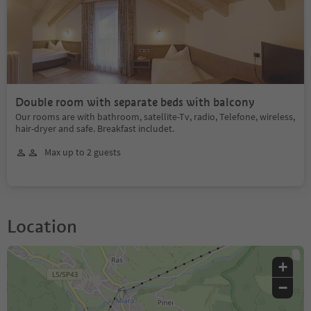
Double room with separate beds with balcony
Our rooms are with bathroom, satellite-Tv, radio, Telefone, wireless,
hair-dryer and safe. Breakfast includet.
Max up to 2 guests
Location
+
−