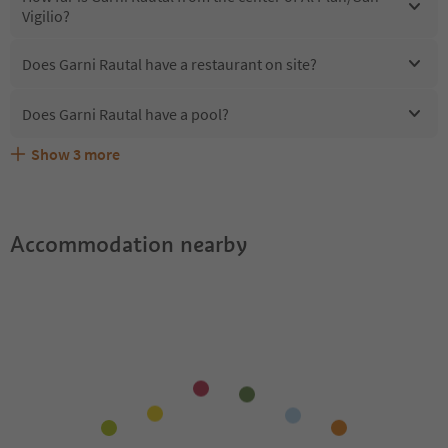
Vigilio?
Does Garni Rautal have a restaurant on site?
Does Garni Rautal have a pool?
Show
3
more
Are pets allowed at the Garni Rautal?
What kind of services does Garni Rautal offer?
Does Garni Rautal offer the Suedtirol Guestpass?
Accommodation nearby