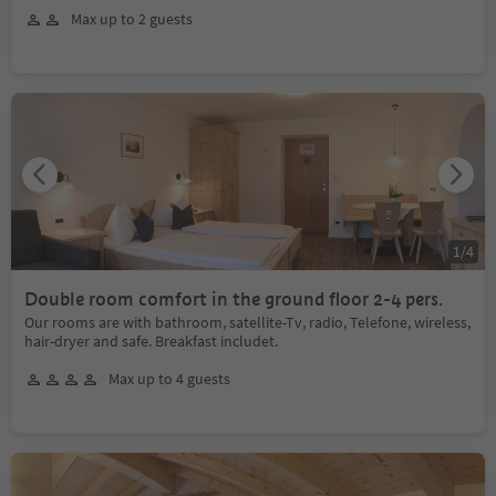
Max up to 2 guests
1
/
4
Double room comfort in the ground floor 2-4 pers.
Our rooms are with bathroom, satellite-Tv, radio, Telefone, wireless,
hair-dryer and safe. Breakfast includet.
Max up to 4 guests