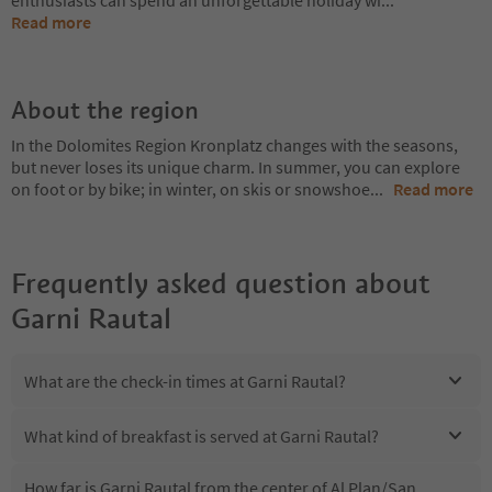
enthusiasts can spend an unforgettable holiday wi
...
Read more
About the region
In the Dolomites Region Kronplatz changes with the seasons,
but never loses its unique charm. In summer, you can explore
on foot or by bike; in winter, on skis or snowshoe
...
Read more
Frequently asked question about
Garni Rautal
What are the check-in times at Garni Rautal?
What kind of breakfast is served at Garni Rautal?
How far is Garni Rautal from the center of Al Plan/San