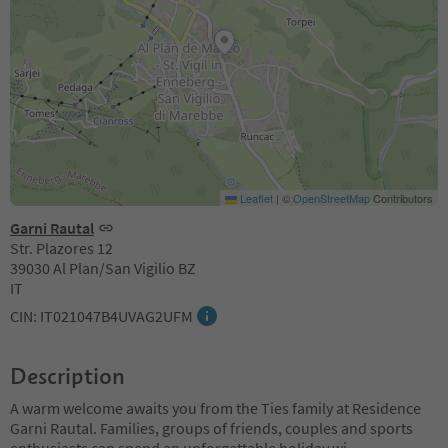
Leaflet
|
©
OpenStreetMap
Contributors
Garni Rautal
Str. Plazores 12
39030 Al Plan/San Vigilio BZ
IT
CIN: IT021047B4UVAG2UFM
Description
A warm welcome awaits you from the Ties family at Residence
Garni Rautal. Families, groups of friends, couples and sports