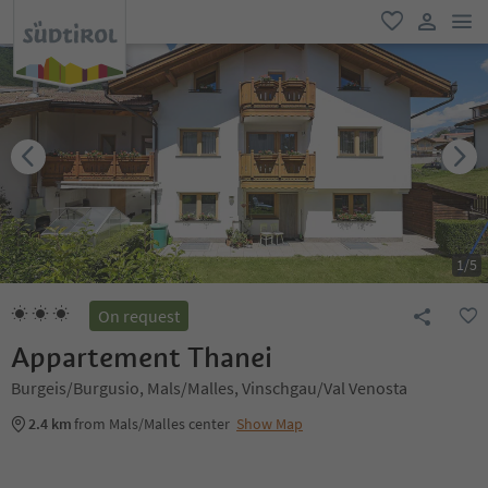
men
favorite
user lin
1
/
5
On request
Appartement Thanei
Burgeis/Burgusio, Mals/Malles, Vinschgau/Val Venosta
2.4 km
from Mals/Malles center
Show Map