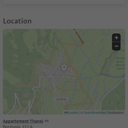
Location
+
−
Leaflet
|
©
OpenStreetMap
Contributors
Appartement Thanei
Burgusio, 211 A