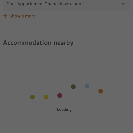
Does Appartement Thanei have a pool?
Show
3
more
Does Appartement Thanei offer the Suedtirol
Are pets allowed at the Appartement Thanei?
What kind of services does Appartement Thanei offer?
Guestpass?
Accommodation nearby