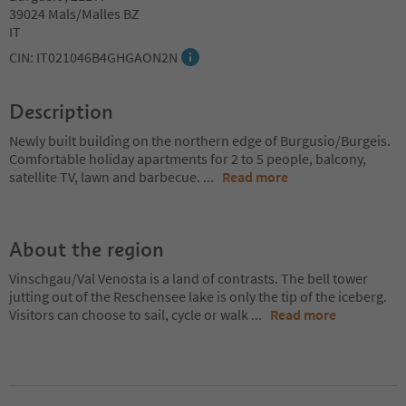
39024 Mals/Malles BZ
IT
CIN: IT021046B4GHGAON2N
Description
Newly built building on the northern edge of Burgusio/Burgeis.
Comfortable holiday apartments for 2 to 5 people, balcony,
satellite TV, lawn and barbecue.
...
Read more
About the region
Vinschgau/Val Venosta is a land of contrasts. The bell tower
jutting out of the Reschensee lake is only the tip of the iceberg.
Visitors can choose to sail, cycle or walk
...
Read more