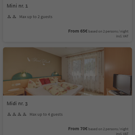
Mini nr. 1
Max up to 2 guests
From 65€
based on 2 persons / night
incl. VAT
Midi nr. 3
Max up to 4 guests
From 70€
based on 2 persons / night
incl. VAT