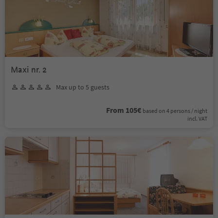
Maxi nr. 2
Max up to 5 guests
From 105€
based on 4 persons / night
incl. VAT