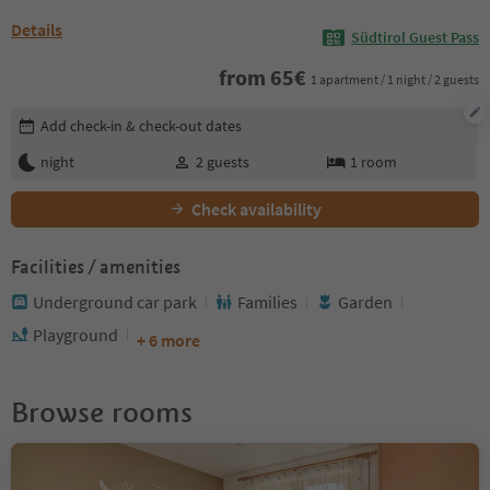
Details
Südtirol Guest Pass
from
65
€
1 apartment / 1 night / 2 guests
Edit booking details
Add check-in & check-out dates
night
2
guests
1
room
Check availability
Facilities / amenities
Underground car park
Families
Garden
Playground
+ 6 more
Browse rooms