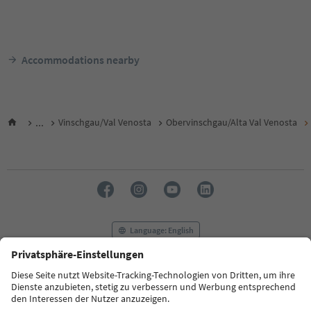
Accommodations nearby
...
Vinschgau/Val Venosta
Obervinschgau/Alta Val Venosta
Language: English
FAQ
Contact us
Press
MICE
Privacy Policy
Terms & Conditions
Imprint
Cookie Policy