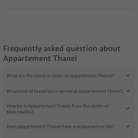
Frequently asked question about
Appartement Thanei
What are the check-in times at Appartement Thanei?
What kind of breakfast is served at Appartement Thanei?
How far is Appartement Thanei from the center of
Mals/Malles?
Does Appartement Thanei have a restaurant on site?