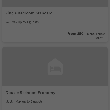
Single Bedroom Standard
Max up to 1 guests
From 85€
/ 1 night / 1 guest
incl. VAT
Double Bedroom Economy
Max up to 2 guests