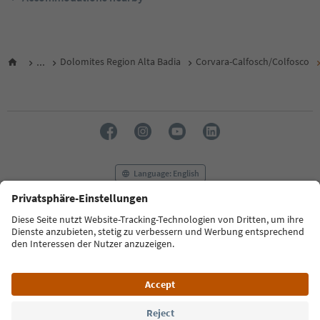
...
Dolomites Region Alta Badia
Corvara-Calfosch/Colfosco
Language: English
FAQ
Contact us
Press
MICE
Privacy Policy
Terms & Conditions
Imprint
Cookie Policy
Film commission
About us
Accessibility declaration
South Tyrol B2B