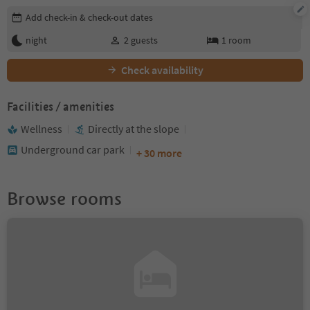
Edit booking details
Add check-in & check-out dates
night
2
guests
1
room
Check availability
Facilities / amenities
Wellness
Directly at the slope
Underground car park
+ 30 more
Browse rooms