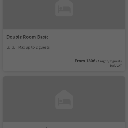
Double Room Basic
Max up to 2 guests
From 130€
/ 1 night / 2 guests
incl. VAT