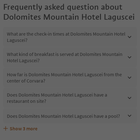
Frequently asked question about
Dolomites Mountain Hotel Laguscei
What are the check-in times at Dolomites Mountain Hotel
Laguscei?
What kind of breakfast is served at Dolomites Mountain
Hotel Laguscei?
How far is Dolomites Mountain Hotel Laguscei from the
center of Corvara?
Does Dolomites Mountain Hotel Laguscei have a
restaurant on site?
Does Dolomites Mountain Hotel Laguscei have a pool?
Show
3
more
Are pets allowed at the Dolomites Mountain Hotel
What kind of services does Dolomites Mountain Hotel
Does Dolomites Mountain Hotel Laguscei offer the
Laguscei?
Laguscei offer?
Suedtirol Guestpass?