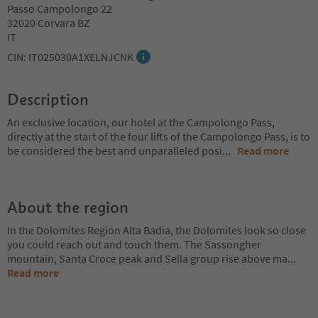
Passo Campolongo 22
32020 Corvara BZ
IT
CIN: IT025030A1XELNJCNK
Description
An exclusive location, our hotel at the Campolongo Pass,
directly at the start of the four lifts of the Campolongo Pass, is to
be considered the best and unparalleled posi
...
Read more
About the region
In the Dolomites Region Alta Badia, the Dolomites look so close
you could reach out and touch them. The Sassongher
mountain, Santa Croce peak and Sella group rise above ma
...
Read more