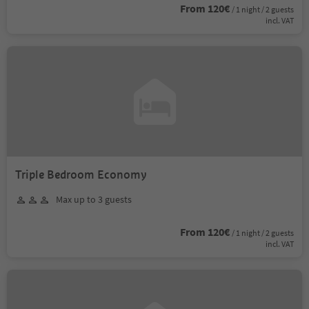
From 120€
/ 1 night / 2 guests
incl. VAT
Triple Bedroom Economy
Max up to 3 guests
From 120€
/ 1 night / 2 guests
incl. VAT