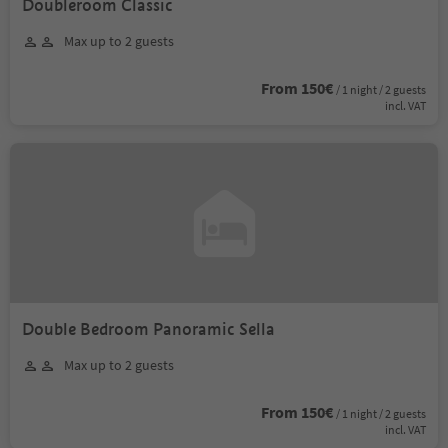
Doubleroom Classic
Max up to 2 guests
From 150€
/ 1 night / 2 guests
incl. VAT
Double Bedroom Panoramic Sella
Max up to 2 guests
From 150€
/ 1 night / 2 guests
incl. VAT