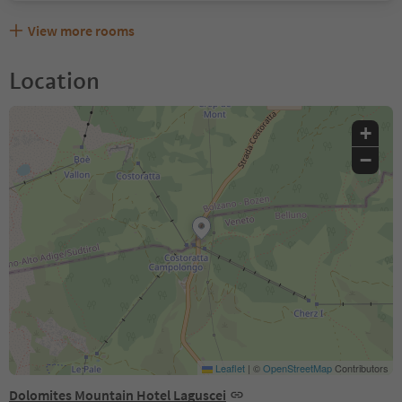
View more rooms
Location
+
−
Leaflet
|
©
OpenStreetMap
Contributors
Dolomites Mountain Hotel Laguscei