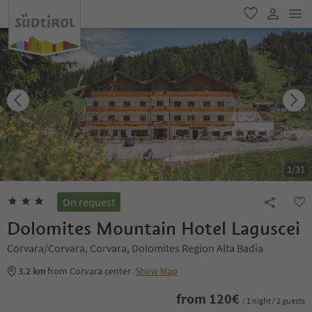
men
favorite
user lin
1
/
31
On request
Dolomites Mountain Hotel Laguscei
Corvara/Corvara, Corvara, Dolomites Region Alta Badia
3.2 km
from Corvara center
Show Map
from
120
€
/ 1 night / 2 guests