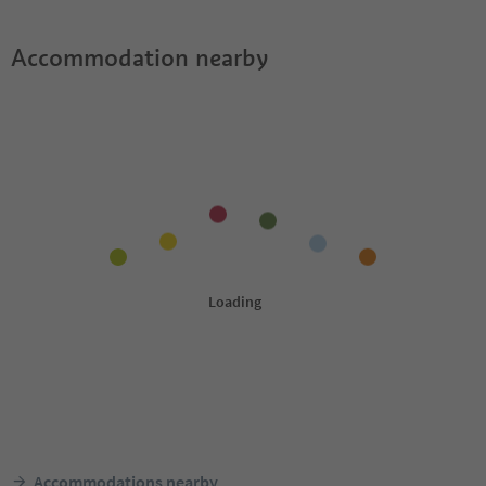
Accommodation nearby
Accommodations nearby