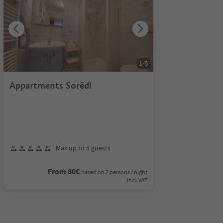
1
/
5
Appartments Sorëdl
Max up to 5 guests
From 80€
based on 2 persons / night
incl. VAT