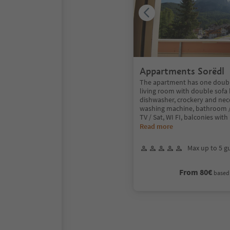
Appartments Sorëdl
The apartment has one doub
living room with double sofa 
dishwasher, crockery and neces
washing machine, bathroom / 
TV / Sat, WI FI, balconies with
Read more
Max up to 5 g
From 80€
based 