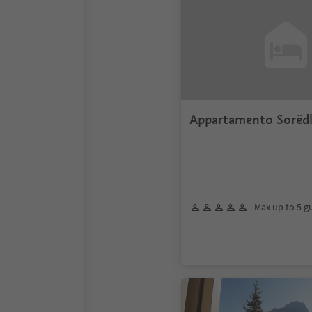
Appartamento Sorëd
Max up to 5 g