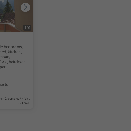
1
/
6
le bedrooms,
bed, kitchen,
sary ....
WC, hairdryer,
 pan
...
uests
on 2 persons / night
incl. VAT