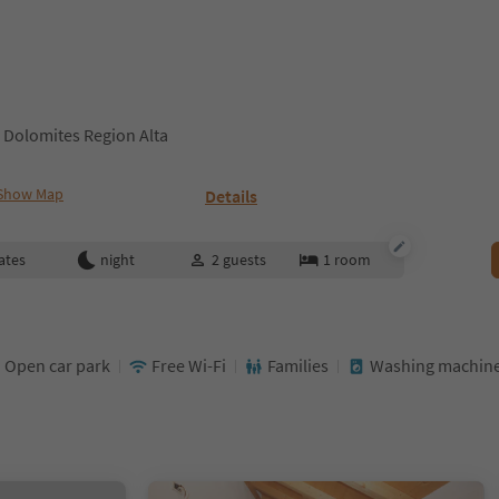
 Dolomites Region Alta
Show Map
Details
ates
night
2
guests
1
room
Open car park
Free Wi-Fi
Families
Washing machin