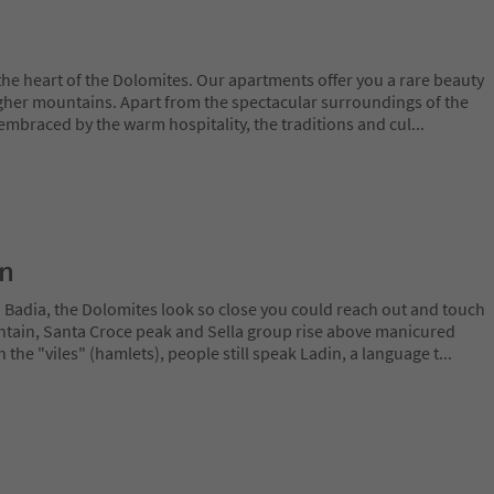
 the heart of the Dolomites. Our apartments offer you a rare beauty
gher mountains. Apart from the spectacular surroundings of the
 embraced by the warm hospitality, the traditions and cul
...
on
a Badia, the Dolomites look so close you could reach out and touch
ain, Santa Croce peak and Sella group rise above manicured
n the "viles" (hamlets), people still speak Ladin, a language t
...