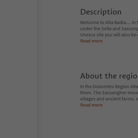
Description
Welcome to Alta Badia.... In
under the Sella and Sasson
Unesco site you will also be
Read more
About the regi
In the Dolomites Region Alt
them. The Sassongher mount
villages and ancient farms. I
Read more