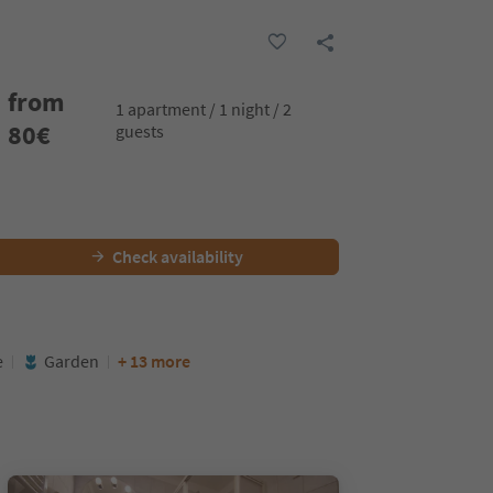
from
1 apartment / 1 night / 2
80
€
guests
Check availability
e
Garden
+ 13 more