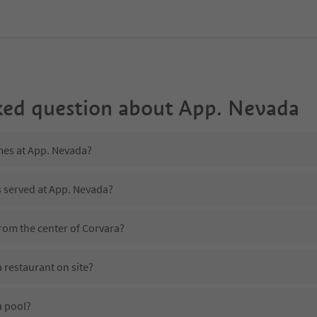
ked question about
App. Nevada
imes at App. Nevada?
s served at App. Nevada?
rom the center of Corvara?
 restaurant on site?
a pool?