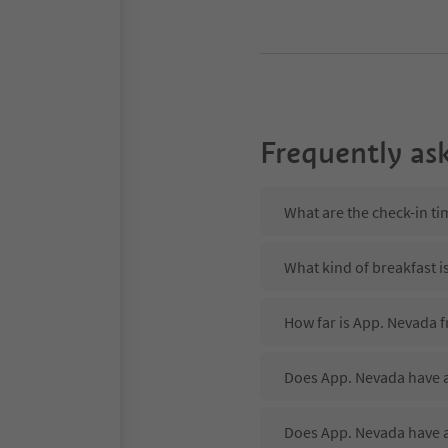
Frequently as
What are the check-in t
What kind of breakfast i
How far is App. Nevada f
Does App. Nevada have a
Does App. Nevada have 