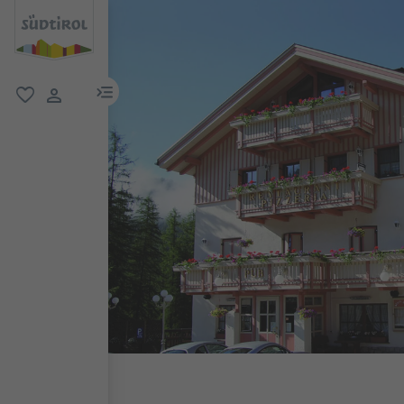
menu link
favorite
user link