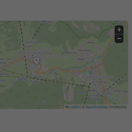
+
−
Leaflet
|
©
OpenStreetMap
Contributors