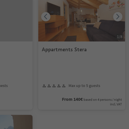
1
/
8
l
Appartments Stera
uests
Max up to 5 guests
From 140€
based on 4 persons / night
incl. VAT