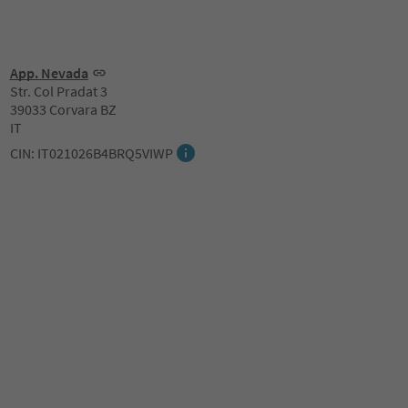
App. Nevada
Str. Col Pradat 3
39033 Corvara BZ
IT
CIN: IT021026B4BRQ5VIWP