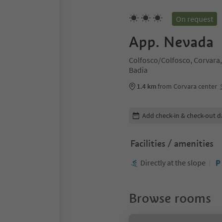
On request
App. Nevada
Colfosco/Colfosco, Corvara,
Badia
1.4 km
from Corvara center
Edit booking details
Add check-in & check-out d
Facilities / amenities
Directly at the slope
Browse rooms