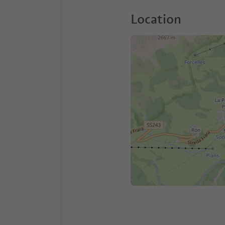
Location