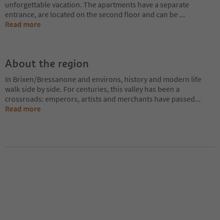
unforgettable vacation. The apartments have a separate
entrance, are located on the second floor and can be
...
Read more
About the region
In Brixen/Bressanone and environs, history and modern life
walk side by side. For centuries, this valley has been a
crossroads: emperors, artists and merchants have passed
...
Read more