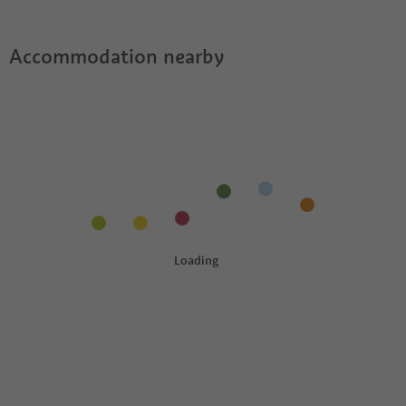
Accommodation nearby