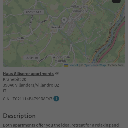
Leaflet
|
©
OpenStreetMap
Contributors
Haus Gläserer apartments
Kranebitt 20
39040 Villanders/Villandro BZ
IT
CIN: IT021114B4799R8F47
Description
Both apartments offer you the ideal retreat for a relaxing and