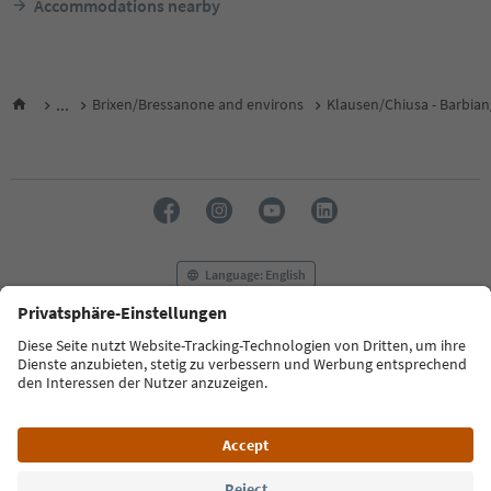
Accommodations nearby
...
Brixen/Bressanone and environs
Klausen/Chiusa - Barbian
Language: English
FAQ
Contact us
Press
MICE
Privacy Policy
Terms & Conditions
Imprint
Cookie Policy
Film commission
About us
Accessibility declaration
South Tyrol B2B