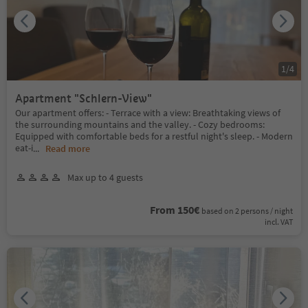
1
/
4
Apartment "Schlern-View"
Our apartment offers: - Terrace with a view: Breathtaking views of
the surrounding mountains and the valley. - Cozy bedrooms:
Equipped with comfortable beds for a restful night's sleep. - Modern
eat-i
...
Read more
Max up to 4 guests
From 150€
based on 2 persons / night
incl. VAT