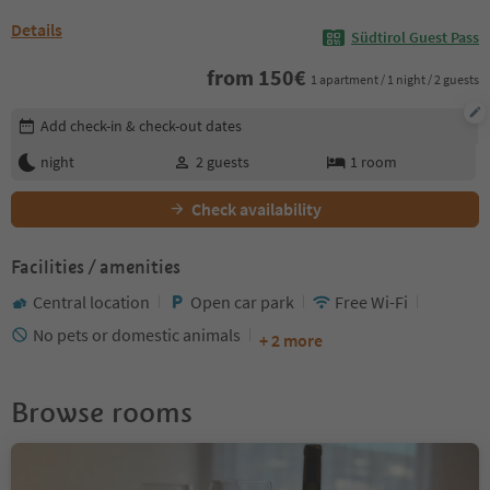
Details
Südtirol Guest Pass
from
150
€
1 apartment / 1 night / 2 guests
Edit booking details
Add check-in & check-out dates
night
2
guests
1
room
Check availability
Facilities / amenities
Central location
Open car park
Free Wi-Fi
No pets or domestic animals
+ 2 more
Browse rooms