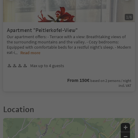
1
/
6
Apartment "Peitlerkofel-View"
Our apartment offers: - Terrace with a view: Breathtaking views of
the surrounding mountains and the valley. - Cozy bedrooms:
Equipped with comfortable beds for a restful night's sleep. - Modern
eat-i
...
Read more
Max up to 4 guests
From 150€
based on 2 persons / night
incl. VAT
Location
+
−