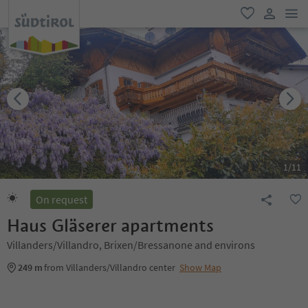
men
favorite
user lin
1
/
11
On request
Haus Gläserer apartments
Villanders/Villandro, Brixen/Bressanone and environs
249 m
from Villanders/Villandro center
Show Map