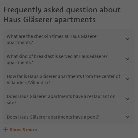
Frequently asked question about
Haus Gläserer apartments
What are the check-in times at Haus Gläserer
apartments?
What kind of breakfast is served at Haus Gläserer
apartments?
How far is Haus Gläserer apartments from the center of
Villanders/Villandro?
Does Haus Gläserer apartments have a restaurant on
site?
Does Haus Gläserer apartments have a pool?
Show
3
more
What kind of services does Haus Gläserer apartments
Does Haus Gläserer apartments offer the Suedtirol
Are pets allowed at the Haus Gläserer apartments?
offer?
Guestpass?