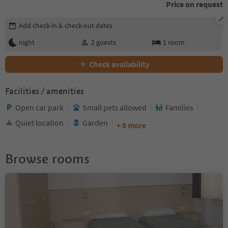
Price on request
Edit booking details
Add check-in & check-out dates
night
2
guests
1
room
Check availability
Facilities / amenities
Open car park
Small pets allowed
Families
Quiet location
Garden
+ 8 more
Browse rooms