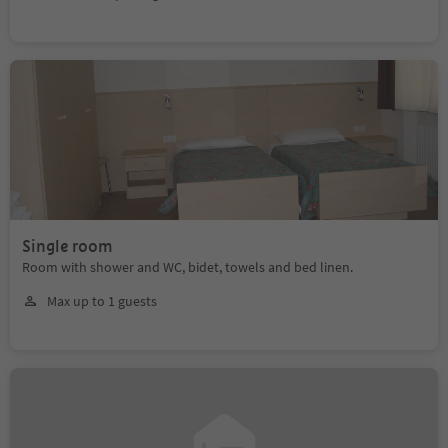
Single room
Room with shower and WC, bidet, towels and bed linen.
Max up to 1 guests