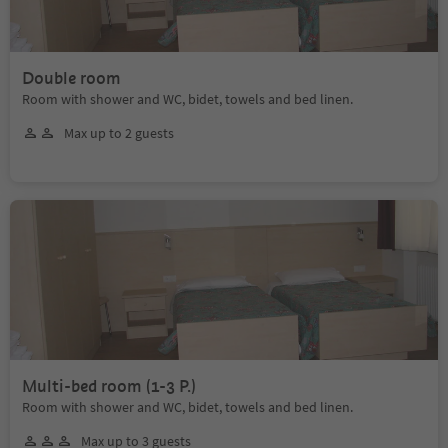
Double room
Room with shower and WC, bidet, towels and bed linen.
Max up to 2 guests
Multi-bed room (1-3 P.)
Room with shower and WC, bidet, towels and bed linen.
Max up to 3 guests