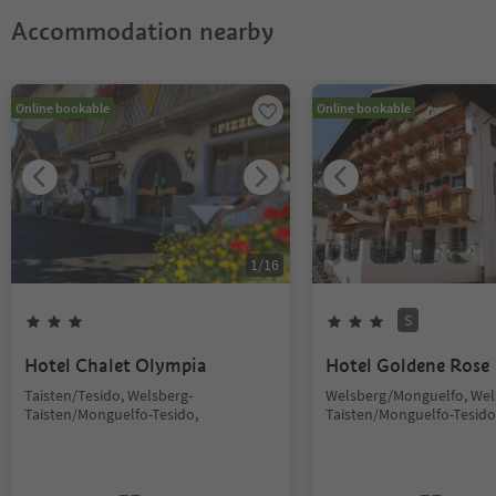
Accommodation nearby
Online bookable
Online bookable
1
/
16
S
Hotel Chalet Olympia
Hotel Goldene Rose
Taisten/Tesido, Welsberg-
Welsberg/Monguelfo, Wel
Taisten/Monguelfo-Tesido,
Taisten/Monguelfo-Tesido