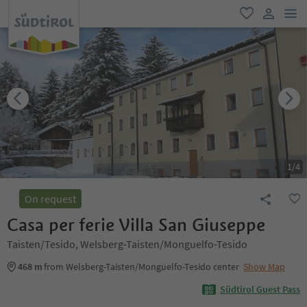
men
favorite
user lin
1
/
4
On request
Casa per ferie Villa San Giuseppe
Taisten/Tesido, Welsberg-Taisten/Monguelfo-Tesido
468 m
from Welsberg-Taisten/Monguelfo-Tesido center
Show Map
Südtirol Guest Pass