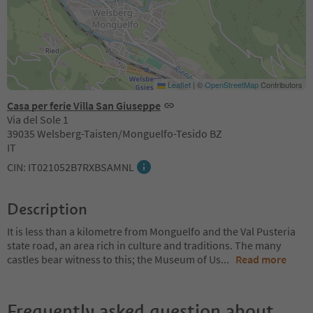
Leaflet
|
©
OpenStreetMap
Contributors
Casa per ferie Villa San Giuseppe
Via del Sole 1
39035 Welsberg-Taisten/Monguelfo-Tesido BZ
IT
CIN: IT021052B7RXBSAMNL
Description
It is less than a kilometre from Monguelfo and the Val Pusteria
state road, an area rich in culture and traditions. The many
castles bear witness to this; the Museum of Us
...
Read more
Frequently asked question about