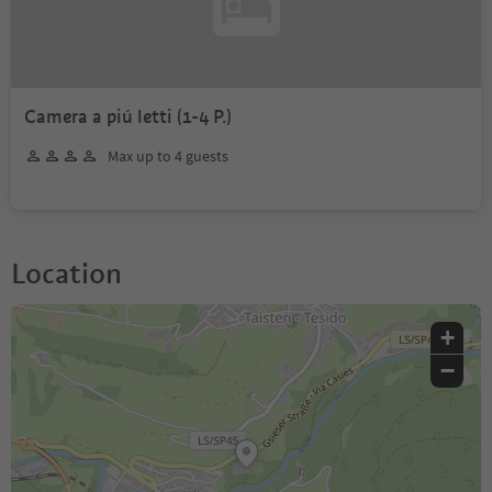
Camera a piú letti (1-4 P.)
Max up to 4 guests
Location
+
−