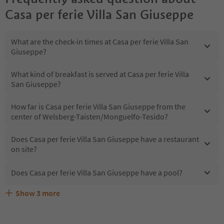
Casa per ferie Villa San Giuseppe
What are the check-in times at Casa per ferie Villa San
Giuseppe?
What kind of breakfast is served at Casa per ferie Villa
San Giuseppe?
How far is Casa per ferie Villa San Giuseppe from the
center of Welsberg-Taisten/Monguelfo-Tesido?
Does Casa per ferie Villa San Giuseppe have a restaurant
on site?
Does Casa per ferie Villa San Giuseppe have a pool?
Show
3
more
What kind of services does Casa per ferie Villa San
Does Casa per ferie Villa San Giuseppe offer the
Are pets allowed at the Casa per ferie Villa San Giuseppe?
Giuseppe offer?
Suedtirol Guestpass?