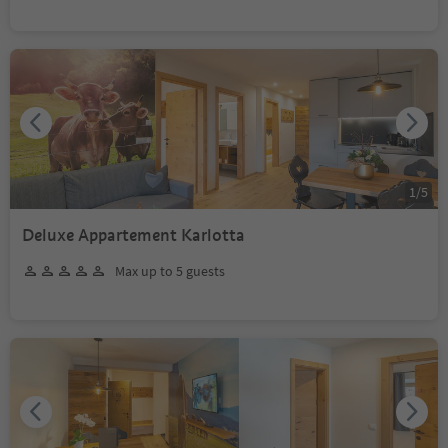
1
/
5
Deluxe Appartement Karlotta
Max up to 5 guests