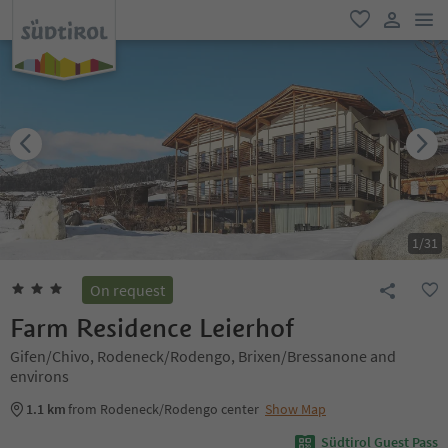
men
favorite
user lin
1
/
31
On request
Farm Residence Leierhof
Gifen/Chivo, Rodeneck/Rodengo, Brixen/Bressanone and
environs
1.1 km
from Rodeneck/Rodengo center
Show Map
Südtirol Guest Pass