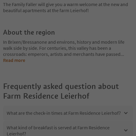
The Family Faller will give you a warm welcome at the new and
beautiful apartments at the farm Leierhof!
About the region
In Brixen/Bressanone and environs, history and modern life
walk side by side. For centuries, this valley has been a
crossroads: emperors, artists and merchants have passed
...
Read more
Frequently asked question about
Farm Residence Leierhof
What are the check-in times at Farm Residence Leierhof?
What kind of breakfast is served at Farm Residence
Leierhof?