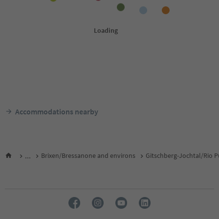
Accommodations nearby
...
Brixen/Bressanone and environs
Gitschberg-Jochtal/Rio P