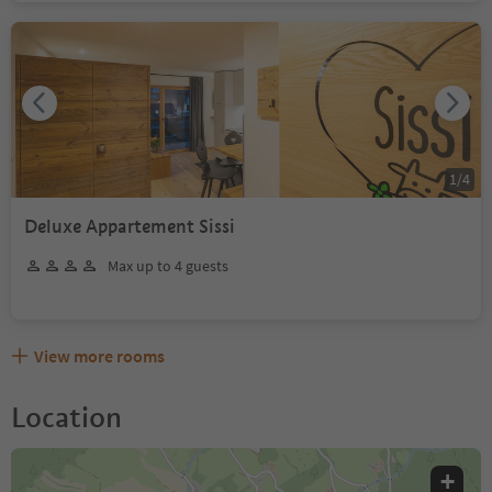
1
/
4
Deluxe Appartement Sissi
Max up to 4 guests
View more rooms
Location
+