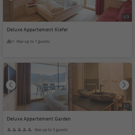
1
/
3
Deluxe Appartement Kiefer
Max up to 7 guests
1
/
2
Deluxe Appartement Garden
Max up to 5 guests