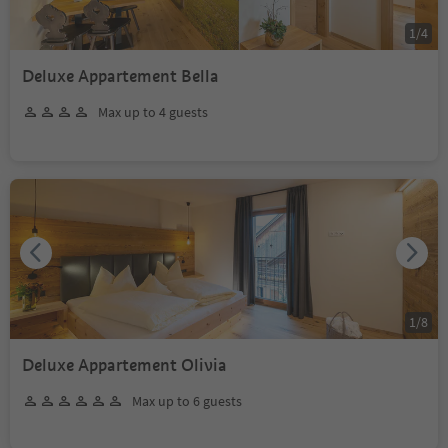
1
/
4
Deluxe Appartement Bella
Max up to 4 guests
1
/
8
Deluxe Appartement Olivia
Max up to 6 guests