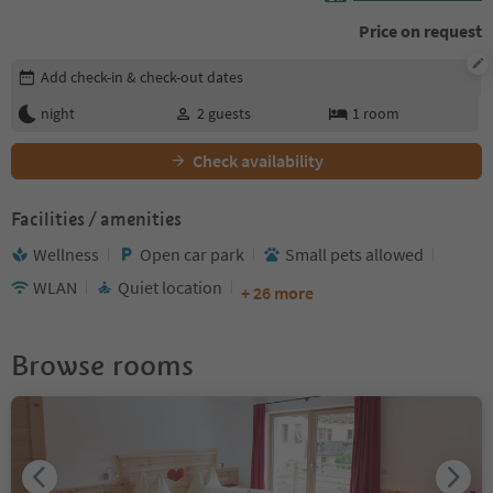
Price on request
Edit booking details
Add check-in & check-out dates
night
2
guests
1
room
Check availability
Facilities / amenities
Wellness
Open car park
Small pets allowed
WLAN
Quiet location
+ 26 more
Browse rooms