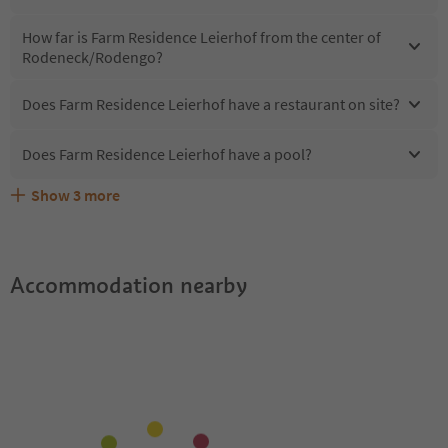
How far is Farm Residence Leierhof from the center of
Rodeneck/Rodengo?
Does Farm Residence Leierhof have a restaurant on site?
Does Farm Residence Leierhof have a pool?
Show
3
more
What kind of services does Farm Residence Leierhof
Does Farm Residence Leierhof offer the Suedtirol
Are pets allowed at the Farm Residence Leierhof?
offer?
Guestpass?
Accommodation nearby