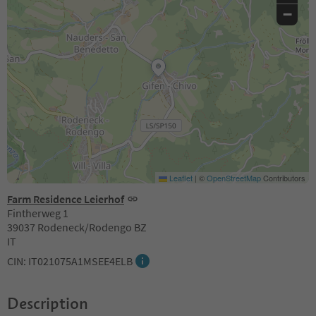
−
Leaflet
|
©
OpenStreetMap
Contributors
Farm Residence Leierhof
Fintherweg 1
39037 Rodeneck/Rodengo BZ
IT
CIN: IT021075A1MSEE4ELB
Description