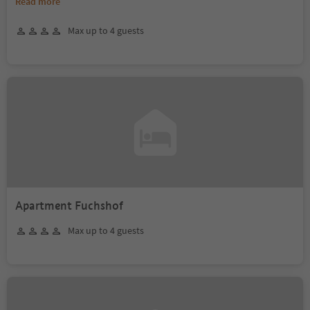
Read more
Max up to 4 guests
Apartment Fuchshof
Max up to 4 guests