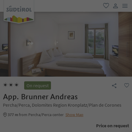
men
favorite
user lin
On request
App. Brunner Andreas
Percha/Perca, Dolomites Region Kronplatz/Plan de Corones
377 m
from Percha/Perca center
Show Map
Price on request