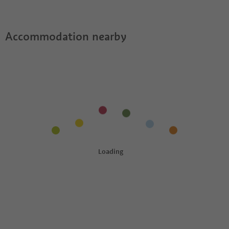
Guestpass?
Accommodation nearby