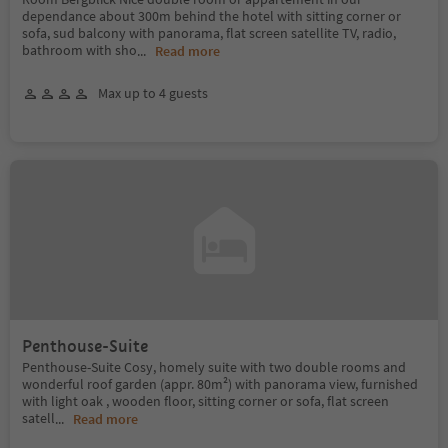
dependance about 300m behind the hotel with sitting corner or
sofa, sud balcony with panorama, flat screen satellite TV, radio,
bathroom with sho
...
Read more
Max up to 4 guests
Penthouse-Suite
Penthouse-Suite Cosy, homely suite with two double rooms and
wonderful roof garden (appr. 80m²) with panorama view, furnished
with light oak , wooden floor, sitting corner or sofa, flat screen
satell
...
Read more