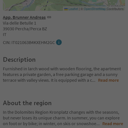
Leaflet
|
©
OpenStreetMap
Contributors
App. Brunner Andreas
Via delle Betulle 1
39030 Percha/Perca BZ
IT
CIN: IT021063B4KXEHM2GC
Description
Furnished in larch wood with wooden flooring, the apartment
features a private garden, a free parking garage and a sunny
terrace with valley views. It is equipped with a c
...
Read more
About the region
In the Dolomites Region Kronplatz changes with the seasons,
but never loses its unique charm. In summer, you can explore
on foot or by bike; in winter, on skis or snowshoe
...
Read more