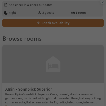
Edit booking details
Add check-in & check-out dates
night
2
guests
1
room
Check availability
Browse rooms
Alpin - Sonnblick Superior
Room Alpin-Sonnblick Superior Cosy, homely double room with
garden view, furnished with light oak , wooden floor, balcony, sitting
corner or sofa, flat screen satellite TV, radio, telephone, internet
...