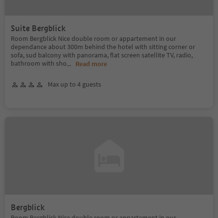
Suite Bergblick
Room Bergblick Nice double room or appartement in our
dependance about 300m behind the hotel with sitting corner or
sofa, sud balcony with panorama, flat screen satellite TV, radio,
bathroom with sho
...
Read more
Max up to 4 guests
Bergblick
Room Bergblick Nice double room or appartement in our