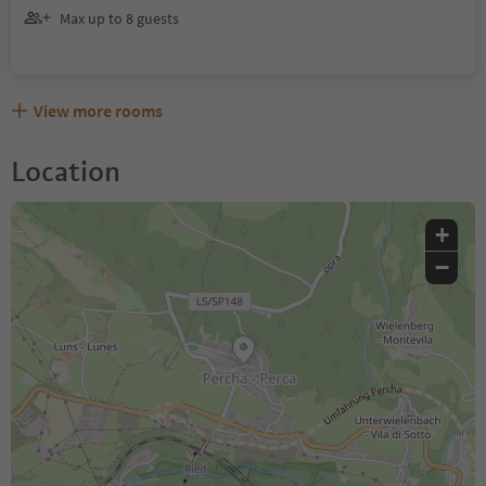
Max up to 8 guests
View more rooms
Location
+
−