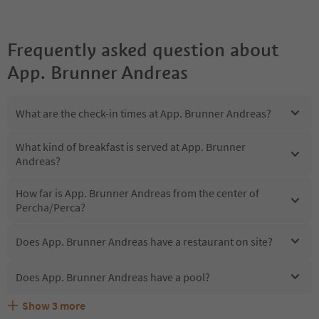
Frequently asked question about
App. Brunner Andreas
What are the check-in times at App. Brunner Andreas?
What kind of breakfast is served at App. Brunner
Andreas?
How far is App. Brunner Andreas from the center of
Percha/Perca?
Does App. Brunner Andreas have a restaurant on site?
Does App. Brunner Andreas have a pool?
Show
3
more
Does App. Brunner Andreas offer the Suedtirol
Are pets allowed at the App. Brunner Andreas?
What kind of services does App. Brunner Andreas offer?