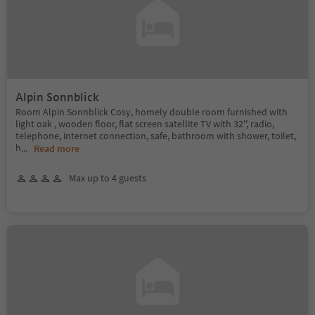
Alpin Sonnblick
Room Alpin Sonnblick Cosy, homely double room furnished with
light oak , wooden floor, flat screen satellite TV with 32'', radio,
telephone, internet connection, safe, bathroom with shower, toilet,
h
...
Read more
Max up to 4 guests