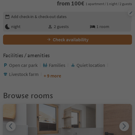
from
100
€
1 apartment / 1 night / 2 guests
Edit booking details
Add check-in & check-out dates
night
2
guests
1
room
Check availability
Facilities / amenities
Open car park
Families
Quiet location
Livestock farm
+ 9 more
Browse rooms