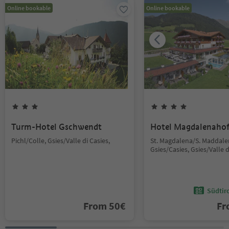
Online bookable
Online bookable
Turm-Hotel Gschwendt
Hotel Magdalenaho
Pichl/Colle, Gsies/Valle di Casies,
St. Magdalena/S. Maddale
Gsies/Casies, Gsies/Valle d
Südtir
From
50
€
F