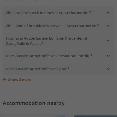
What are the check-in times at Ausserharmerhof?
What kind of breakfast is served at Ausserharmerhof?
How far is Ausserharmerhof from the center of
Gsies/Valle di Casies?
Does Ausserharmerhof have a restaurant on site?
Does Ausserharmerhof have a pool?
Show
3
more
Are pets allowed at the Ausserharmerhof?
What kind of services does Ausserharmerhof offer?
Does Ausserharmerhof offer the Suedtirol Guestpass?
Accommodation nearby