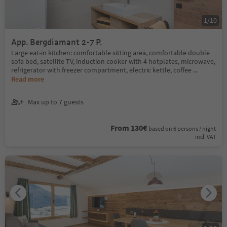
1
/
10
App. Bergdiamant 2-7 P.
Large eat-in kitchen: comfortable sitting area, comfortable double
sofa bed, satellite TV, induction cooker with 4 hotplates, microwave,
refrigerator with freezer compartment, electric kettle, coffee
...
Read more
Max up to 7 guests
From 130€
based on 6 persons / night
incl. VAT