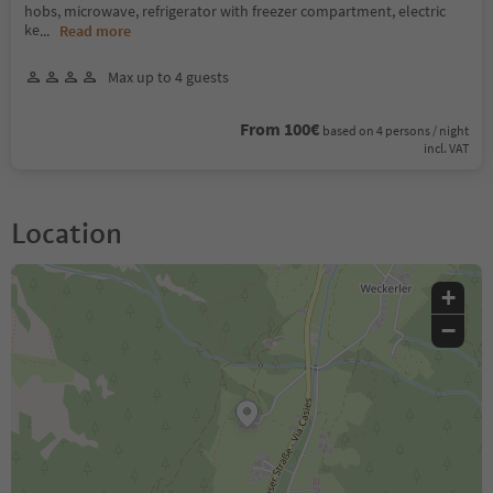
hobs, microwave, refrigerator with freezer compartment, electric
ke
...
Read more
Max up to 4 guests
From 100€
based on 4 persons / night
incl. VAT
Location
+
−