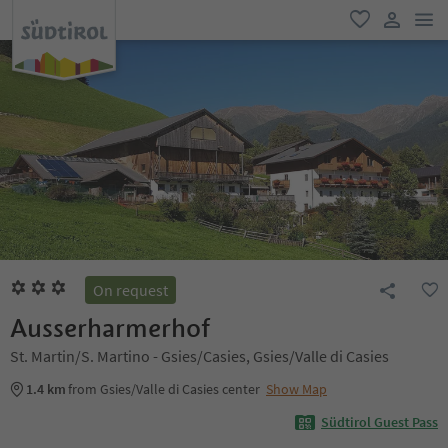
men
favorite
user lin
On request
Ausserharmerhof
St. Martin/S. Martino - Gsies/Casies, Gsies/Valle di Casies
1.4 km
from Gsies/Valle di Casies center
Show Map
Südtirol Guest Pass