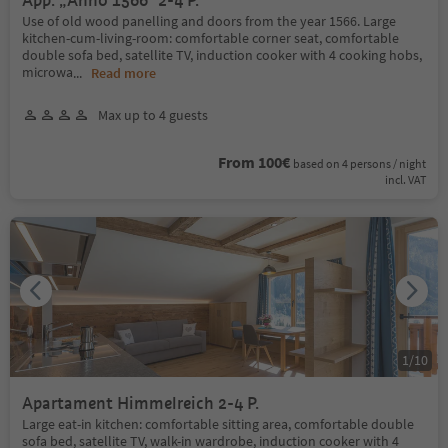
App. „Anno 1566“ 2-4 P.
Use of old wood panelling and doors from the year 1566. Large
kitchen-cum-living-room: comfortable corner seat, comfortable
double sofa bed, satellite TV, induction cooker with 4 cooking hobs,
microwa
...
Read more
Max up to 4 guests
From 100€
based on 4 persons / night
incl. VAT
1
/
10
Apartament Himmelreich 2-4 P.
Large eat-in kitchen: comfortable sitting area, comfortable double
sofa bed, satellite TV, walk-in wardrobe, induction cooker with 4