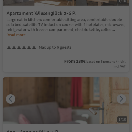
1
/
10
Apartament Wiesenglück 2-6 P.
Large eat-in kitchen: comfortable sitting area, comfortable double
sofa bed, satellite TV, induction cooker with 4 hotplates, microwave,
refrigerator with freezer compartment, electric kettle, coffee
...
Read more
Max up to 6 guests
From 130€
based on 6 persons / night
incl. VAT
1
/
10