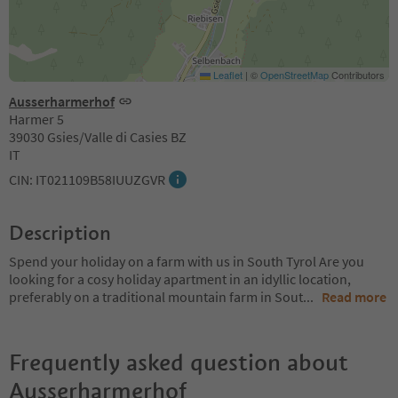
Leaflet
|
©
OpenStreetMap
Contributors
Ausserharmerhof
Harmer 5
39030 Gsies/Valle di Casies BZ
IT
CIN: IT021109B58IUUZGVR
Description
Spend your holiday on a farm with us in South Tyrol Are you
looking for a cosy holiday apartment in an idyllic location,
preferably on a traditional mountain farm in Sout
...
Read more
Frequently asked question about
Ausserharmerhof