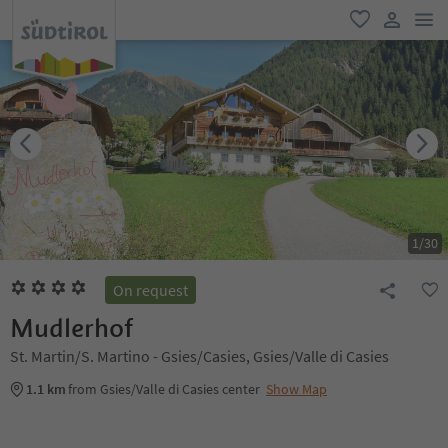
men
favorite
user lin
1
/
30
On request
Mudlerhof
St. Martin/S. Martino - Gsies/Casies, Gsies/Valle di Casies
1.1 km
from Gsies/Valle di Casies center
Show Map