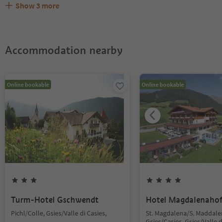
Show
3
more
Are pets allowed at the Mudlerhof?
What kind of services does Mudlerhof offer?
Does Mudlerhof offer the Suedtirol Guestpass?
Accommodation nearby
Online bookable
Online bookable
Turm-Hotel Gschwendt
Hotel Magdalenaho
Pichl/Colle, Gsies/Valle di Casies,
St. Magdalena/S. Maddale
Gsies/Casies, Gsies/Valle d