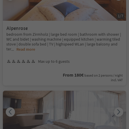
1
/
7
Alpenrose
bedroom from Zirmholz | large bed room | bathroom with shower |
WC and bidet | washing machine | equipped kitchen | warming tiled
stove | double sofa bed | TV | highspeed WLan | large balcony and
ter
...
Read more
Max up to 6 guests
From 180€
based on 2 persons / night
incl. VAT