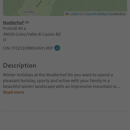
Leaflet
|
©
OpenStreetMap
Contributors
Mudlerhof
Preindl 49 a
39030 Gsies/Valle di Casies BZ
IT
CIN: IT021109B55V6YLXEP
Description
Winter holidays at the Mudlerhof Do you want to spend a
pleasant holiday, sporty and active with your family in a
beautiful winter landscape with an impressive mountain sc
...
Read more