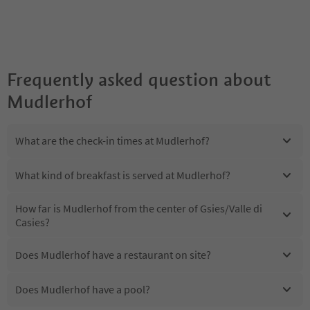
Frequently asked question about
Mudlerhof
What are the check-in times at Mudlerhof?
What kind of breakfast is served at Mudlerhof?
How far is Mudlerhof from the center of Gsies/Valle di
Casies?
Does Mudlerhof have a restaurant on site?
Does Mudlerhof have a pool?