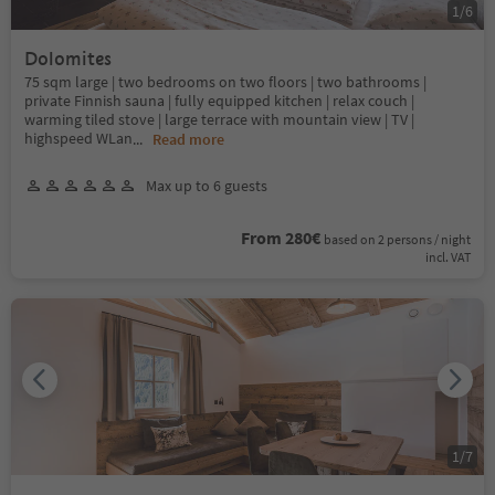
1
/
6
Dolomites
75 sqm large | two bedrooms on two floors | two bathrooms |
private Finnish sauna | fully equipped kitchen | relax couch |
warming tiled stove | large terrace with mountain view | TV |
highspeed WLan
...
Read more
Max up to 6 guests
From 280€
based on 2 persons / night
incl. VAT
1
/
7