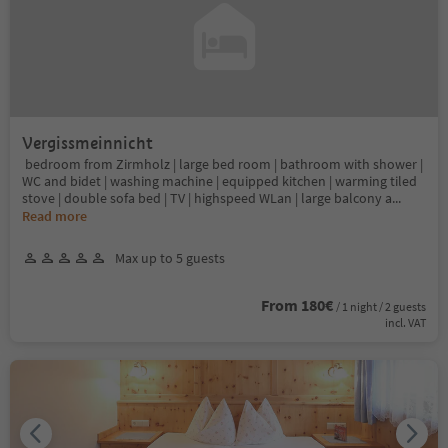
Vergissmeinnicht
bedroom from Zirmholz | large bed room | bathroom with shower |
WC and bidet | washing machine | equipped kitchen | warming tiled
stove | double sofa bed | TV | highspeed WLan | large balcony a
...
Read more
Max up to 5 guests
From 180€
/ 1 night / 2 guests
incl. VAT