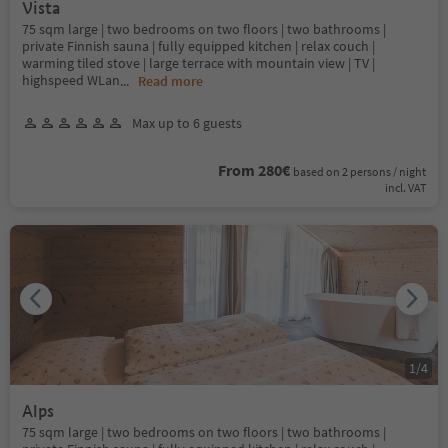
Vista
75 sqm large | two bedrooms on two floors | two bathrooms |
private Finnish sauna | fully equipped kitchen | relax couch |
warming tiled stove | large terrace with mountain view | TV |
highspeed WLan
...
Read more
Max up to 6 guests
From 280€
based on 2 persons / night
incl. VAT
1
/
4
Alps
75 sqm large | two bedrooms on two floors | two bathrooms |