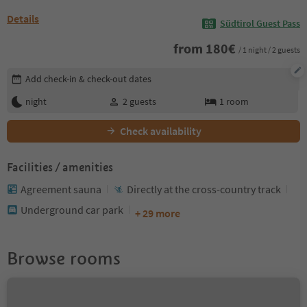
Details
Südtirol Guest Pass
from
180
€
/ 1 night / 2 guests
Edit booking details
Add check-in & check-out dates
night
2
guests
1
room
Check availability
Facilities / amenities
Agreement sauna
Directly at the cross-country track
Underground car park
+ 29 more
Browse rooms