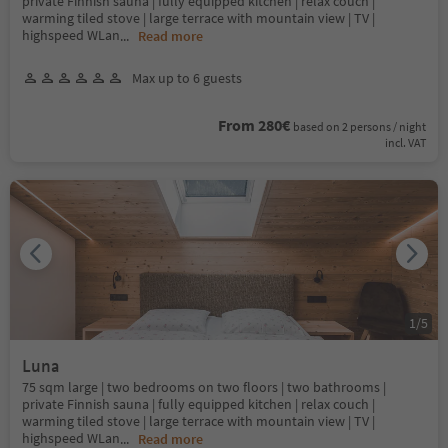
private Finnish sauna | fully equipped kitchen | relax couch |
warming tiled stove | large terrace with mountain view | TV |
highspeed WLan
...
Read more
Max up to 6 guests
From 280€
based on 2 persons / night
incl. VAT
1
/
5
Luna
75 sqm large | two bedrooms on two floors | two bathrooms |
private Finnish sauna | fully equipped kitchen | relax couch |
warming tiled stove | large terrace with mountain view | TV |
highspeed WLan
...
Read more