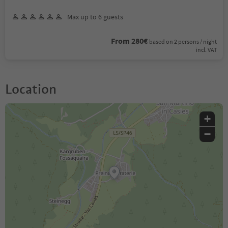
Max up to 6 guests
From 280€
based on 2 persons / night
incl. VAT
Location
+
−