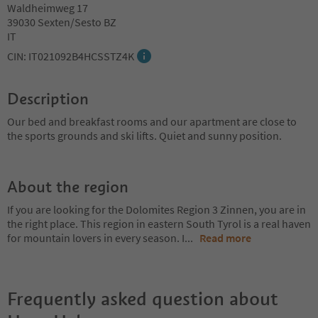
Waldheimweg 17
39030 Sexten/Sesto BZ
IT
CIN: IT021092B4HCSSTZ4K
Description
Our bed and breakfast rooms and our apartment are close to
the sports grounds and ski lifts. Quiet and sunny position.
About the region
If you are looking for the Dolomites Region 3 Zinnen, you are in
the right place. This region in eastern South Tyrol is a real haven
for mountain lovers in every season. I
...
Read more
Frequently asked question about