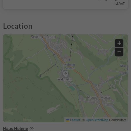
incl. VAT
Location
+
−
Leaflet
|
©
OpenStreetMap
Contributors
Haus Helene