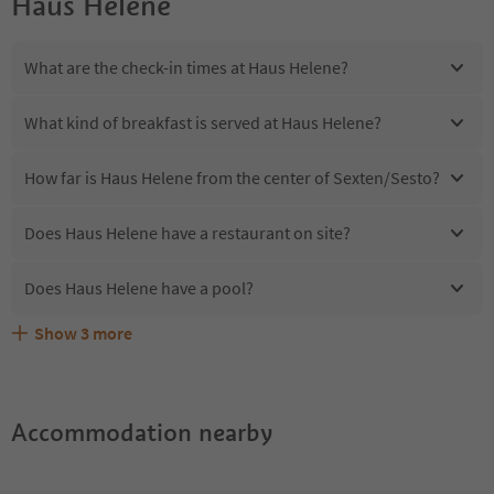
Haus Helene
What are the check-in times at Haus Helene?
What kind of breakfast is served at Haus Helene?
How far is Haus Helene from the center of Sexten/Sesto?
Does Haus Helene have a restaurant on site?
Does Haus Helene have a pool?
Show
3
more
Are pets allowed at the Haus Helene?
What kind of services does Haus Helene offer?
Does Haus Helene offer the Suedtirol Guestpass?
Accommodation nearby