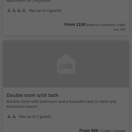
Apartment for 3-4 person
Max up to 4 guests
From 110€
based on 4 persons / night
incl. VAT
Double room with bath
Double room with bathroom and a beautiful view to Helm and
Karnischer Kamm
Max up to 2 guests
From 90€
/ 1 night / 2 guests