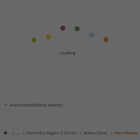
Accommodations nearby
...
Dolomites Region 3 Zinnen
Sexten/Sesto
Haus Helene