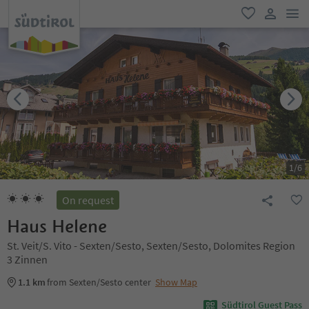
men
favorite
user lin
1
/
6
On request
Haus Helene
St. Veit/S. Vito - Sexten/Sesto, Sexten/Sesto, Dolomites Region
3 Zinnen
1.1 km
from Sexten/Sesto center
Show Map
Südtirol Guest Pass