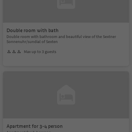
Double room with bath
Double room with bathroom and beautiful view of the Sextner
Sonnenuhr/sundial of Sexten
Max up to 3 guests
Apartment for 3-4 person