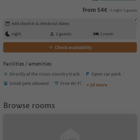
from
54
€
/ 1 night / 2 guests
Edit booking details
Add check-in & check-out dates
night
2
guests
1
room
Check availability
Facilities / amenities
Directly at the cross-country track
Open car park
Small pets allowed
Free Wi-Fi
+ 15 more
Browse rooms