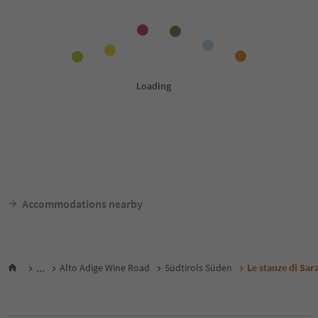
Accommodations nearby
...
Alto Adige Wine Road
Südtirols Süden
Le stanze di Sar