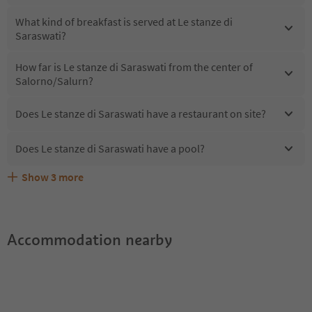
What kind of breakfast is served at Le stanze di
Saraswati?
How far is Le stanze di Saraswati from the center of
Salorno/Salurn?
Does Le stanze di Saraswati have a restaurant on site?
Does Le stanze di Saraswati have a pool?
Show
3
more
Does Le stanze di Saraswati offer the Suedtirol
Are pets allowed at the Le stanze di Saraswati?
What kind of services does Le stanze di Saraswati offer?
Guestpass?
Accommodation nearby