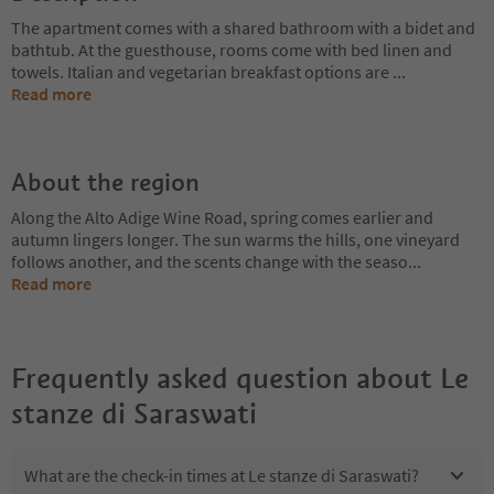
The apartment comes with a shared bathroom with a bidet and
bathtub. At the guesthouse, rooms come with bed linen and
towels. Italian and vegetarian breakfast options are
...
Read more
About the region
Along the Alto Adige Wine Road, spring comes earlier and
autumn lingers longer. The sun warms the hills, one vineyard
follows another, and the scents change with the seaso
...
Read more
Frequently asked question about
Le
stanze di Saraswati
What are the check-in times at Le stanze di Saraswati?