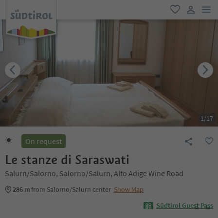
men
favorite
user lin
1
/
17
On request
Le stanze di Saraswati
Salurn/Salorno, Salorno/Salurn, Alto Adige Wine Road
286 m
from Salorno/Salurn center
Show Map
Südtirol Guest Pass