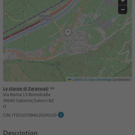
+
−
Leaflet
|
©
OpenStreetMap
Contributors
Le stanze di Saraswati
Via Roma 13 Romstraße
39040 Salorno/Salurn BZ
IT
CIN: IT021076B4G2IU9GUD
Description