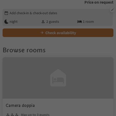
Price on request
Edit booking details
Add check-in & check-out dates
night
2
guests
1
room
Check availability
Browse rooms
Camera doppia
Max up to 3 guests