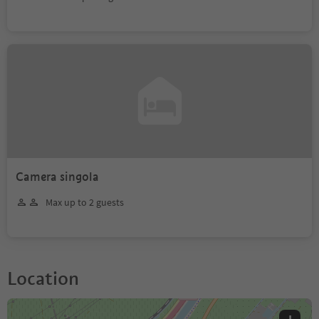
Camera singola
Max up to 2 guests
Location