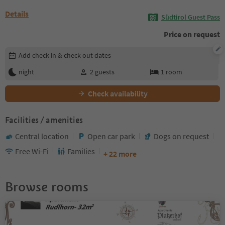
Details
Südtirol Guest Pass
Price on request
Edit booking details
Add check-in & check-out dates
night
2
guests
1
room
Check availability
Facilities / amenities
Central location
Open car park
Dogs on request
Free Wi-Fi
Families
+ 22 more
Browse rooms