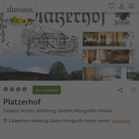
men
favorite
user lin
1
/
30
On request
Platzerhof
Taisten/Tesido, Welsberg-Taisten/Monguelfo-Tesido
1.4 km
from Welsberg-Taisten/Monguelfo-Tesido center
Show Map