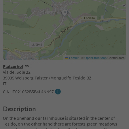
Leaflet
|
©
OpenStreetMap
Contributors
Platzerhof
Via del Sole 22
39035 Welsberg-Taisten/Monguelfo-Tesido BZ
IT
CIN: IT021052B5B4L4NN97
Description
On the onehand our farmhouse is situated in the center of
Tesido, on the other hand there are forests green meadows