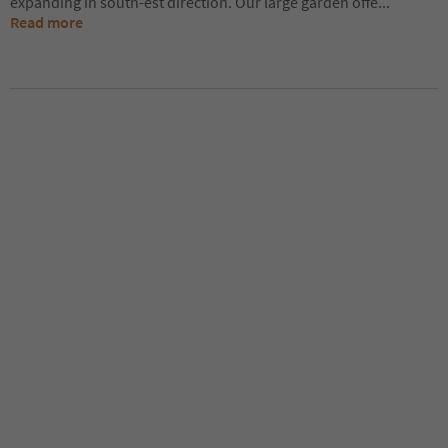
expanding in south-est direction. Our large garden offe
...
Read more