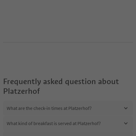
Frequently asked question about
Platzerhof
What are the check-in times at Platzerhof?
What kind of breakfast is served at Platzerhof?