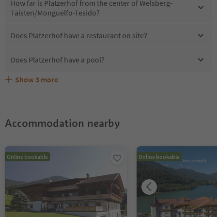
How far is Platzerhof from the center of Welsberg-
Taisten/Monguelfo-Tesido?
Does Platzerhof have a restaurant on site?
Does Platzerhof have a pool?
Show
3
more
Are pets allowed at the Platzerhof?
What kind of services does Platzerhof offer?
Does Platzerhof offer the Suedtirol Guestpass?
Accommodation nearby
Online bookable
Online bookable