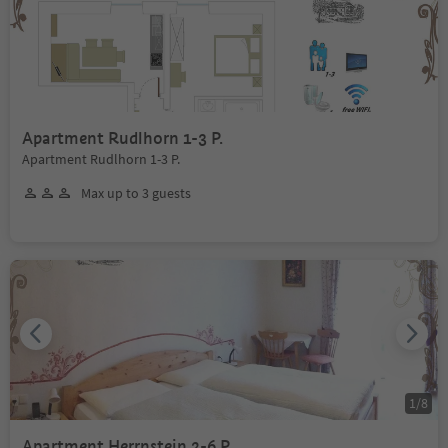
Apartment Rudlhorn 1-3 P.
Apartment Rudlhorn 1-3 P.
Max up to 3 guests
1
/
8
Apartment Herrnstein 2-6 P.