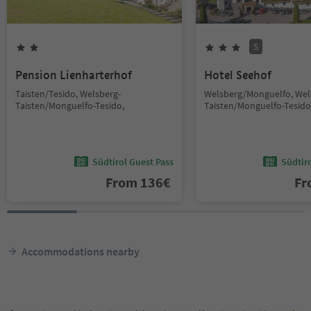
S
Pension Lienharterhof
Hotel Seehof
Taisten/Tesido, Welsberg-
Welsberg/Monguelfo, Wel
Taisten/Monguelfo-Tesido,
Taisten/Monguelfo-Tesido
Südtirol Guest Pass
Südtir
From
136
€
F
Accommodations nearby