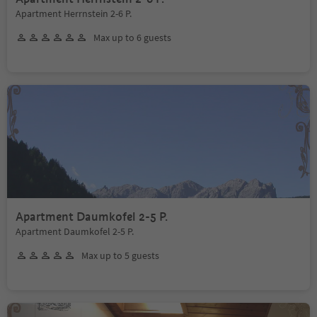
Apartment Herrnstein 2-6 P.
Max up to 6 guests
Apartment Daumkofel 2-5 P.
Apartment Daumkofel 2-5 P.
Max up to 5 guests