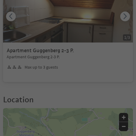
1
/
3
Apartment Guggenberg 2-3 P.
Apartment Guggenberg 2-3 P.
Max up to 3 guests
Location
+
−