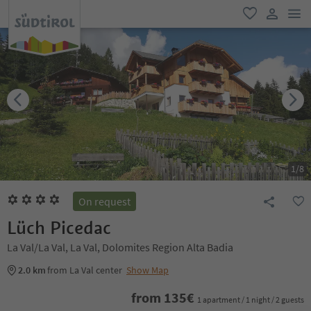
men
favorite
user lin
1
/
8
On request
Lüch Picedac
La Val/La Val, La Val, Dolomites Region Alta Badia
2.0 km
from La Val center
Show Map
from
135
€
1 apartment / 1 night / 2 guests