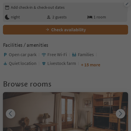
Edit booking details
Add check-in & check-out dates
night
2
guests
1
room
Check availability
Facilities / amenities
Open car park
Free Wi-Fi
Families
Quiet location
Livestock farm
+ 15 more
Browse rooms