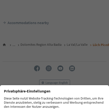
Accommodations nearby
...
Dolomites Region Alta Badia
La Val/La Valle
Lüch Pice
Language: English
FAQ
Contact us
Press
MICE
Privacy Policy
Terms & Conditions
Imprint
Cookie Policy