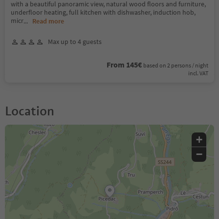
with a beautiful panoramic view, natural wood floors and furniture,
underfloor heating, full kitchen with dishwasher, induction hob,
micr
...
Read more
Max up to 4 guests
From 145€
based on 2 persons / night
incl. VAT
Location
+
−