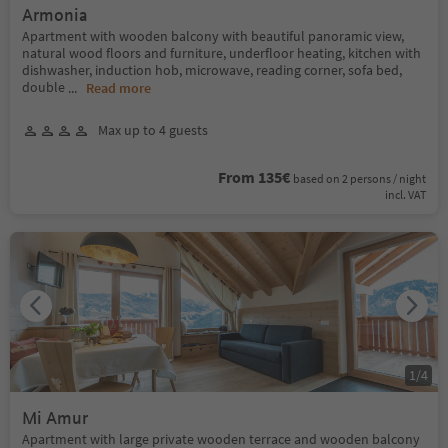
Armonia
Apartment with wooden balcony with beautiful panoramic view,
natural wood floors and furniture, underfloor heating, kitchen with
dishwasher, induction hob, microwave, reading corner, sofa bed,
double
...
Read more
Max up to 4 guests
From 135€
based on 2 persons / night
incl. VAT
1
/
4
Mi Amur
Apartment with large private wooden terrace and wooden balcony