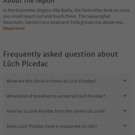
About the region
In the Dolomites Region Alta Badia, the Dolomites look so close
you could reach out and touch them. The Sassongher
mountain, Santa Croce peak and Sella group rise above ma
...
Read more
Frequently asked question about
Lüch Picedac
What are the check-in times at Lüch Picedac?
What kind of breakfast is served at Lüch Picedac?
How far is Lüch Picedac from the center of La Val?
Does Lüch Picedac have a restaurant on site?