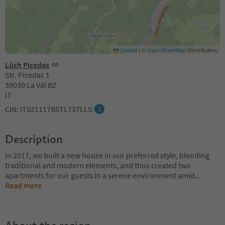
Leaflet
|
©
OpenStreetMap
Contributors
Lüch Picedac
Str. Picedac 1
39030 La Val BZ
IT
CIN: IT021117B5TL737LLS
Description
In 2017, we built a new house in our preferred style, blending
traditional and modern elements, and thus created two
apartments for our guests in a serene environment amid
...
Read more