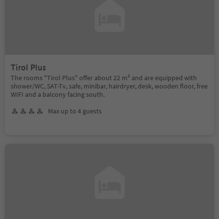
Tirol Plus
The rooms "Tirol Plus" offer about 22 m² and are equipped with
shower/WC, SAT-Tv, safe, minibar, hairdryer, desk, wooden floor, free
WIFI and a balcony facing south.
Max up to 4 guests