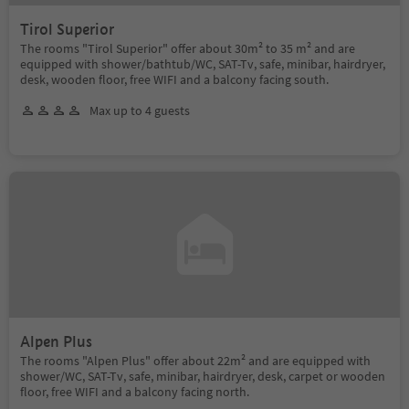
Tirol Superior
The rooms "Tirol Superior" offer about 30m² to 35 m² and are
equipped with shower/bathtub/WC, SAT-Tv, safe, minibar, hairdryer,
desk, wooden floor, free WIFI and a balcony facing south.
Max up to 4 guests
Alpen Plus
The rooms "Alpen Plus" offer about 22m² and are equipped with
shower/WC, SAT-Tv, safe, minibar, hairdryer, desk, carpet or wooden
floor, free WIFI and a balcony facing north.