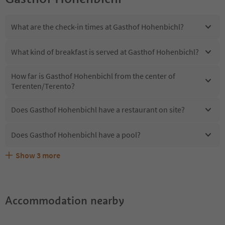
What are the check-in times at Gasthof Hohenbichl?
What kind of breakfast is served at Gasthof Hohenbichl?
How far is Gasthof Hohenbichl from the center of
Terenten/Terento?
Does Gasthof Hohenbichl have a restaurant on site?
Does Gasthof Hohenbichl have a pool?
Show
3
more
Are pets allowed at the Gasthof Hohenbichl?
What kind of services does Gasthof Hohenbichl offer?
Does Gasthof Hohenbichl offer the Suedtirol Guestpass?
Accommodation nearby