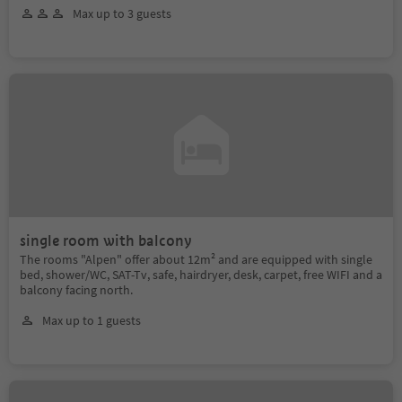
Max up to 3 guests
single room with balcony
The rooms "Alpen" offer about 12m² and are equipped with single
bed, shower/WC, SAT-Tv, safe, hairdryer, desk, carpet, free WIFI and a
balcony facing north.
Max up to 1 guests