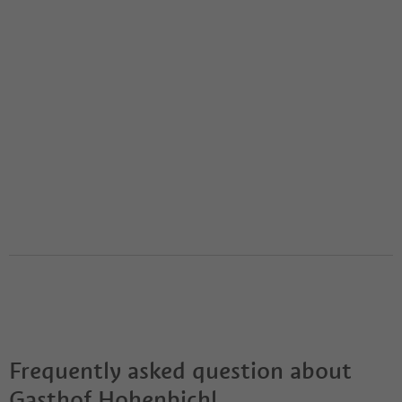
Frequently asked question about
Gasthof Hohenbichl