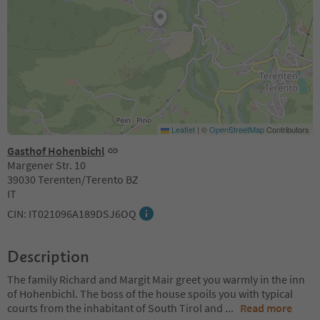
Leaflet
|
©
OpenStreetMap
Contributors
Gasthof Hohenbichl
Margener Str. 10
39030 Terenten/Terento BZ
IT
CIN: IT021096A189DSJ6OQ
Description
The family Richard and Margit Mair greet you warmly in the inn
of Hohenbichl. The boss of the house spoils you with typical
courts from the inhabitant of South Tirol and
...
Read more