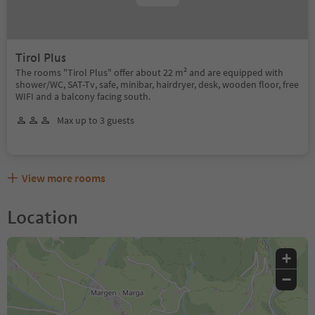
Tirol Plus
The rooms "Tirol Plus" offer about 22 m² and are equipped with
shower/WC, SAT-Tv, safe, minibar, hairdryer, desk, wooden floor, free
WIFI and a balcony facing south.
Max up to 3 guests
View more rooms
Location
+
−