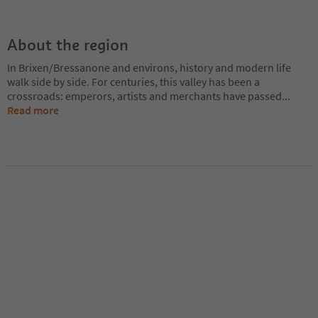
About the region
In Brixen/Bressanone and environs, history and modern life
walk side by side. For centuries, this valley has been a
crossroads: emperors, artists and merchants have passed
...
Read more