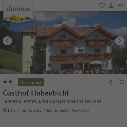
men
favorite
user lin
1
/
6
On request
Gasthof Hohenbichl
Terenten/Terento, Brixen/Bressanone and environs
1.3 km
from Terenten/Terento center
Show Map