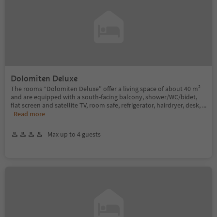
Dolomiten Deluxe
The rooms “Dolomiten Deluxe” offer a living space of about 40 m²
and are equipped with a south-facing balcony, shower/WC/bidet,
flat screen and satellite TV, room safe, refrigerator, hairdryer, desk,
...
Read more
Max up to 4 guests