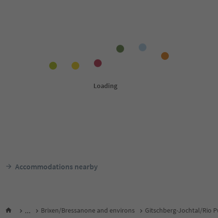
Accommodations nearby
...
Brixen/Bressanone and environs
Gitschberg-Jochtal/Rio P