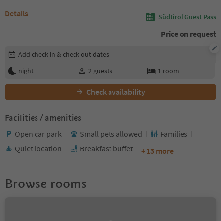
Details
Südtirol Guest Pass
Price on request
Edit booking details
Add check-in & check-out dates
night
2
guests
1
room
Check availability
Facilities / amenities
Open car park
Small pets allowed
Families
Quiet location
Breakfast buffet
+ 13 more
Browse rooms