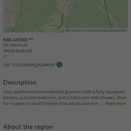
Leaflet
|
©
OpenStreetMap
Contributors
App. La Vara
Str. Marin 25
39036 Badia BZ
IT
CIN: IT021006B4QKDB4E8Y
Description
Cozy apartment surrounded by greenery with a fully equipped
kitchen, a double bedroom, and a bathroom with shower, ideal
for couples or small families (two adults and one
...
Read more
About the region