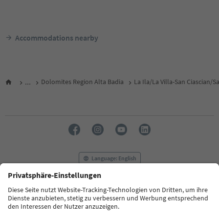
Accommodations nearby
...
Dolomites Region Alta Badia
La Ila/La Villa-San Ciascian/
Language: English
FAQ
Contact us
Press
MICE
Privacy Policy
Terms & Conditions
Imprint
Cookie Policy
Film commission
About us
Accessibility declaration