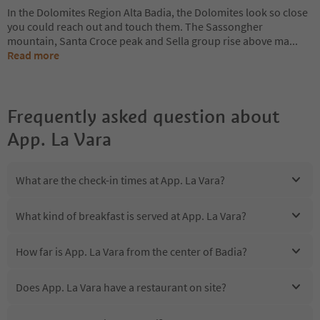
In the Dolomites Region Alta Badia, the Dolomites look so close
you could reach out and touch them. The Sassongher
mountain, Santa Croce peak and Sella group rise above ma
...
Read more
Frequently asked question about
App. La Vara
What are the check-in times at App. La Vara?
What kind of breakfast is served at App. La Vara?
How far is App. La Vara from the center of Badia?
Does App. La Vara have a restaurant on site?