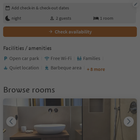
Edit booking details
Add check-in & check-out dates
night
2
guests
1
room
Check availability
Facilities / amenities
Open car park
Free Wi-Fi
Families
Quiet location
Barbeque area
+ 8 more
Browse rooms