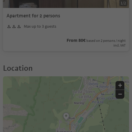
1
/
2
Apartment for 2 persons
Max up to 3 guests
From 80€
based on 2 persons / night
incl. VAT
Location
+
−