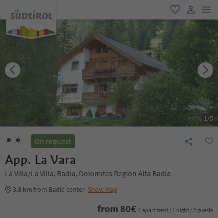
men
favorite
user lin
1
/
5
On request
App. La Vara
La Villa/La Villa, Badia, Dolomites Region Alta Badia
3.8 km
from Badia center
Show Map
from
80
€
1 apartment / 1 night / 2 guests