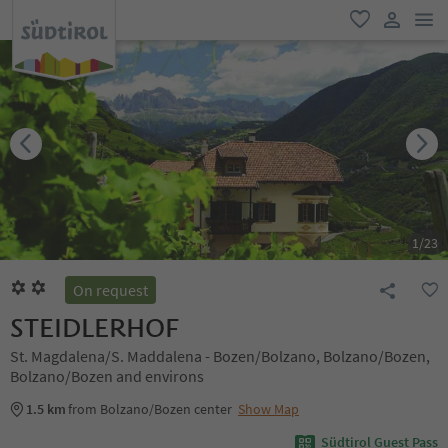
men
favorite
user lin
1
/
23
On request
STEIDLERHOF
St. Magdalena/S. Maddalena - Bozen/Bolzano, Bolzano/Bozen,
Bolzano/Bozen and environs
1.5 km
from Bolzano/Bozen center
Show Map
Südtirol Guest Pass