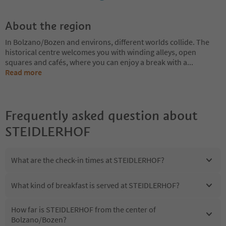
About the region
In Bolzano/Bozen and environs, different worlds collide. The
historical centre welcomes you with winding alleys, open
squares and cafés, where you can enjoy a break with a
...
Read more
Frequently asked question about
STEIDLERHOF
What are the check-in times at STEIDLERHOF?
What kind of breakfast is served at STEIDLERHOF?
How far is STEIDLERHOF from the center of
Bolzano/Bozen?