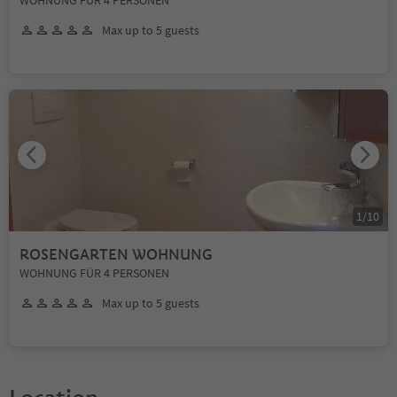
Max up to 5 guests
1
/
10
ROSENGARTEN WOHNUNG
WOHNUNG FÜR 4 PERSONEN
Max up to 5 guests