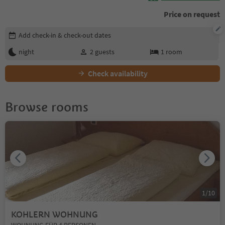
Price on request
Edit booking details
Add check-in & check-out dates
night
2
guests
1
room
Check availability
Browse rooms
1
/
10
KOHLERN WOHNUNG
WOHNUNG FÜR 4 PERSONEN