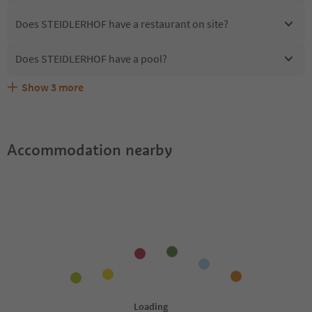
Does STEIDLERHOF have a restaurant on site?
Does STEIDLERHOF have a pool?
Show
3
more
Are pets allowed at the STEIDLERHOF?
What kind of services does STEIDLERHOF offer?
Does STEIDLERHOF offer the Suedtirol Guestpass?
Accommodation nearby