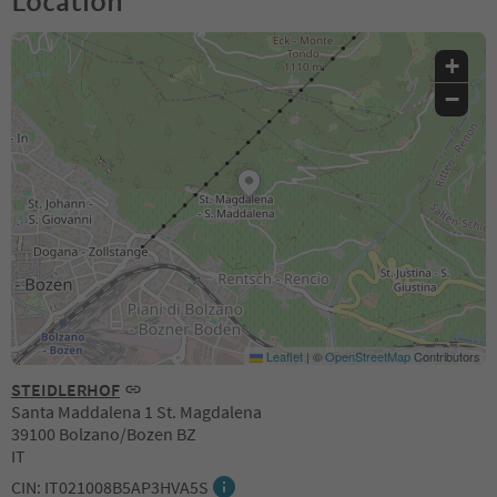
Location
+
−
Leaflet
|
©
OpenStreetMap
Contributors
STEIDLERHOF
Santa Maddalena 1 St. Magdalena
39100 Bolzano/Bozen BZ
IT
CIN: IT021008B5AP3HVA5S