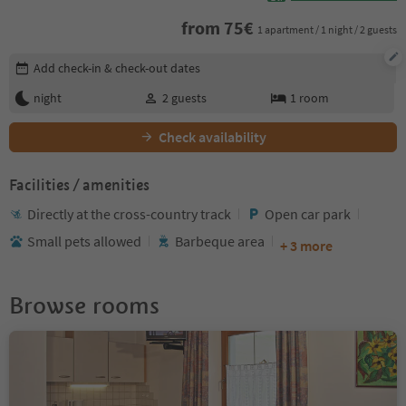
from
75
€
1 apartment / 1 night / 2 guests
Edit booking details
Add check-in & check-out dates
night
2
guests
1
room
Check availability
Facilities / amenities
Directly at the cross-country track
Open car park
Small pets allowed
Barbeque area
+ 3 more
Browse rooms