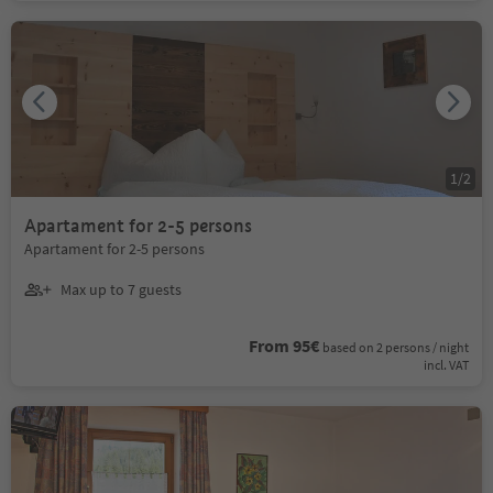
1
/
2
Apartament for 2-5 persons
Apartament for 2-5 persons
Max up to 7 guests
From 95€
based on 2 persons / night
incl. VAT