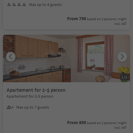
Max up to 4 guests
From 75€
based on 2 persons / night
incl. VAT
1
/
3
Apartement for 2-5 person
Apartement for 2-5 person
Max up to 7 guests
From 85€
based on 2 persons / night
incl. VAT