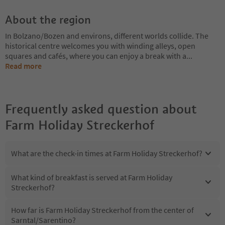
About the region
In Bolzano/Bozen and environs, different worlds collide. The
historical centre welcomes you with winding alleys, open
squares and cafés, where you can enjoy a break with a
...
Read more
Frequently asked question about
Farm Holiday Streckerhof
What are the check-in times at Farm Holiday Streckerhof?
What kind of breakfast is served at Farm Holiday
Streckerhof?
How far is Farm Holiday Streckerhof from the center of
Sarntal/Sarentino?