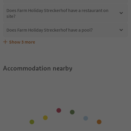
Does Farm Holiday Streckerhof have a restaurant on
site?
Does Farm Holiday Streckerhof have a pool?
Show
3
more
What kind of services does Farm Holiday Streckerhof
Does Farm Holiday Streckerhof offer the Suedtirol
Are pets allowed at the Farm Holiday Streckerhof?
offer?
Guestpass?
Accommodation nearby