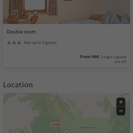
Double room
Max up to 3 guests
From 96€
/ 1 night / 2 guests
incl. VAT
Location
+
−