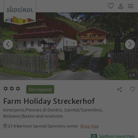
men
favorite
user lin
1
/
9
On request
Farm Holiday Streckerhof
Innerpens/Pennes di Dentro, Sarntal/Sarentino,
Bolzano/Bozen and environs
17.9 km
from Sarntal/Sarentino center
Show Map
Südtirol Guest Pass