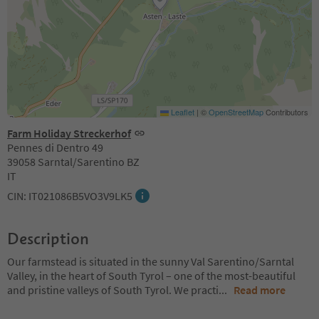
Leaflet
|
©
OpenStreetMap
Contributors
Farm Holiday Streckerhof
Pennes di Dentro 49
39058 Sarntal/Sarentino BZ
IT
CIN: IT021086B5VO3V9LK5
Description
Our farmstead is situated in the sunny Val Sarentino/Sarntal
Valley, in the heart of South Tyrol – one of the most-beautiful
and pristine valleys of South Tyrol. We practi
...
Read more