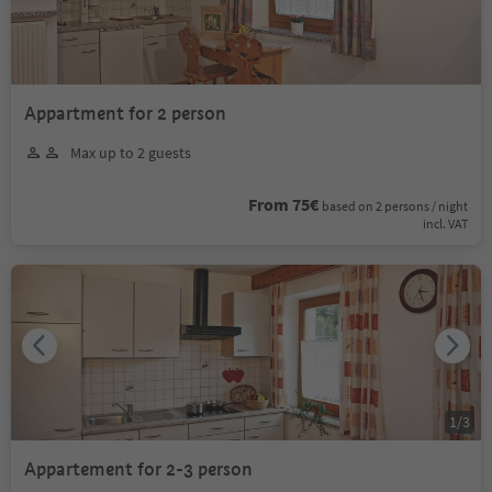
Appartment for 2 person
Max up to 2 guests
From 75€
based on 2 persons / night
incl. VAT
1
/
3
Appartement for 2-3 person