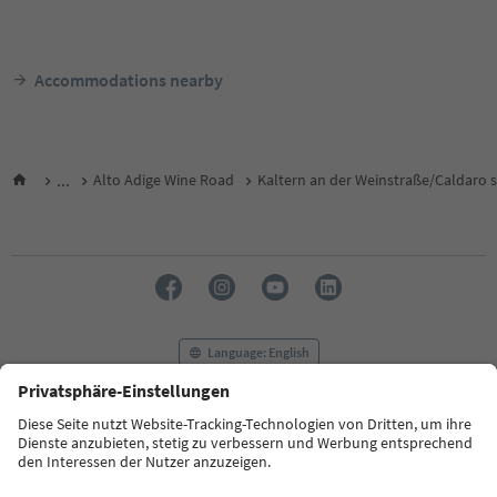
Accommodations nearby
...
Alto Adige Wine Road
Kaltern an der Weinstraße/Caldaro s
Language: English
FAQ
Contact us
Press
MICE
Privacy Policy
Terms & Conditions
Imprint
Cookie Policy
Film commission
About us
Accessibility declaration