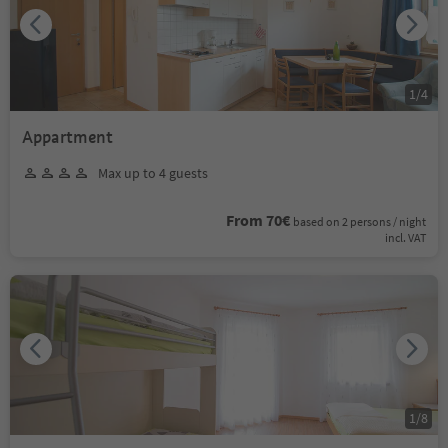
1
/
4
Appartment
Max up to 4 guests
From 70€
based on 2 persons / night
incl. VAT
1
/
8