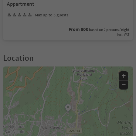
Appartment
Max up to 5 guests
From 80€
based on 2 persons / night
incl. VAT
Location
+
−