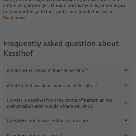
autumn lingers longer. The sun warms the hills, one vineyard
follows another, and the scents change with the seaso
...
Read more
Frequently asked question about
Kesslhof
What are the check-in times at Kesslhof?
What kind of breakfast is served at Kesslhof?
How far is Kesslhof from the center of Kaltern an der
Weinstraße/Caldaro sulla Strada del Vino?
Does Kesslhof have a restaurant on site?
Does Kesslhof have a pool?