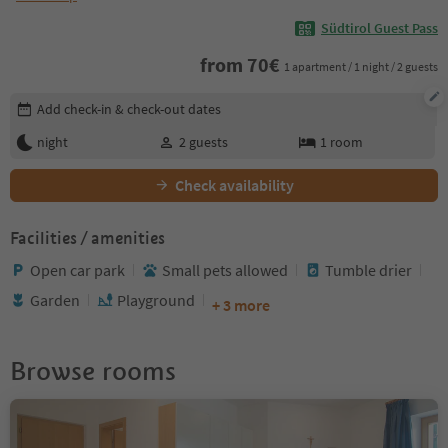
Südtirol Guest Pass
from
70
€
1 apartment / 1 night / 2 guests
Edit booking details
Add check-in & check-out dates
night
2
guests
1
room
Check availability
Facilities / amenities
Open car park
Small pets allowed
Tumble drier
Garden
Playground
+ 3 more
Browse rooms