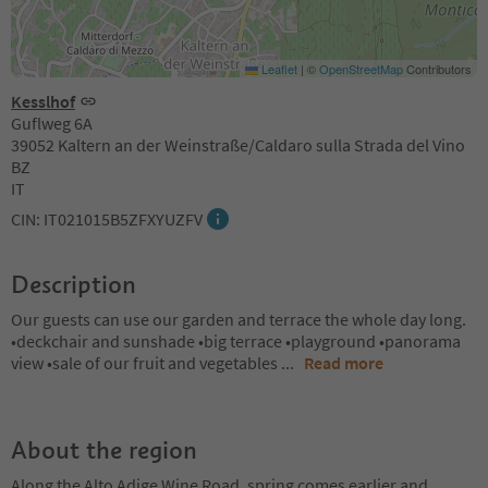
Leaflet
|
©
OpenStreetMap
Contributors
Kesslhof
Guflweg 6A
39052 Kaltern an der Weinstraße/Caldaro sulla Strada del Vino
BZ
IT
CIN: IT021015B5ZFXYUZFV
Description
Our guests can use our garden and terrace the whole day long.
•deckchair and sunshade •big terrace •playground •panorama
view •sale of our fruit and vegetables
...
Read more
About the region
Along the Alto Adige Wine Road, spring comes earlier and