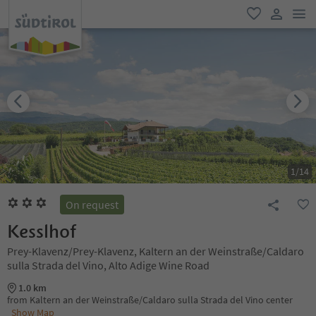
men
favorite
user lin
1
/
14
On request
Kesslhof
Prey-Klavenz/Prey-Klavenz, Kaltern an der Weinstraße/Caldaro
sulla Strada del Vino, Alto Adige Wine Road
1.0 km
from Kaltern an der Weinstraße/Caldaro sulla Strada del Vino center
Show Map