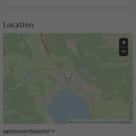
Location
+
−
Leaflet
|
©
OpenStreetMap
Contributors
Agritourism Flickerhof