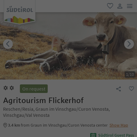
men
favorite
user lin
1
/
10
On request
Agritourism Flickerhof
Reschen/Resia, Graun im Vinschgau/Curon Venosta,
Vinschgau/Val Venosta
3.4 km
from Graun im Vinschgau/Curon Venosta center
Show Map
Südtirol Guest Pass