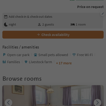
Price on request
Edit booking details
Add check-in & check-out dates
night
2
guests
1
room
Check availability
Facilities / amenities
Open car park
Small pets allowed
Free Wi-Fi
Families
Livestock farm
+ 17 more
Browse rooms