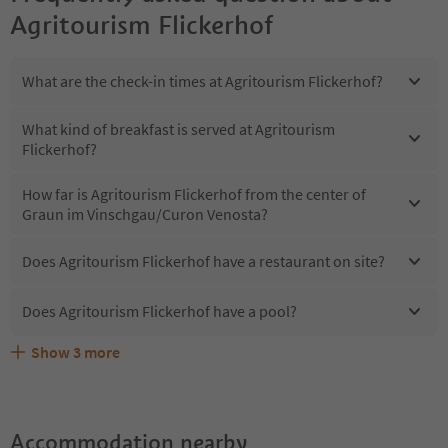
Agritourism Flickerhof
What are the check-in times at Agritourism Flickerhof?
What kind of breakfast is served at Agritourism
Flickerhof?
How far is Agritourism Flickerhof from the center of
Graun im Vinschgau/Curon Venosta?
Does Agritourism Flickerhof have a restaurant on site?
Does Agritourism Flickerhof have a pool?
Show
3
more
Does Agritourism Flickerhof offer the Suedtirol
Are pets allowed at the Agritourism Flickerhof?
What kind of services does Agritourism Flickerhof offer?
Guestpass?
Accommodation nearby