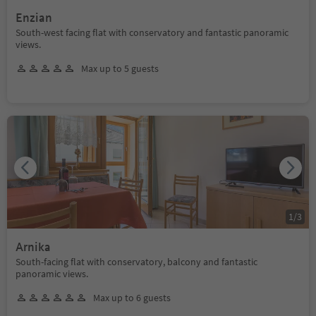
Enzian
South-west facing flat with conservatory and fantastic panoramic
views.
Max up to 5 guests
1
/
3
Arnika
South-facing flat with conservatory, balcony and fantastic
panoramic views.
Max up to 6 guests