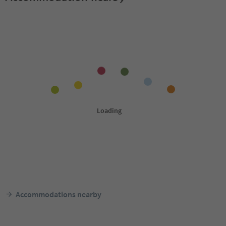
Accommodations nearby