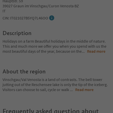
Hauptstr. 59
39027 Graun im Vinschgau/Curon Venosta BZ
IT
CIN: IT021027B5YQ7L46OO
Description
Holidays on a farm Beautiful holidays in the middle of nature.
This and much more we offer you when you spend with us the
most beautiful days of the year, because on the
...
Read more
About the region
Vinschgau/Val Venosta is a land of contrasts. The bell tower
jutting out of the Reschensee lake is only the tip of the iceberg.
Visitors can choose to sail, cycle or walk
...
Read more
Frequently asked question about