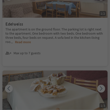
1
/
2
Edelweiss
The apartment is on the ground floor. The parking lot is right next
to the apartment. One bedroom with two beds. One bedroom with
three beds, four beds on request. A sofa bed in the kitchen-living
roo
...
Read more
Max up to 7 guests
1
/
3