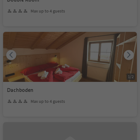
Max up to 4 guests
1
/
2
Dachboden
Max up to 4 guests