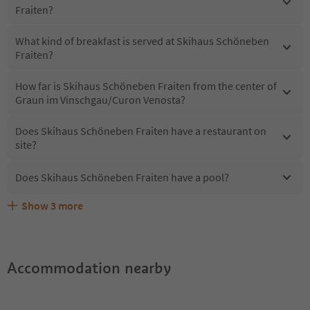
Fraiten?
What kind of breakfast is served at Skihaus Schöneben
Fraiten?
How far is Skihaus Schöneben Fraiten from the center of
Graun im Vinschgau/Curon Venosta?
Does Skihaus Schöneben Fraiten have a restaurant on
site?
Does Skihaus Schöneben Fraiten have a pool?
Show
3
more
What kind of services does Skihaus Schöneben Fraiten
Does Skihaus Schöneben Fraiten offer the Suedtirol
Are pets allowed at the Skihaus Schöneben Fraiten?
offer?
Guestpass?
Accommodation nearby