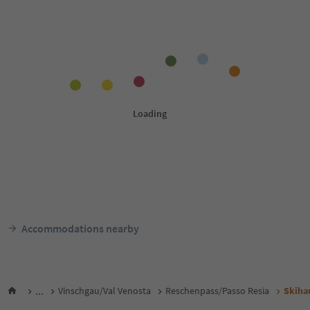
Accommodations nearby
...
Vinschgau/Val Venosta
Reschenpass/Passo Resia
Skiha