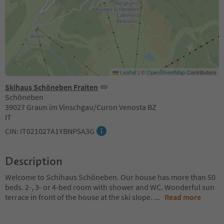
Leaflet
|
©
OpenStreetMap
Contributors
Skihaus Schöneben Fraiten
Schöneben
39027 Graun im Vinschgau/Curon Venosta BZ
IT
CIN: IT021027A1YBNP5A3G
Description
Welcome to Schihaus Schöneben. Our house has more than 50
beds. 2-, 3- or 4-bed room with shower and WC. Wonderful sun
terrace in front of the house at the ski slope.
...
Read more