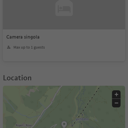
Camera singola
Max up to 1 guests
Location
+
−