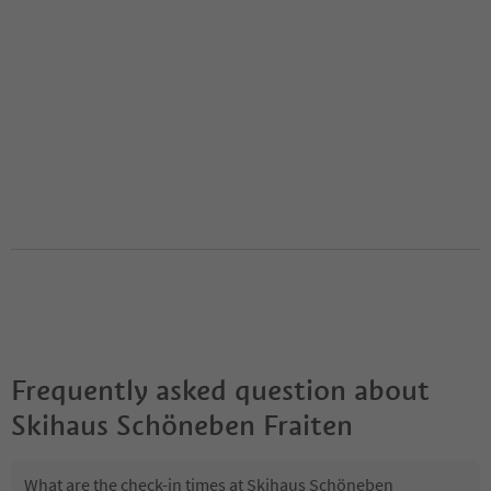
Frequently asked question about
Skihaus Schöneben Fraiten
What are the check-in times at Skihaus Schöneben