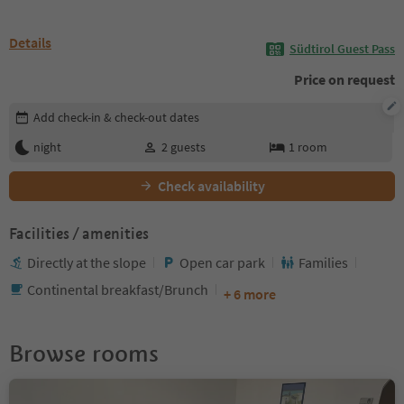
Details
Südtirol Guest Pass
Price on request
Edit booking details
Add check-in & check-out dates
night
2
guests
1
room
Check availability
Facilities / amenities
Directly at the slope
Open car park
Families
Continental breakfast/Brunch
+ 6 more
Browse rooms