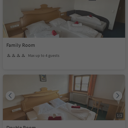
Family Room
Max up to 4 guests
1
/
2
Double Room