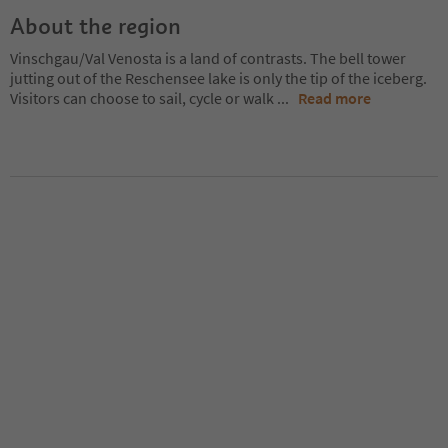
About the region
Vinschgau/Val Venosta is a land of contrasts. The bell tower
jutting out of the Reschensee lake is only the tip of the iceberg.
Visitors can choose to sail, cycle or walk
...
Read more