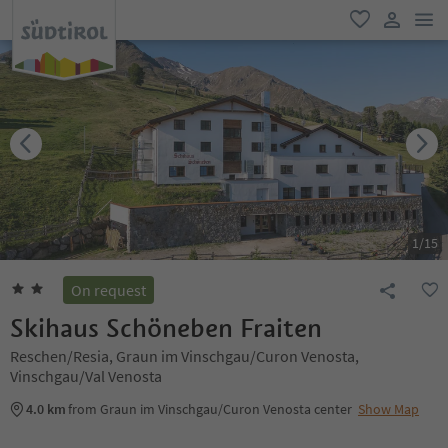
men
favorite
user lin
1
/
15
On request
Skihaus Schöneben Fraiten
Reschen/Resia, Graun im Vinschgau/Curon Venosta,
Vinschgau/Val Venosta
4.0 km
from Graun im Vinschgau/Curon Venosta center
Show Map