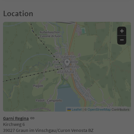
Location
+
−
Leaflet
|
©
OpenStreetMap
Contributors
Garni Regina
Kirchweg 6
39027 Graun im Vinschgau/Curon Venosta BZ