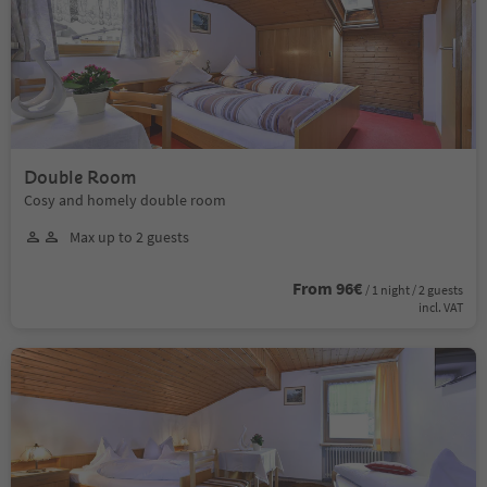
Double Room
Cosy and homely double room
Max up to 2 guests
From 96€
/ 1 night / 2 guests
incl. VAT