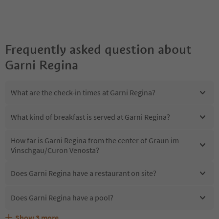
Frequently asked question about
Garni Regina
What are the check-in times at Garni Regina?
What kind of breakfast is served at Garni Regina?
How far is Garni Regina from the center of Graun im
Vinschgau/Curon Venosta?
Does Garni Regina have a restaurant on site?
Does Garni Regina have a pool?
Show
3
more