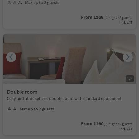
Max up to 3 guests
From 116€
/ 1 night / 2 guests
incl. VAT
1
/
4
Double room
Cosy and atmospheric double room with standard equipment
Max up to 2 guests
From 116€
/ 1 night / 2 guests
incl. VAT