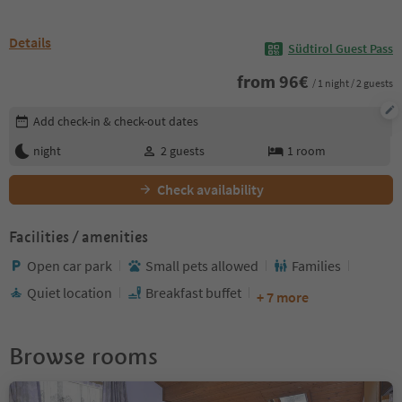
Details
Südtirol Guest Pass
from
96
€
/ 1 night / 2 guests
Edit booking details
Add check-in & check-out dates
night
2
guests
1
room
Check availability
Facilities / amenities
Open car park
Small pets allowed
Families
Quiet location
Breakfast buffet
+ 7 more
Browse rooms