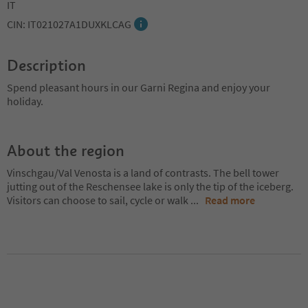
IT
CIN: IT021027A1DUXKLCAG
Description
Spend pleasant hours in our Garni Regina and enjoy your
holiday.
About the region
Vinschgau/Val Venosta is a land of contrasts. The bell tower
jutting out of the Reschensee lake is only the tip of the iceberg.
Visitors can choose to sail, cycle or walk
...
Read more