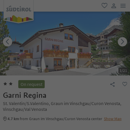
men
favorite
user lin
1
/
21
On request
Garni Regina
St. Valentin/S.Valentino, Graun im Vinschgau/Curon Venosta,
Vinschgau/Val Venosta
4.7 km
from Graun im Vinschgau/Curon Venosta center
Show Map