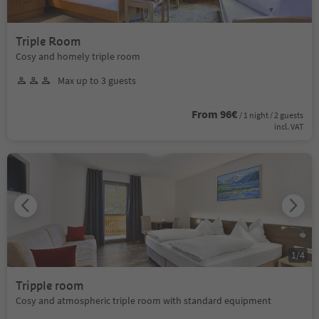
Triple Room
Cosy and homely triple room
Max up to 3 guests
From 96€
/ 1 night / 2 guests
incl. VAT
1
/
4
Tripple room
Cosy and atmospheric triple room with standard equipment