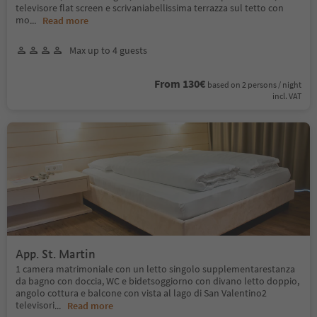
televisore flat screen e scrivaniabellissima terrazza sul tetto con
mo
...
Read more
Max up to 4 guests
From 130€
based on 2 persons / night
incl. VAT
App. St. Martin
1 camera matrimoniale con un letto singolo supplementarestanza
da bagno con doccia, WC e bidetsoggiorno con divano letto doppio,
angolo cottura e balcone con vista al lago di San Valentino2
televisori
...
Read more