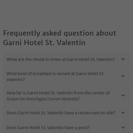
Frequently asked question about
Garni Hotel St. Valentin
What are the check-in times at Garni Hotel St. Valentin?
What kind of breakfast is served at Garni Hotel St.
Valentin?
How far is Garni Hotel St. Valentin from the center of
Graun im Vinschgau/Curon Venosta?
Does Garni Hotel St. Valentin have a restaurant on site?
Does Garni Hotel St. Valentin have a pool?