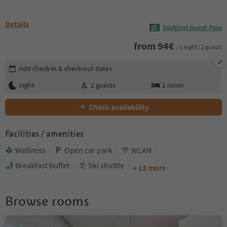
Details
Südtirol Guest Pass
from
94
€
/ 1 night / 2 guests
Edit booking details
Add check-in & check-out dates
night
2
guests
1
room
Check availability
Facilities / amenities
Wellness
Open car park
WLAN
Breakfast buffet
Ski shuttle
+ 13 more
Browse rooms