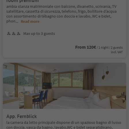
room premium
ambia stanza matrimoniale con balcone, divanetto, scrivania, TV
satellitare, cassetta di sicurezza, telefono, frigo, bollitore d’acqua
con assortimento di tébagno con doccia e lavabo, WC e bidet,
phon
...
Read more
Max up to 3 guests
From 120€
/ 1 night / 2 guests
incl. VAT
App. Fernblick
la camera da letto principale dispone di un spazioso bagno di lusso
con doccia, vasca da bagno, lavabo,WC e bidet separatidivano,