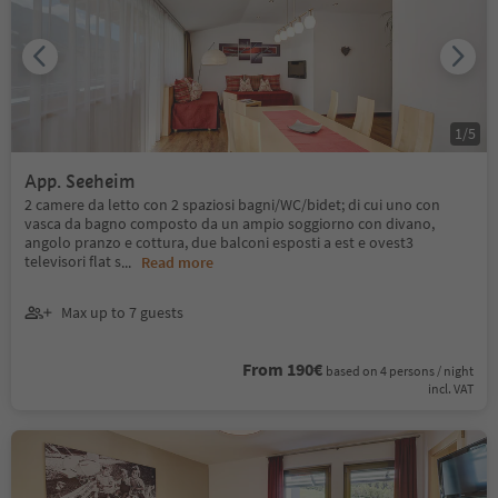
1
/
5
App. Seeheim
2 camere da letto con 2 spaziosi bagni/WC/bidet; di cui uno con
vasca da bagno composto da un ampio soggiorno con divano,
angolo pranzo e cottura, due balconi esposti a est e ovest3
televisori flat s
...
Read more
Max up to 7 guests
From 190€
based on 4 persons / night
incl. VAT