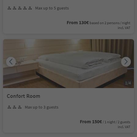
Max up to 5 guests
From 130€
based on 2 persons / night
incl. VAT
1
/
4
Confort Room
Max up to 3 guests
From 150€
/ 1 night / 2 guests
incl. VAT