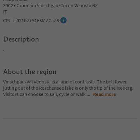
39027 Graun im Vinschgau/Curon Venosta BZ
IT
CIN: IT021027A1E6MZCJZ8
Description
.
About the region
Vinschgau/Val Venosta is a land of contrasts. The bell tower
jutting out of the Reschensee lake is only the tip of the iceberg.
Visitors can choose to sail, cycle or walk
...
Read more