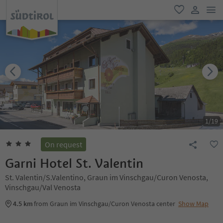
men
favorite
user lin
1
/
19
On request
Garni Hotel St. Valentin
St. Valentin/S.Valentino, Graun im Vinschgau/Curon Venosta,
Vinschgau/Val Venosta
4.5 km
from Graun im Vinschgau/Curon Venosta center
Show Map