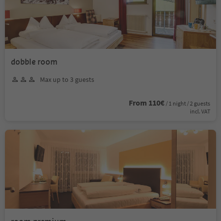
dobble room
Max up to 3 guests
From 110€
/ 1 night / 2 guests
incl. VAT