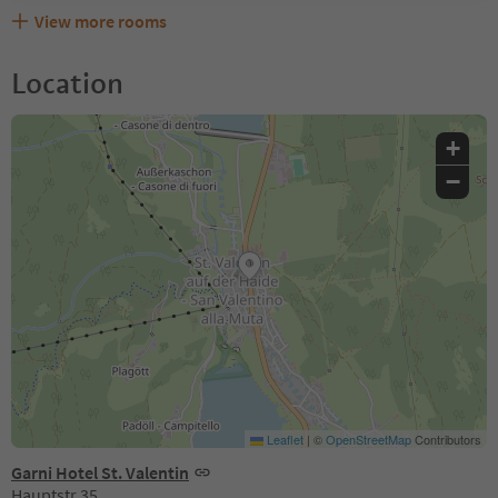
View more rooms
Location
+
−
Leaflet
|
©
OpenStreetMap
Contributors
Garni Hotel St. Valentin
Hauptstr.35