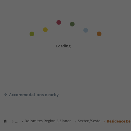
Accommodations nearby
...
Dolomites Region 3 Zinnen
Sexten/Sesto
Residence Be