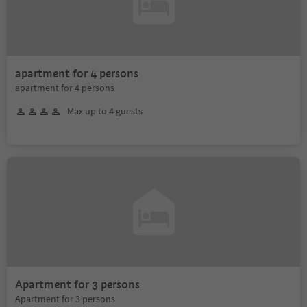
apartment for 4 persons
apartment for 4 persons
Max up to 4 guests
Apartment for 3 persons
Apartment for 3 persons