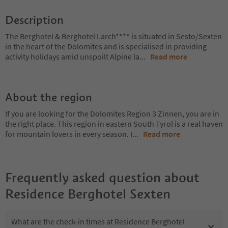
Description
The Berghotel & Berghotel Larch**** is situated in Sesto/Sexten
in the heart of the Dolomites and is specialised in providing
activity holidays amid unspoilt Alpine la
...
Read more
About the region
If you are looking for the Dolomites Region 3 Zinnen, you are in
the right place. This region in eastern South Tyrol is a real haven
for mountain lovers in every season. I
...
Read more
Frequently asked question about
Residence Berghotel Sexten
What are the check-in times at Residence Berghotel