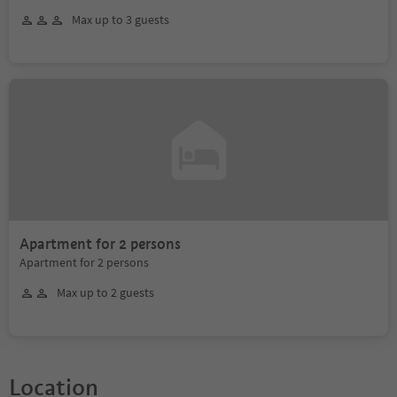
Max up to 3 guests
Apartment for 2 persons
Apartment for 2 persons
Max up to 2 guests
Location