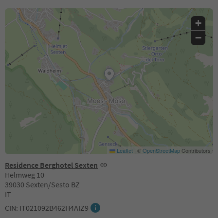
+
−
Leaflet
|
©
OpenStreetMap
Contributors
Residence Berghotel Sexten
Helmweg 10
39030 Sexten/Sesto BZ
IT
CIN: IT021092B462H4AIZ9