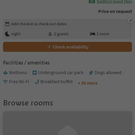
Südtirol Guest Pass
Price on request
Edit booking details
Add check-in & check-out dates
night
2
guests
1
room
Check availability
Facilities / amenities
Wellness
Underground car park
Dogs allowed
Free Wi-Fi
Breakfast buffet
+ 35 more
Browse rooms