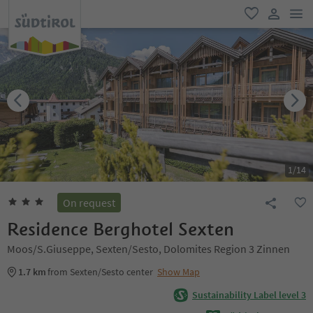
men
favorite
user lin
1
/
14
On request
Residence Berghotel Sexten
Moos/S.Giuseppe, Sexten/Sesto, Dolomites Region 3 Zinnen
1.7 km
from Sexten/Sesto center
Show Map
Sustainability Label level 3