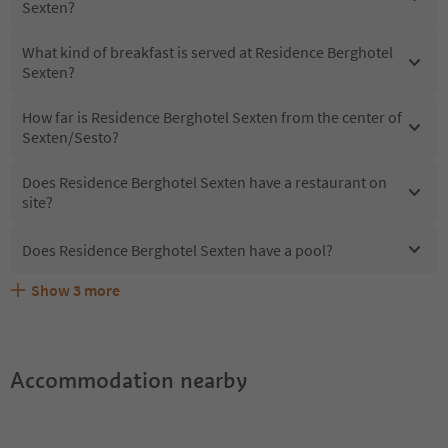
Sexten?
What kind of breakfast is served at Residence Berghotel
Sexten?
How far is Residence Berghotel Sexten from the center of
Sexten/Sesto?
Does Residence Berghotel Sexten have a restaurant on
site?
Does Residence Berghotel Sexten have a pool?
Show
3
more
What kind of services does Residence Berghotel Sexten
Does Residence Berghotel Sexten offer the Suedtirol
Are pets allowed at the Residence Berghotel Sexten?
offer?
Guestpass?
Accommodation nearby