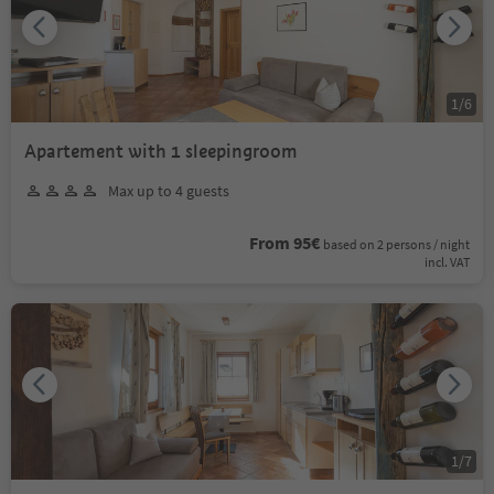
1
/
6
Apartement with 1 sleepingroom
Max up to 4 guests
From 95€
based on 2 persons / night
incl. VAT
1
/
7