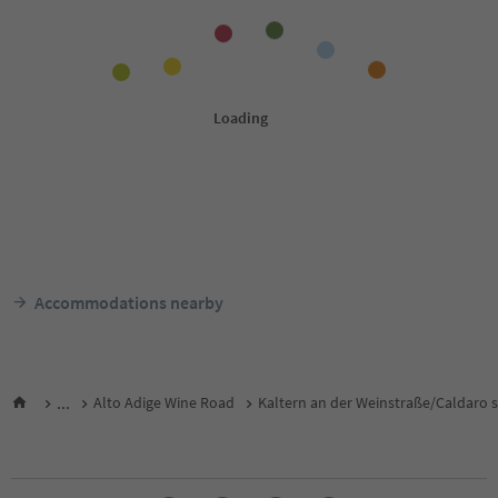
Accommodations nearby
...
Alto Adige Wine Road
Kaltern an der Weinstraße/Caldaro s