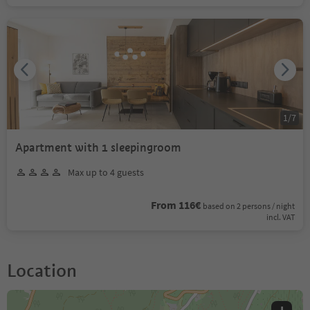
1
/
7
Apartment with 1 sleepingroom
Max up to 4 guests
From 116€
based on 2 persons / night
incl. VAT
Location