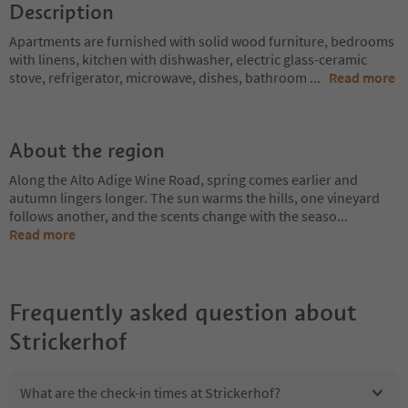
Description
Apartments are furnished with solid wood furniture, bedrooms
with linens, kitchen with dishwasher, electric glass-ceramic
stove, refrigerator, microwave, dishes, bathroom
...
Read more
About the region
Along the Alto Adige Wine Road, spring comes earlier and
autumn lingers longer. The sun warms the hills, one vineyard
follows another, and the scents change with the seaso
...
Read more
Frequently asked question about
Strickerhof
What are the check-in times at Strickerhof?