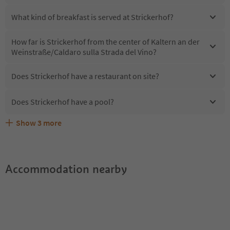
What kind of breakfast is served at Strickerhof?
How far is Strickerhof from the center of Kaltern an der
Weinstraße/Caldaro sulla Strada del Vino?
Does Strickerhof have a restaurant on site?
Does Strickerhof have a pool?
Show
3
more
Are pets allowed at the Strickerhof?
What kind of services does Strickerhof offer?
Does Strickerhof offer the Suedtirol Guestpass?
Accommodation nearby