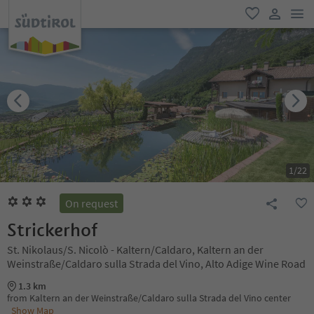
men
favorite
user lin
1
/
22
On request
Strickerhof
St. Nikolaus/S. Nicolò - Kaltern/Caldaro, Kaltern an der
Weinstraße/Caldaro sulla Strada del Vino, Alto Adige Wine Road
1.3 km
from Kaltern an der Weinstraße/Caldaro sulla Strada del Vino center
Show Map