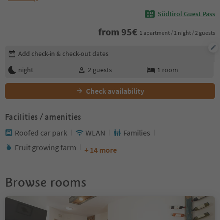
Südtirol Guest Pass
from
95
€
1 apartment / 1 night / 2 guests
Edit booking details
Add check-in & check-out dates
night
2
guests
1
room
Check availability
Facilities / amenities
Roofed car park
WLAN
Families
Fruit growing farm
+ 14 more
Browse rooms