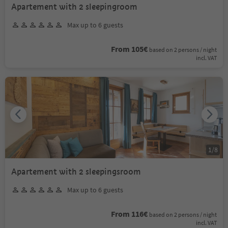
Apartement with 2 sleepingroom
Max up to 6 guests
From 105€
based on 2 persons / night
incl. VAT
1
/
8
Apartement with 2 sleepingsroom
Max up to 6 guests
From 116€
based on 2 persons / night
incl. VAT