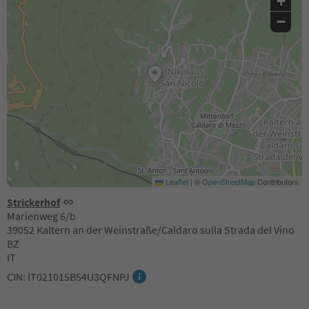
+
−
Leaflet
|
©
OpenStreetMap
Contributors
Strickerhof
Marienweg 6/b
39052 Kaltern an der Weinstraße/Caldaro sulla Strada del Vino
BZ
IT
CIN: IT021015B54U3QFNPJ